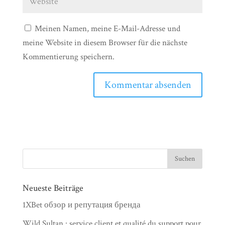
Meinen Namen, meine E-Mail-Adresse und
meine Website in diesem Browser für die nächste
Kommentierung speichern.
Neueste Beiträge
1XBet обзор и репутация бренда
Wild Sultan : service client et qualité du support pour