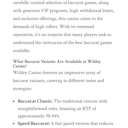
carefully curated selection of baccarat games, along
with generous VIP programs, high withdrawal limits,
and exclusive offerings, this casino caters to the
demands of high rollers. With its esteemed
reputation, it’s no surprise that many players seek to
understand the intricacies of the best baccarat games
available.
What Baccarat Variants Are Available at Wildzy
Casino?
Wildzy Casino features an impressive array of
baccarat variants, catering to different tastes and
strategies:
Baccarat Classic:
The traditional version with
straightforward rules, boasting an RTP of
approximately 98.94%.
Speed Baccarat:
A fast-paced version that reduces