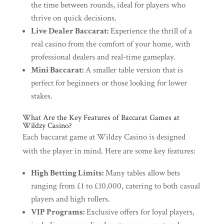
the time between rounds, ideal for players who
thrive on quick decisions.
Live Dealer Baccarat:
Experience the thrill of a
real casino from the comfort of your home, with
professional dealers and real-time gameplay.
Mini Baccarat:
A smaller table version that is
perfect for beginners or those looking for lower
stakes.
What Are the Key Features of Baccarat Games at
Wildzy Casino?
Each baccarat game at Wildzy Casino is designed
with the player in mind. Here are some key features:
High Betting Limits:
Many tables allow bets
ranging from £1 to £10,000, catering to both casual
players and high rollers.
VIP Programs:
Exclusive offers for loyal players,