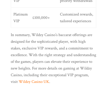
VIP
priority withdrawals
Platinum
Customized rewards,
£100,000+
VIP
tailored experiences
In summary, Wildzy Casino’s baccarat offerings are
designed for the sophisticated player, with high
stakes, exclusive VIP rewards, and a commitment to
excellence. With the right strategy and understanding
of the games, players can elevate their experience to
new heights. For more details on gaming at Wildzy
Casino, including their exceptional VIP program,
visit
Wildzy Casino UK
.