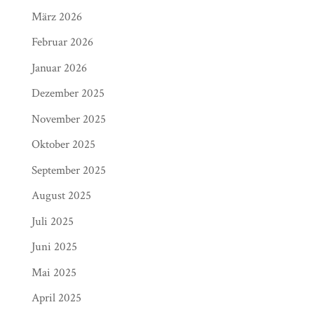
März 2026
Februar 2026
Januar 2026
Dezember 2025
November 2025
Oktober 2025
September 2025
August 2025
Juli 2025
Juni 2025
Mai 2025
April 2025