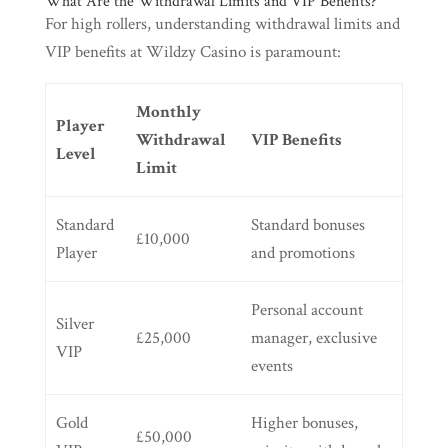
What Are the Withdrawal Limits and VIP Benefits?
For high rollers, understanding withdrawal limits and
VIP benefits at Wildzy Casino is paramount:
Monthly
Player
Withdrawal
VIP Benefits
Level
Limit
Standard
Standard bonuses
£10,000
Player
and promotions
Personal account
Silver
£25,000
manager, exclusive
VIP
events
Gold
Higher bonuses,
£50,000