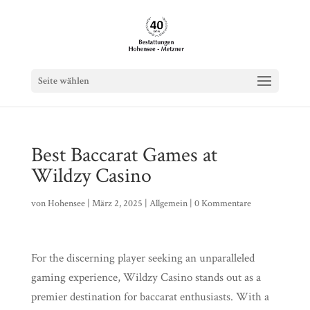
Seite wählen
Best Baccarat Games at
Wildzy Casino
von
Hohensee
|
März 2, 2025
|
Allgemein
|
0 Kommentare
For the discerning player seeking an unparalleled
gaming experience, Wildzy Casino stands out as a
premier destination for baccarat enthusiasts. With a