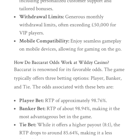
including personalized customer support and
tailored bonuses.
Withdrawal Limits:
Generous monthly
withdrawal limits, often exceeding £50,000 for
VIP players.
Mobile Compatibility:
Enjoy seamless gameplay
on mobile devices, allowing for gaming on the go.
How Do Baccarat Odds Work at Wildzy Casino?
Baccarat is renowned for its favorable odds. The game
typically offers three betting options: Player, Banker,
and Tie. The odds associated with these bets are:
Player Bet:
RTP of approximately 98.76%.
Banker Bet:
RTP of about 98.94%, making it the
most advantageous bet in the game.
Tie Bet:
While it offers a higher payout (8:1), the
RTP drops to around 85.64%, making it a less