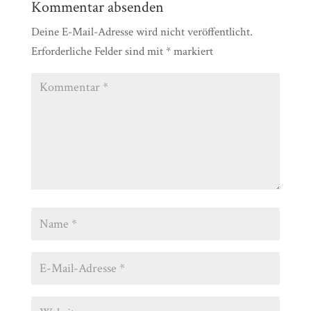
Kommentar absenden
Deine E-Mail-Adresse wird nicht veröffentlicht.
Erforderliche Felder sind mit
*
markiert