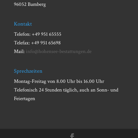
96052 Bamberg
Kontakt
Telefon: +49 951 65555
Telefax: +49 951 65698
Mail:
info@hohensee-bestattungen.de
Sprechzeiten
Montag-Freitag von 8.00 Uhr bis 16.00 Uhr
Telefonisch 24 Stunden täglich, auch an Sonn- und
Feiertagen