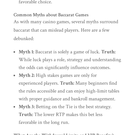
favorable choice.
Common Myths about Baccarat Games
As with many casino games, several myths surround
baccarat that can mislead players. Here are a few
debunked:
Myth 1:
Baccarat is solely a game of luck.
Truth:
While luck plays a role, strategy and understanding
the odds can significantly influence outcomes.
Myth 2:
High stakes games are only for
experienced players.
Truth:
Many beginners find
the rules accessible and can enjoy high-limit tables
with proper guidance and bankroll management.
Myth 3:
Betting on the Tie is the best strategy.
Truth:
The lower RTP makes this bet less
favorable in the long run.