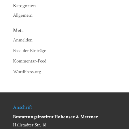
Kategorien
Allgemein
Meta
Anmelden
Feed der Einträge
Kommentar-Feed
WordPress.org
Anschrift
Bestattungsinstitut Hohensee & Metzner
Hallstadter Str. 18