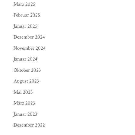
März 2025
Februar 2025
Januar 2025
Dezember 2024
November 2024
Januar 2024
Oktober 2023
August 2023
Mai 2023
März 2023
Januar 2023
Dezember 2022