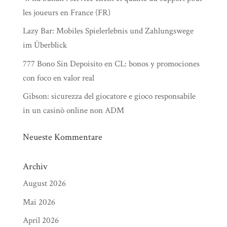
les joueurs en France (FR)
Lazy Bar: Mobiles Spielerlebnis und Zahlungswege
im Überblick
777 Bono Sin Depoisito en CL: bonos y promociones
con foco en valor real
Gibson: sicurezza del giocatore e gioco responsabile
in un casinò online non ADM
Neueste Kommentare
Archiv
August 2026
Mai 2026
April 2026