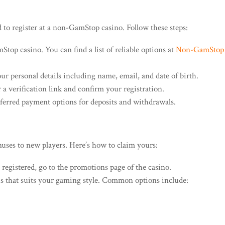
d to register at a non-GamStop casino. Follow these steps:
top casino. You can find a list of reliable options at
Non-GamStop
r personal details including name, email, and date of birth.
a verification link and confirm your registration.
erred payment options for deposits and withdrawals.
uses to new players. Here’s how to claim yours:
registered, go to the promotions page of the casino.
 that suits your gaming style. Common options include: