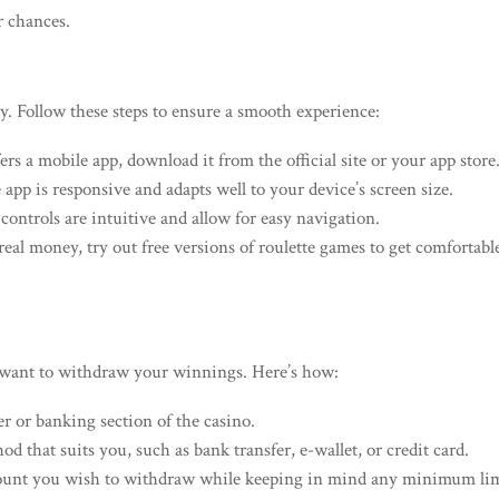
r chances.
ey. Follow these steps to ensure a smooth experience:
fers a mobile app, download it from the official site or your app store
app is responsive and adapts well to your device’s screen size.
ontrols are intuitive and allow for easy navigation.
eal money, try out free versions of roulette games to get comfortabl
y want to withdraw your winnings. Here’s how:
r or banking section of the casino.
 that suits you, such as bank transfer, e-wallet, or credit card.
unt you wish to withdraw while keeping in mind any minimum lim