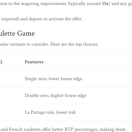
tion to the wagering requirements (typically around
35x
) and any 
required) and deposit to activate the offer.
ulette Game
ular variants to consider. Here are the top choices:
)
Features
Single zero, lower house edge
Double zero, higher house edge
La Partage rule, lower risk
n and French roulettes offer better RTP percentages, making them