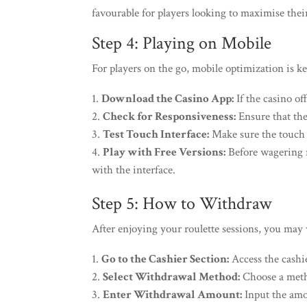
favourable for players looking to maximise thei
Step 4: Playing on Mobile
For players on the go, mobile optimization is k
Download the Casino App:
If the casino of
Check for Responsiveness:
Ensure that the 
Test Touch Interface:
Make sure the touch c
Play with Free Versions:
Before wagering r
with the interface.
Step 5: How to Withdraw
After enjoying your roulette sessions, you ma
Go to the Cashier Section:
Access the cashie
Select Withdrawal Method:
Choose a method
Enter Withdrawal Amount:
Input the amo