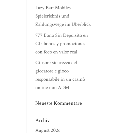
Lazy Bar: Mobiles
Spielerlebnis und
Zahlungswege im Überblick
777 Bono Sin Depoisito en
CL: bonos y promociones
con foco en valor real
Gibson: sicurezza del
giocatore e gioco
responsabile in un casinò
online non ADM
Neueste Kommentare
Archiv
August 2026