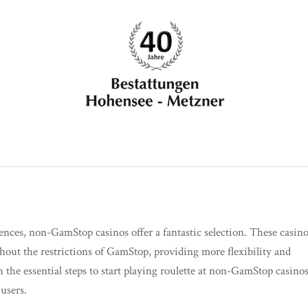
 Trauerfall
Bestattungen
Vorsorge
Aktuell
Todes
Non-GamStop Casinos
iences, non-GamStop casinos offer a fantastic selection. These casin
thout the restrictions of GamStop, providing more flexibility and
 the essential steps to start playing roulette at non-GamStop casinos
 users.