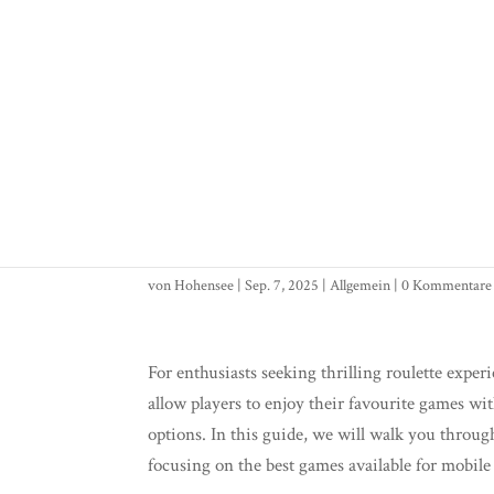
Start
Über uns
Im
Best Roulette Games at 
von
Hohensee
|
Sep. 7, 2025
|
Allgemein
|
0 Kommentare
For enthusiasts seeking thrilling roulette exper
allow players to enjoy their favourite games wi
options. In this guide, we will walk you through
focusing on the best games available for mobile