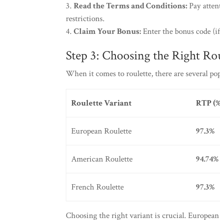
Read the Terms and Conditions:
Pay atten
restrictions.
Claim Your Bonus:
Enter the bonus code (if 
Step 3: Choosing the Right Ro
When it comes to roulette, there are several pop
Roulette Variant
RTP (%
European Roulette
97.3%
American Roulette
94.74%
French Roulette
97.3%
Choosing the right variant is crucial. Europea