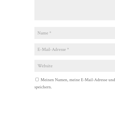
Meinen Namen, meine E-Mail-Adresse und 
speichern.