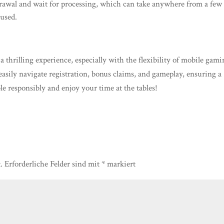
awal and wait for processing, which can take anywhere from a few
 used.
 thrilling experience, especially with the flexibility of mobile gami
easily navigate registration, bonus claims, and gameplay, ensuring a
 responsibly and enjoy your time at the tables!
.
Erforderliche Felder sind mit
*
markiert