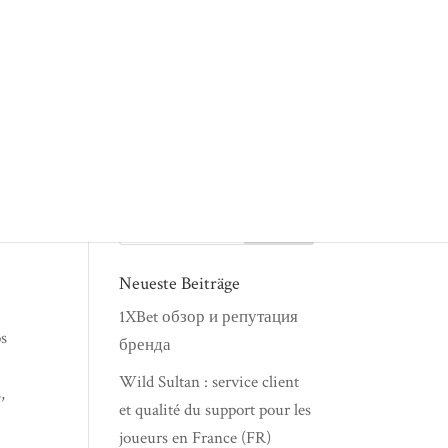
anzeigen
Kontakt
Neueste Beiträge
1XBet обзор и репутация
os
бренда
Wild Sultan : service client
,
et qualité du support pour les
joueurs en France (FR)