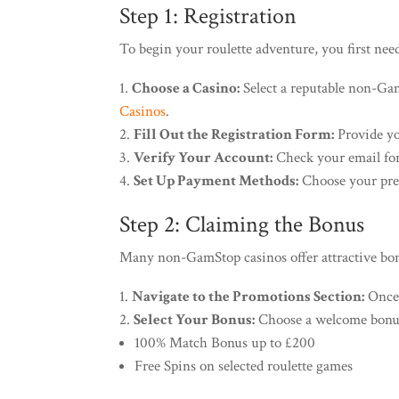
Step 1: Registration
To begin your roulette adventure, you first nee
Choose a Casino:
Select a reputable non-GamS
Casinos
.
Fill Out the Registration Form:
Provide you
Verify Your Account:
Check your email for 
Set Up Payment Methods:
Choose your pref
Step 2: Claiming the Bonus
Many non-GamStop casinos offer attractive bon
Navigate to the Promotions Section:
Once 
Select Your Bonus:
Choose a welcome bonus
100% Match Bonus up to £200
Free Spins on selected roulette games