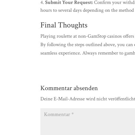
Submit Your Request:
Confirm your withdr
hours to several days depending on the method
Final Thoughts
Playing roulette at non-GamStop casinos offers a
By following the steps outlined above, you can 
seamless experience. Always remember to gamble
Kommentar absenden
Deine E-Mail-Adresse wird nicht veröffentlicht