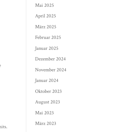
Mai 2025
April 2025
März 2025
Februar 2025
.
Januar 2025
Dezember 2024
e
November 2024
Januar 2024
Oktober 2023
August 2023
Mai 2023
März 2023
its.