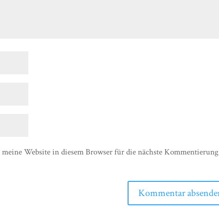
meine Website in diesem Browser für die nächste Kommentierung