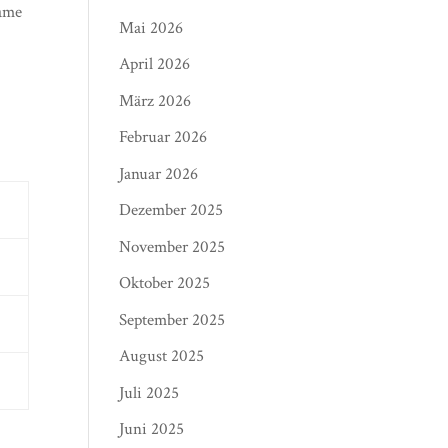
game
Mai 2026
April 2026
März 2026
Februar 2026
Januar 2026
Dezember 2025
November 2025
Oktober 2025
September 2025
August 2025
Juli 2025
Juni 2025