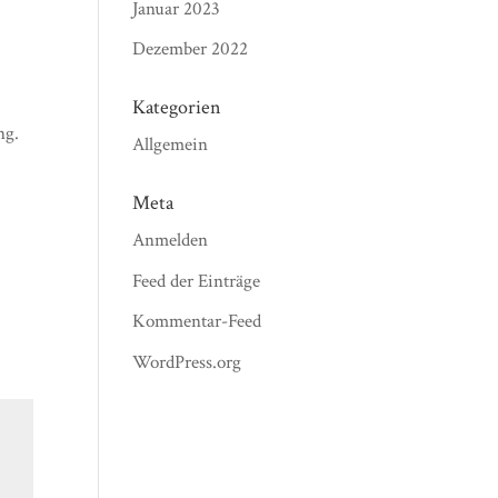
Januar 2023
Dezember 2022
Kategorien
ng.
Allgemein
Meta
Anmelden
Feed der Einträge
Kommentar-Feed
WordPress.org