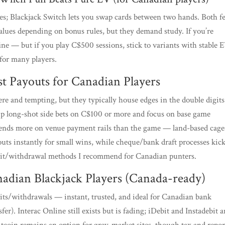
es; Blackjack Switch lets you swap cards between two hands. Both fe
alues depending on bonus rules, but they demand study. If you’re
ine — but if you play C$500 sessions, stick to variants with stable 
 for many players.
st Payouts for Canadian Players
ere and tempting, but they typically house edges in the double digits.
kip long-shot side bets on C$100 or more and focus on base game
pends more on venue payment rails than the game — land-based cage
uts instantly for small wins, while cheque/bank draft processes kick
osit/withdrawal methods I recommend for Canadian punters.
adian Blackjack Players (Canada-ready)
osits/withdrawals — instant, trusted, and ideal for Canadian bank
r). Interac Online still exists but is fading; iDebit and Instadebit a