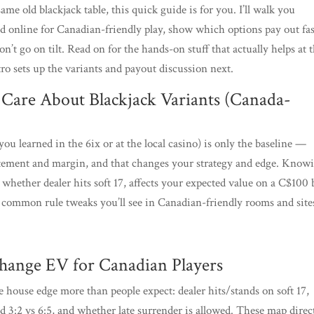
me old blackjack table, this quick guide is for you. I’ll walk you
nd online for Canadian-friendly play, show which options pay out fas
on’t go on tilt. Read on for the hands-on stuff that actually helps at 
ro sets up the variants and payout discussion next.
Care About Blackjack Variants (Canada-
 you learned in the 6ix or at the local casino) is only the baseline —
xcitement and margin, and that changes your strategy and edge. Know
r whether dealer hits soft 17, affects your expected value on a C$100 
e common rule tweaks you’ll see in Canadian-friendly rooms and site
ange EV for Canadian Players
 house edge more than people expect: dealer hits/stands on soft 17,
d 3:2 vs 6:5, and whether late surrender is allowed. These map direc