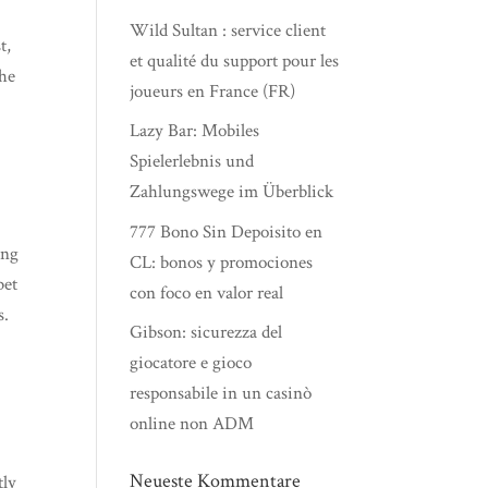
Wild Sultan : service client
t,
et qualité du support pour les
the
joueurs en France (FR)
Lazy Bar: Mobiles
Spielerlebnis und
Zahlungswege im Überblick
777 Bono Sin Depoisito en
ing
CL: bonos y promociones
bet
con foco en valor real
s.
Gibson: sicurezza del
giocatore e gioco
responsabile in un casinò
online non ADM
Neueste Kommentare
tly