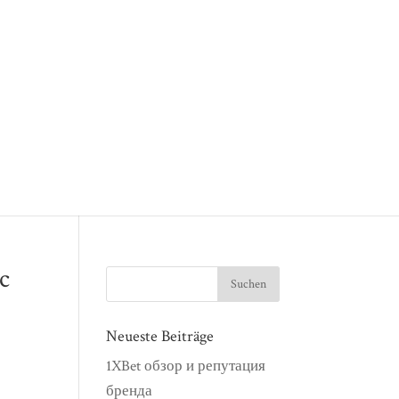
anzeigen
Kontakt
c
Neueste Beiträge
1XBet обзор и репутация
бренда