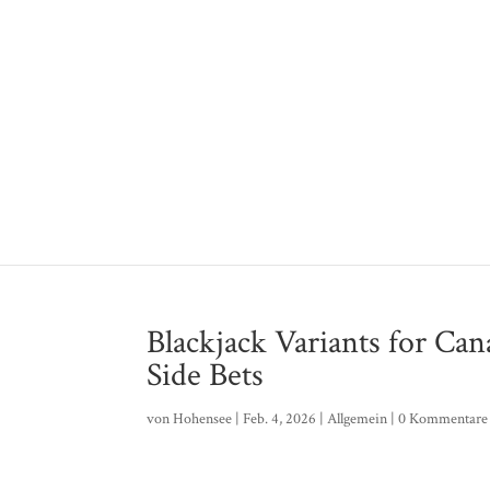
Start
Über uns
Im
Blackjack Variants for Can
Side Bets
von
Hohensee
|
Feb. 4, 2026
|
Allgemein
|
0 Kommentare