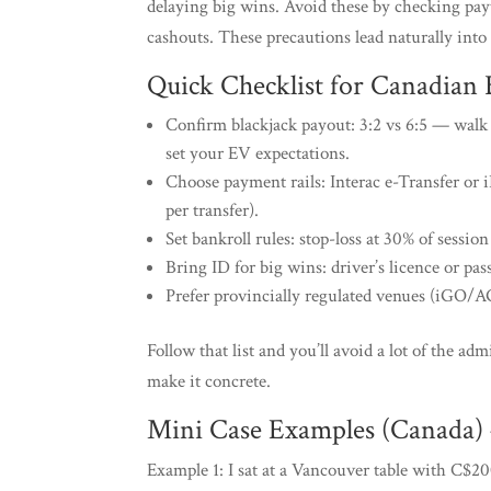
delaying big wins. Avoid these by checking pa
cashouts. These precautions lead naturally into
Quick Checklist for Canadian 
Confirm blackjack payout: 3:2 vs 6:5 — walk aw
set your EV expectations.
Choose payment rails: Interac e-Transfer or i
per transfer).
Set bankroll rules: stop-loss at 30% of sessio
Bring ID for big wins: driver’s licence or pa
Prefer provincially regulated venues (iGO/
Follow that list and you’ll avoid a lot of the a
make it concrete.
Mini Case Examples (Canada)
Example 1: I sat at a Vancouver table with C$2