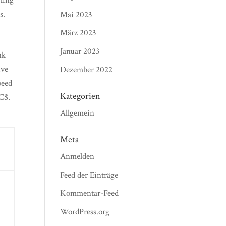
rting
s.
Mai 2023
März 2023
Januar 2023
nk
ive
Dezember 2022
peed
Kategorien
 C$.
Allgemein
Meta
Anmelden
Feed der Einträge
Kommentar-Feed
WordPress.org