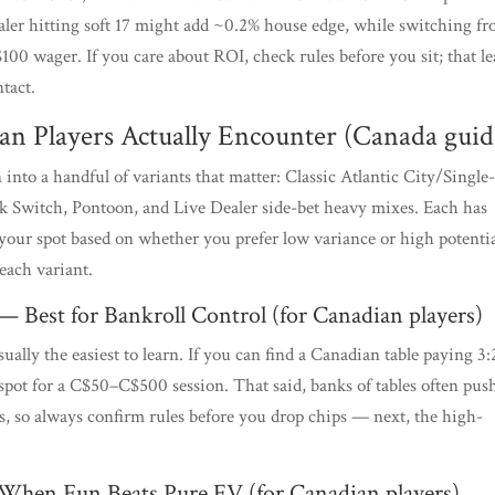
ealer hitting soft 17 might add ~0.2% house edge, while switching f
100 wager. If you care about ROI, check rules before you sit; that le
ntact.
an Players Actually Encounter (Canada guid
into a handful of variants that matter: Classic Atlantic City/Single
k Switch, Pontoon, and Live Dealer side-bet heavy mixes. Each has
k your spot based on whether you prefer low variance or high potentia
each variant.
— Best for Bankroll Control (for Canadian players)
ally the easiest to learn. If you can find a Canadian table paying 3:
t spot for a C$50–C$500 session. That said, banks of tables often pus
s, so always confirm rules before you drop chips — next, the high-
 When Fun Beats Pure EV (for Canadian players)