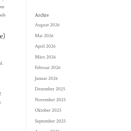
rom
ads
Archiv
August 2026
e)
Mai 2026
April 2026
-
März 2026
l.
Februar 2026
Januar 2026
Dezember 2025
2
November 2025
h
Oktober 2025
September 2025