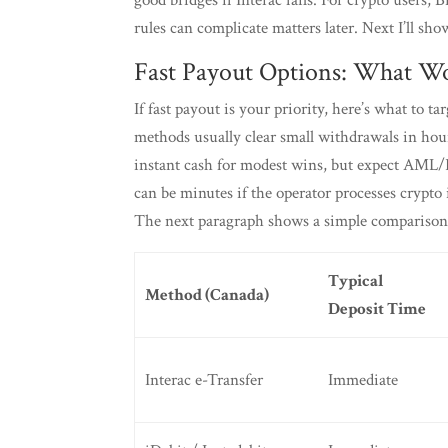
good bridges if Interac fails. For crypto users,
rules can complicate matters later. Next I’ll s
Fast Payout Options: What Wor
If fast payout is your priority, here’s what to t
methods usually clear small withdrawals in hou
instant cash for modest wins, but expect AML/
can be minutes if the operator processes crypt
The next paragraph shows a simple comparison t
Typical
Method (Canada)
Deposit Time
Interac e-Transfer
Immediate