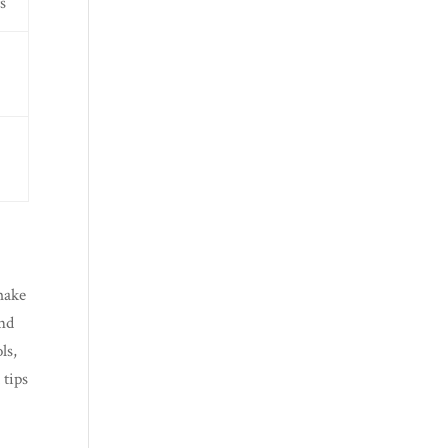
s
make
and
ls,
 tips