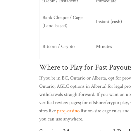
iDebit / Instadebit
Immediate
Bank Cheque / Cage
Instant (cash)
(Land-based)
Bitcoin / Crypto
Minutes
Where to Play for Fast Payouts
If you’re in BC, Ontario or Alberta, opt for p
Ontario, AGLC options in Alberta) for legal pr
withdrawals straightforward. If you want an u
verified review pages; for offshore/crypto play, 
sites like
parq-casino
list on-site cage rules an
you can use anywhere.