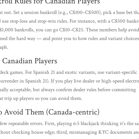
oll Rules for Canadian Players
ght out. Set a session bankroll (e.g., C$100–C$500), pick a base bet th
d use stop-loss and stop-win rules. For instance, with a C$500 bankro
C$1,000 bankrolls, you can go C$10–C$25. These numbers help avoi
rned the hard way — and point you to how rules and variant choice
raph.
r Canadian Players
i-deck games. For Spanish 21 and exotic variants, use variant-specific
urrender in Spanish 21). If you play live dealer or high-speed electr
sually acceptable, but always confirm dealer rules before committing
at trip up players so you can avoid them.
 Avoid Them (Canada-centric)
w repeatable errors. First, playing 6:5 blackjack thinking it’s the s
without checking house edge; third, mismanaging KYC documents an