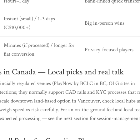
Hours–1 day
Bank-linked quick transfer
Instant (small) / 1–3 days
Big in-person wins
(C$10,000+)
Minutes (if processed) / longer for
Privacy-focused players
fiat conversion
 in Canada — Local picks and real talk
rovincially regulated venues (PlayNow by BCLC in BC, OLG sites in
otections; they normally support CAD rails and KYC processes that 
pscale downtown land-based option in Vancouver, check local hubs 
weigh speed vs risk carefully. For an on-the-ground feel and local too
d expected processing — see the next section for session-management