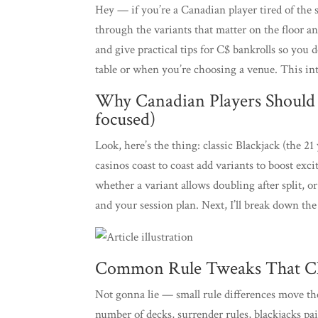
Hey — if you’re a Canadian player tired of the sa
through the variants that matter on the floor a
and give practical tips for C$ bankrolls so you d
table or when you’re choosing a venue. This int
Why Canadian Players Should 
focused)
Look, here’s the thing: classic Blackjack (the 21
casinos coast to coast add variants to boost e
whether a variant allows doubling after split, o
and your session plan. Next, I’ll break down th
Common Rule Tweaks That Ch
Not gonna lie — small rule differences move the
number of decks, surrender rules, blackjacks pai