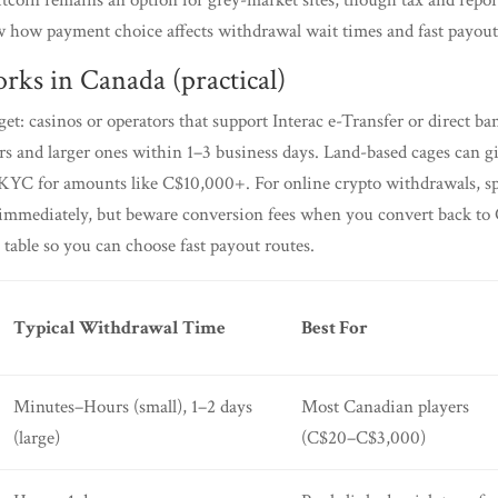
 Bitcoin remains an option for grey-market sites, though tax and repo
how how payment choice affects withdrawal wait times and fast payout
ks in Canada (practical)
arget: casinos or operators that support Interac e-Transfer or direct ba
rs and larger ones within 1–3 business days. Land-based cages can g
KYC for amounts like C$10,000+. For online crypto withdrawals, s
o immediately, but beware conversion fees when you convert back to
able so you can choose fast payout routes.
Typical Withdrawal Time
Best For
Minutes–Hours (small), 1–2 days
Most Canadian players
(large)
(C$20–C$3,000)