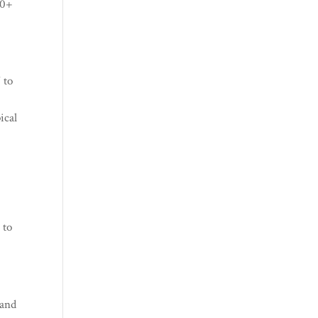
00+
 to
ical
 to
 and