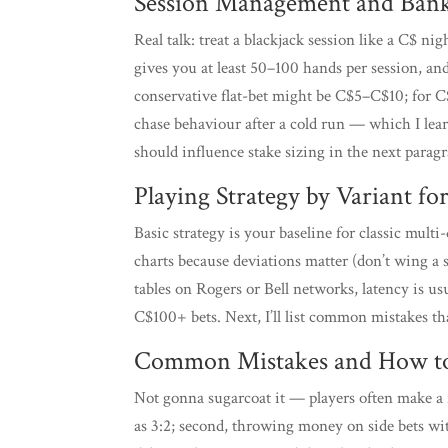
Session Management and Bankr
Real talk: treat a blackjack session like a C$ ni
gives you at least 50–100 hands per session, an
conservative flat-bet might be C$5–C$10; for 
chase behaviour after a cold run — which I lea
should influence stake sizing in the next parag
Playing Strategy by Variant fo
Basic strategy is your baseline for classic mult
charts because deviations matter (don’t wing a s
tables on Rogers or Bell networks, latency is u
C$100+ bets. Next, I’ll list common mistakes th
Common Mistakes and How to
Not gonna sugarcoat it — players often make a fe
as 3:2; second, throwing money on side bets 