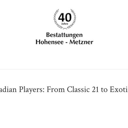
 Trauerfall
Bestattungen
Vorsorge
Aktuell
Todes
adian Players: From Classic 21 to Exoti