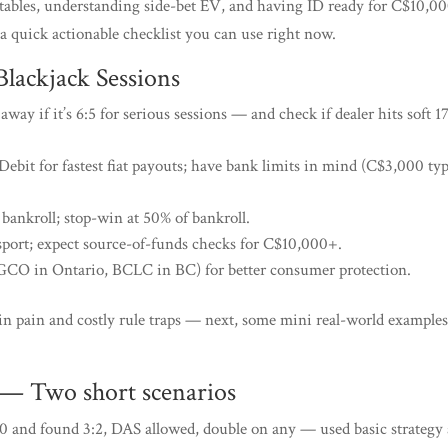
ytables, understanding side-bet EV, and having ID ready for C$10,0
 a quick actionable checklist you can use right now.
Blackjack Sessions
ay if it’s 6:5 for serious sessions — and check if dealer hits soft 17
Debit for fastest fiat payouts; have bank limits in mind (C$3,000 typ
n bankroll; stop-win at 50% of bankroll.
ssport; expect source-of-funds checks for C$10,000+.
AGCO in Ontario, BCLC in BC) for better consumer protection.
dmin pain and costly rule traps — next, some mini real-world examples
 — Two short scenarios
00 and found 3:2, DAS allowed, double on any — used basic strategy