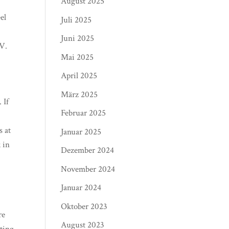
August 2025
el
Juli 2025
Juni 2025
EV.
Mai 2025
April 2025
März 2025
 If
Februar 2025
s at
Januar 2025
 in
Dezember 2024
November 2024
Januar 2024
Oktober 2023
re
August 2023