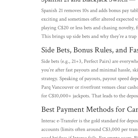
Spanish 21 removes 10s and adds bonus pay tabl
exciting and sometimes offer altered expected v
playing C$20 or less bets and chasing novelty, f
This brings up side bets and why they’re a trap
Side Bets, Bonus Rules, and Fa
Side bets (e.g., 21+3, Perfect Pairs) are everywh
you’re after fast payouts and minimal hassle, s
strategy. Speaking of payouts, payout speed de
Parq Vancouver or riverfront venues clear casho
for C$10,000+ jackpots. That leads to the dep
Best Payment Methods for Can
Interac e-Transfer is the gold standard for dep
accounts (limits often around C$3,000 per transfe