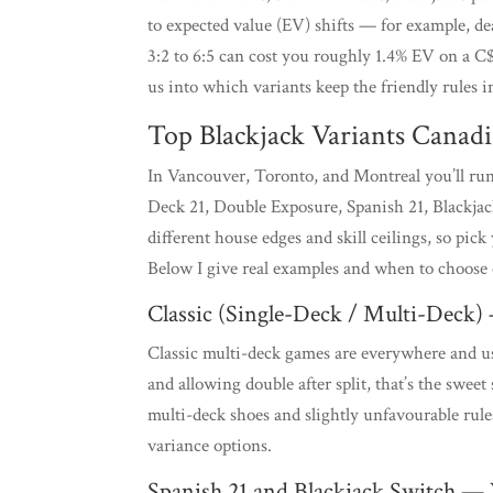
to expected value (EV) shifts — for example, d
3:2 to 6:5 can cost you roughly 1.4% EV on a C$
us into which variants keep the friendly rules i
Top Blackjack Variants Canadi
In Vancouver, Toronto, and Montreal you’ll run 
Deck 21, Double Exposure, Spanish 21, Blackjac
different house edges and skill ceilings, so pic
Below I give real examples and when to choose 
Classic (Single-Deck / Multi-Deck) 
Classic multi-deck games are everywhere and usu
and allowing double after split, that’s the swee
multi-deck shoes and slightly unfavourable rule
variance options.
Spanish 21 and Blackjack Switch —