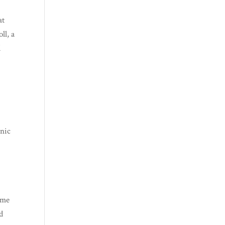
at
ll, a
d
s
onic
ame
d