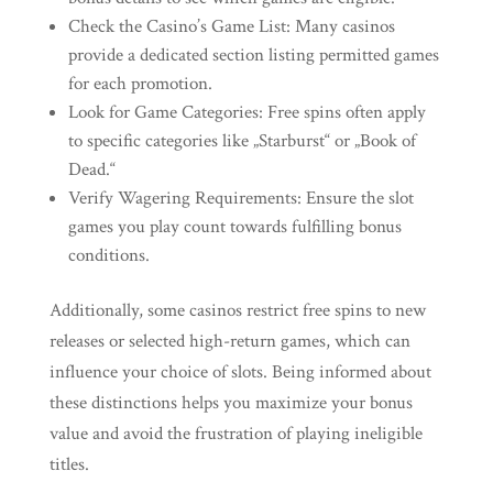
Check the Casino’s Game List: Many casinos
provide a dedicated section listing permitted games
for each promotion.
Look for Game Categories: Free spins often apply
to specific categories like „Starburst“ or „Book of
Dead.“
Verify Wagering Requirements: Ensure the slot
games you play count towards fulfilling bonus
conditions.
Additionally, some casinos restrict free spins to new
releases or selected high-return games, which can
influence your choice of slots. Being informed about
these distinctions helps you maximize your bonus
value and avoid the frustration of playing ineligible
titles.