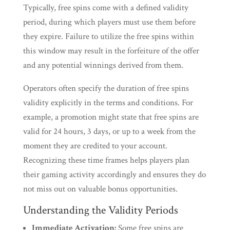
Typically, free spins come with a defined validity
period, during which players must use them before
they expire. Failure to utilize the free spins within
this window may result in the forfeiture of the offer
and any potential winnings derived from them.
Operators often specify the duration of free spins
validity explicitly in the terms and conditions. For
example, a promotion might state that free spins are
valid for 24 hours, 3 days, or up to a week from the
moment they are credited to your account.
Recognizing these time frames helps players plan
their gaming activity accordingly and ensures they do
not miss out on valuable bonus opportunities.
Understanding the Validity Periods
Immediate Activation:
Some free spins are