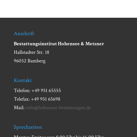
Anschrift
Bestattungsinstitut Hohensee & Metzner
Hallstadter Str. 18
96052 Bamberg
Kontakt
Telefon: +49 951 65555
Telefax: +49 951 65698
Mail:
info@hohensee-bestattungen.de
Sprechzeiten