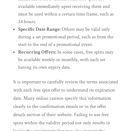
available immediately upon receiving them and
must be used within a certain time frame, such as
24 hours.
Specific Date Range:
Others may be valid only
during a set promotional period, such as from the
start to the end of a promotional event.
Recurring Offers:
In some cases, free spins may
be available weekly or monthly, with each set
having its own expiry date.
It is important to carefully review the terms associated
with each free spin offer to understand its expiration
date. Many online casinos specify this information
clearly in the confirmation emails or in the offer
details section of their website. Failing to use free
spins within the validity period not only results in