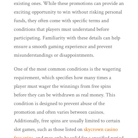
existing ones. While these promotions can provide an
exciting opportunity to win without risking personal
funds, they often come with specific terms and
conditions that players must understand before
participating. Familiarity with these details can help
ensure a smooth gaming experience and prevent
misunderstandings or disappointments.
One of the most common conditions is the wagering
requirement, which specifies how many times a
player must wager the winnings from free spins
before they can be withdrawn as real money. This
condition is designed to prevent abuse of the
promotion and often varies between casinos.
Additionally, free spins are usually limited to certain
slot games, such as those listed on
skycrown casino