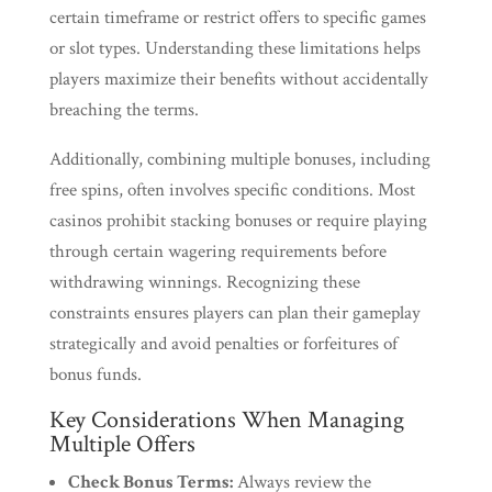
certain timeframe or restrict offers to specific games
or slot types. Understanding these limitations helps
players maximize their benefits without accidentally
breaching the terms.
Additionally, combining multiple bonuses, including
free spins, often involves specific conditions. Most
casinos prohibit stacking bonuses or require playing
through certain wagering requirements before
withdrawing winnings. Recognizing these
constraints ensures players can plan their gameplay
strategically and avoid penalties or forfeitures of
bonus funds.
Key Considerations When Managing
Multiple Offers
Check Bonus Terms:
Always review the