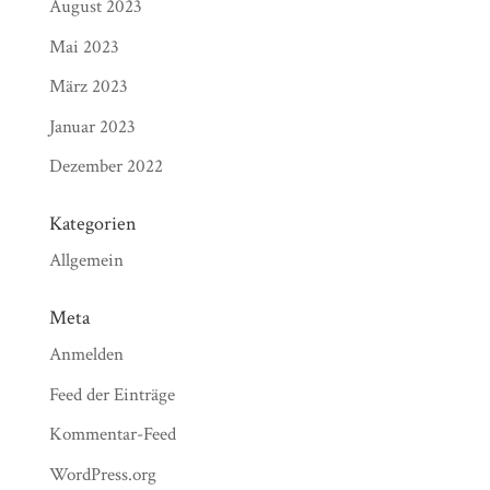
August 2023
Mai 2023
März 2023
Januar 2023
Dezember 2022
Kategorien
Allgemein
Meta
Anmelden
Feed der Einträge
Kommentar-Feed
WordPress.org