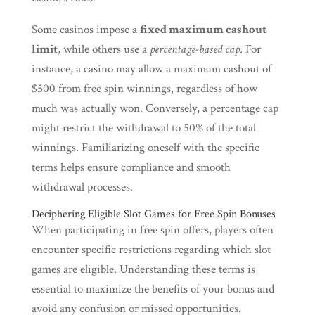
Some casinos impose a
fixed maximum cashout
limit
, while others use a
percentage-based cap
. For
instance, a casino may allow a maximum cashout of
$500 from free spin winnings, regardless of how
much was actually won. Conversely, a percentage cap
might restrict the withdrawal to 50% of the total
winnings. Familiarizing oneself with the specific
terms helps ensure compliance and smooth
withdrawal processes.
Deciphering Eligible Slot Games for Free Spin Bonuses
When participating in free spin offers, players often
encounter specific restrictions regarding which slot
games are eligible. Understanding these terms is
essential to maximize the benefits of your bonus and
avoid any confusion or missed opportunities.