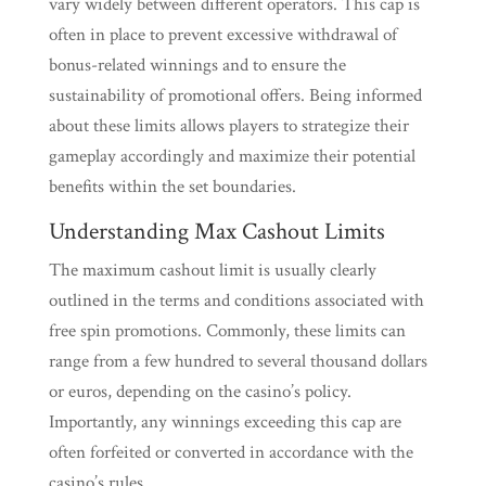
vary widely between different operators. This cap is
often in place to prevent excessive withdrawal of
bonus-related winnings and to ensure the
sustainability of promotional offers. Being informed
about these limits allows players to strategize their
gameplay accordingly and maximize their potential
benefits within the set boundaries.
Understanding Max Cashout Limits
The maximum cashout limit is usually clearly
outlined in the terms and conditions associated with
free spin promotions. Commonly, these limits can
range from a few hundred to several thousand dollars
or euros, depending on the casino’s policy.
Importantly, any winnings exceeding this cap are
often forfeited or converted in accordance with the
casino’s rules.