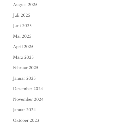
August 2025
Juli 2025
Juni 2025
Mai 2025
April 2025
März 2025
Februar 2025
Januar 2025
Dezember 2024
November 2024
Januar 2024
Oktober 2023