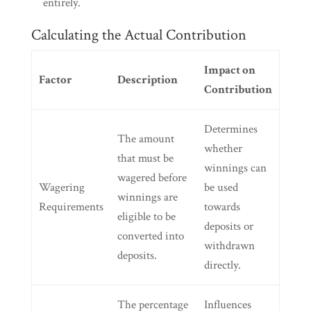
entirely.
Calculating the Actual Contribution
Impact on
Factor
Description
Contribution
Determines
The amount
whether
that must be
winnings can
wagered before
Wagering
be used
winnings are
Requirements
towards
eligible to be
deposits or
converted into
withdrawn
deposits.
directly.
The percentage
Influences