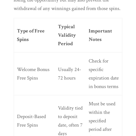
losing the opportunity but may also prevent the
withdrawal of any winnings gained from those spins.
Typical
Type of Free
Important
Validity
Spins
Notes
Period
Check for
Welcome Bonus
Usually 24-
specific
Free Spins
72 hours
expiration date
in bonus terms
Must be used
Validity tied
within the
Deposit-Based
to deposit
specified
Free Spins
date, often 7
period after
days