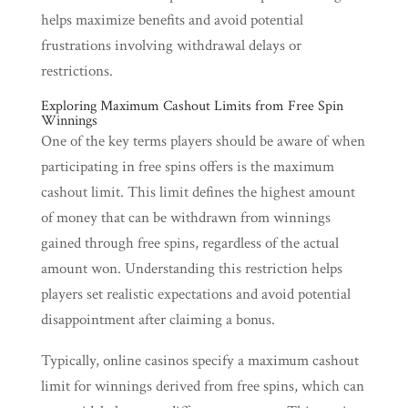
helps maximize benefits and avoid potential
frustrations involving withdrawal delays or
restrictions.
Exploring Maximum Cashout Limits from Free Spin
Winnings
One of the key terms players should be aware of when
participating in free spins offers is the maximum
cashout limit. This limit defines the highest amount
of money that can be withdrawn from winnings
gained through free spins, regardless of the actual
amount won. Understanding this restriction helps
players set realistic expectations and avoid potential
disappointment after claiming a bonus.
Typically, online casinos specify a maximum cashout
limit for winnings derived from free spins, which can