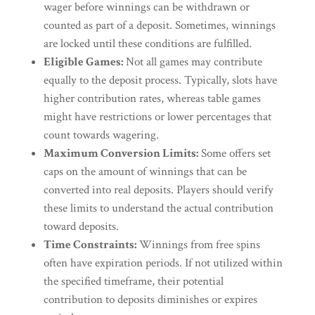
wager before winnings can be withdrawn or
counted as part of a deposit. Sometimes, winnings
are locked until these conditions are fulfilled.
Eligible Games:
Not all games may contribute
equally to the deposit process. Typically, slots have
higher contribution rates, whereas table games
might have restrictions or lower percentages that
count towards wagering.
Maximum Conversion Limits:
Some offers set
caps on the amount of winnings that can be
converted into real deposits. Players should verify
these limits to understand the actual contribution
toward deposits.
Time Constraints:
Winnings from free spins
often have expiration periods. If not utilized within
the specified timeframe, their potential
contribution to deposits diminishes or expires