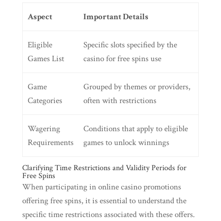
Aspect
Important Details
Eligible
Specific slots specified by the
Games List
casino for free spins use
Game
Grouped by themes or providers,
Categories
often with restrictions
Wagering
Conditions that apply to eligible
Requirements
games to unlock winnings
Clarifying Time Restrictions and Validity Periods for
Free Spins
When participating in online casino promotions
offering free spins, it is essential to understand the
specific time restrictions associated with these offers.