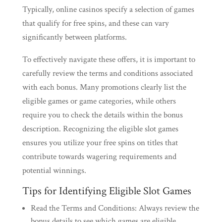
Typically, online casinos specify a selection of games
that qualify for free spins, and these can vary
significantly between platforms.
To effectively navigate these offers, it is important to
carefully review the terms and conditions associated
with each bonus. Many promotions clearly list the
eligible games or game categories, while others
require you to check the details within the bonus
description. Recognizing the eligible slot games
ensures you utilize your free spins on titles that
contribute towards wagering requirements and
potential winnings.
Tips for Identifying Eligible Slot Games
Read the Terms and Conditions: Always review the
bonus details to see which games are eligible.