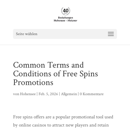
Seite wählen
Common Terms and
Conditions of Free Spins
Promotions
von
Hohensee
|
Feb. 5, 2026
|
Allgemein
|
0 Kommentare
Free spins offers are a popular promotional tool used
by online casinos to attract new players and retain