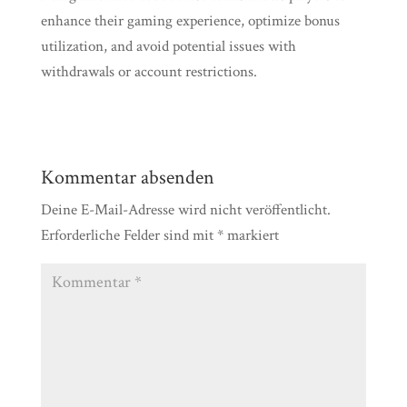
enhance their gaming experience, optimize bonus
utilization, and avoid potential issues with
withdrawals or account restrictions.
Kommentar absenden
Deine E-Mail-Adresse wird nicht veröffentlicht.
Erforderliche Felder sind mit
*
markiert