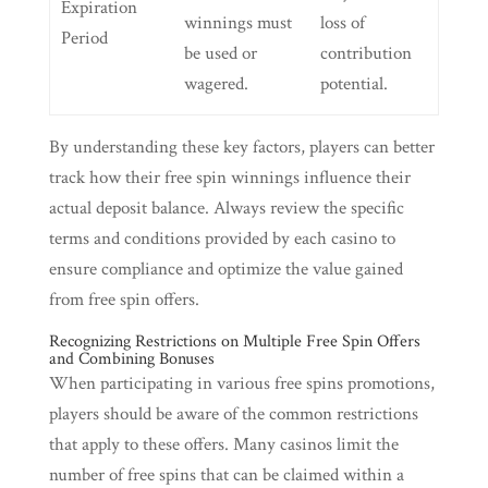
Expiration
winnings must
loss of
Period
be used or
contribution
wagered.
potential.
By understanding these key factors, players can better
track how their free spin winnings influence their
actual deposit balance. Always review the specific
terms and conditions provided by each casino to
ensure compliance and optimize the value gained
from free spin offers.
Recognizing Restrictions on Multiple Free Spin Offers
and Combining Bonuses
When participating in various free spins promotions,
players should be aware of the common restrictions
that apply to these offers. Many casinos limit the
number of free spins that can be claimed within a