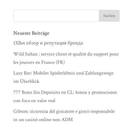
Neueste Beiträge
1XBet обзор и репутация бренда
Wild Sultan : service client et qualité du support pour
les joueurs en France (FR)
Lazy Bar: Mobiles Spielerlebnis und Zahlungswege
im Überblick
777 Bono Sin Depoisito en CL: bonos y promociones
con foco en valor real
Gibson: sicurezza del giocatore e gioco responsabile
in un casinò online non ADM