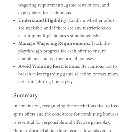
wagering requirements, game restrictions, and
expiry dates for each bonus.
Understand Eligibility:
Confirm whether offers
are stackable and if there are any restrictions on
claiming multiple bonuses simultaneously.
Manage Wagering Requirements:
Track the
playthrough progress for each offer to ensure
compliance and optimal use of bonuses.
Avoid Violating Restrictions:
Be cautious not to
breach rules regarding game selection or maximum
bet limits during bonus play.
Summary
In conclusion, recognizing the restrictions tied to free
spins offers and the conditions for combining bonuses
is essential for responsible and effective gameplay.
Being informed about these terms allows players to