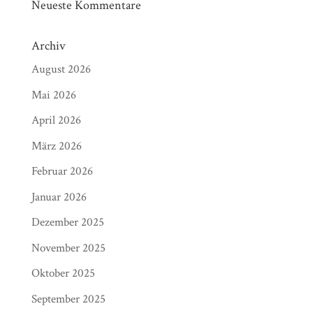
Neueste Kommentare
Archiv
August 2026
Mai 2026
April 2026
März 2026
Februar 2026
Januar 2026
Dezember 2025
November 2025
Oktober 2025
September 2025