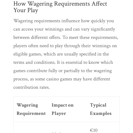
How Wagering Requirements Affect
Your Play
Wagering requirements influence how quickly you
can access your winnings and can vary significantly
between different offers. To meet these requirements,
players often need to play through their winnings on
eligible games, which are usually specified in the
terms and conditions. It is essential to know which
games contribute fully or partially to the wagering
process, as some casino games may have different
contribution rates.
Wagering
Impact on
Typical
Requirement
Player
Examples
€10