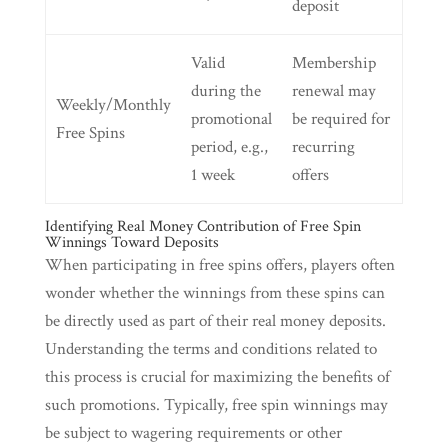
deposit
Valid
Membership
during the
renewal may
Weekly/Monthly
promotional
be required for
Free Spins
period, e.g.,
recurring
1 week
offers
Identifying Real Money Contribution of Free Spin
Winnings Toward Deposits
When participating in free spins offers, players often
wonder whether the winnings from these spins can
be directly used as part of their real money deposits.
Understanding the terms and conditions related to
this process is crucial for maximizing the benefits of
such promotions. Typically, free spin winnings may
be subject to wagering requirements or other