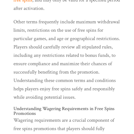
free spins
, and may only be valid for a specified period
after activation.
Other terms frequently include maximum withdrawal
limits, restrictions on the use of free spins for
particular games, and age or geographical restrictions.
Players should carefully review all stipulated rules,
including any restrictions related to bonus funds, to
ensure compliance and maximize their chances of
successfully benefiting from the promotion.
Understanding these common terms and conditions
helps players enjoy free spins safely and responsibly
while avoiding potential issues.
Understanding Wagering Requirements in Free Spins
Promotions
Wagering requirements are a crucial component of
free spins promotions that players should fully