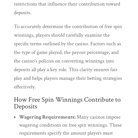
restrictions that influence their contribution toward
deposits.
To accurately determine the contribution of free spin
winnings, players should carefully examine the
specific terms outlined by the casino. Factors such as
the type of game played, the payout percentage, and
the casino’s policies on converting winnings into
deposits all play a key role. This clarity ensures fair
play and helps players manage their betting strategies
effectively.
How Free Spin Winnings Contribute to
Deposits
Wagering Requirements:
Many casinos impose
wagering conditions on free spin winnings. These
requirements specify the amount players must