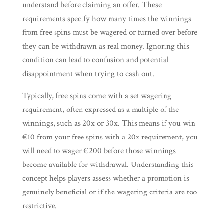
understand before claiming an offer. These
requirements specify how many times the winnings
from free spins must be wagered or turned over before
they can be withdrawn as real money. Ignoring this
condition can lead to confusion and potential
disappointment when trying to cash out.
Typically, free spins come with a set wagering
requirement, often expressed as a multiple of the
winnings, such as 20x or 30x. This means if you win
€10 from your free spins with a 20x requirement, you
will need to wager €200 before those winnings
become available for withdrawal. Understanding this
concept helps players assess whether a promotion is
genuinely beneficial or if the wagering criteria are too
restrictive.