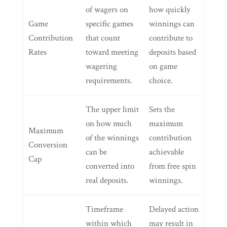
of wagers on
how quickly
Game
specific games
winnings can
Contribution
that count
contribute to
Rates
toward meeting
deposits based
wagering
on game
requirements.
choice.
The upper limit
Sets the
on how much
maximum
Maximum
of the winnings
contribution
Conversion
can be
achievable
Cap
converted into
from free spin
real deposits.
winnings.
Timeframe
Delayed action
within which
may result in