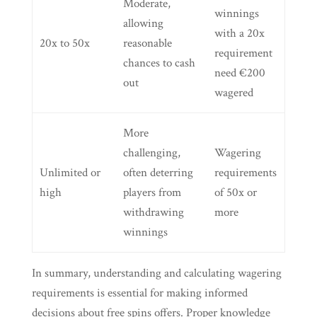
Moderate,
winnings
allowing
with a 20x
20x to 50x
reasonable
requirement
chances to cash
need €200
out
wagered
More
challenging,
Wagering
Unlimited or
often deterring
requirements
high
players from
of 50x or
withdrawing
more
winnings
In summary, understanding and calculating wagering
requirements is essential for making informed
decisions about free spins offers. Proper knowledge