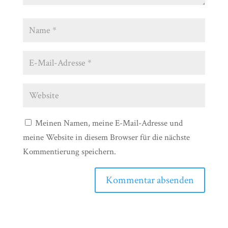
Meinen Namen, meine E-Mail-Adresse und
meine Website in diesem Browser für die nächste
Kommentierung speichern.