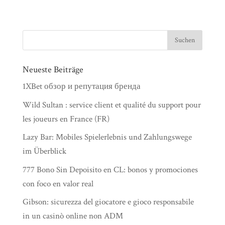
Neueste Beiträge
1XBet обзор и репутация бренда
Wild Sultan : service client et qualité du support pour
les joueurs en France (FR)
Lazy Bar: Mobiles Spielerlebnis und Zahlungswege
im Überblick
777 Bono Sin Depoisito en CL: bonos y promociones
con foco en valor real
Gibson: sicurezza del giocatore e gioco responsabile
in un casinò online non ADM