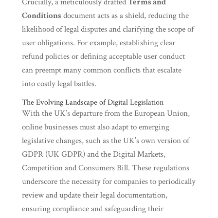
Crucially, a meticulously drafted
Terms and
Conditions
document acts as a shield, reducing the
likelihood of legal disputes and clarifying the scope of
user obligations. For example, establishing clear
refund policies or defining acceptable user conduct
can preempt many common conflicts that escalate
into costly legal battles.
The Evolving Landscape of Digital Legislation
With the UK’s departure from the European Union,
online businesses must also adapt to emerging
legislative changes, such as the UK’s own version of
GDPR (UK GDPR) and the Digital Markets,
Competition and Consumers Bill. These regulations
underscore the necessity for companies to periodically
review and update their legal documentation,
ensuring compliance and safeguarding their