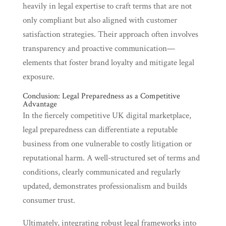
heavily in legal expertise to craft terms that are not
only compliant but also aligned with customer
satisfaction strategies. Their approach often involves
transparency and proactive communication—
elements that foster brand loyalty and mitigate legal
exposure.
Conclusion: Legal Preparedness as a Competitive
Advantage
In the fiercely competitive UK digital marketplace,
legal preparedness can differentiate a reputable
business from one vulnerable to costly litigation or
reputational harm. A well-structured set of terms and
conditions, clearly communicated and regularly
updated, demonstrates professionalism and builds
consumer trust.
Ultimately, integrating robust legal frameworks into