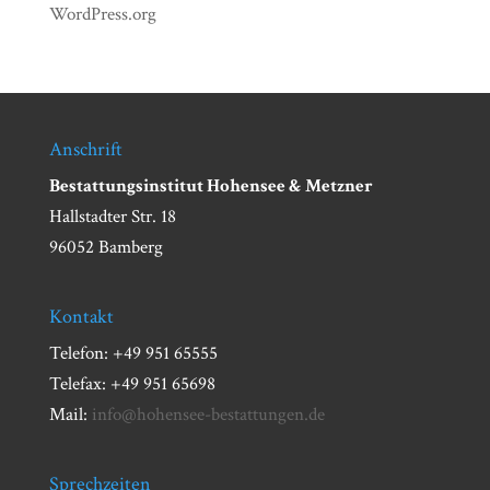
WordPress.org
Anschrift
Bestattungsinstitut Hohensee & Metzner
Hallstadter Str. 18
96052 Bamberg
Kontakt
Telefon: +49 951 65555
Telefax: +49 951 65698
Mail:
info@hohensee-bestattungen.de
Sprechzeiten