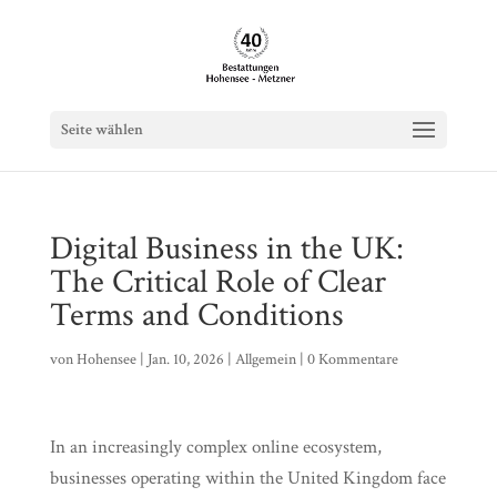
Seite wählen
Digital Business in the UK:
The Critical Role of Clear
Terms and Conditions
von
Hohensee
|
Jan. 10, 2026
|
Allgemein
|
0 Kommentare
In an increasingly complex online ecosystem,
businesses operating within the United Kingdom face