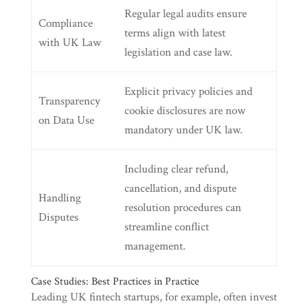
Regular legal audits ensure
Compliance
terms align with latest
with UK Law
legislation and case law.
Explicit privacy policies and
Transparency
cookie disclosures are now
on Data Use
mandatory under UK law.
Including clear refund,
cancellation, and dispute
Handling
resolution procedures can
Disputes
streamline conflict
management.
Case Studies: Best Practices in Practice
Leading UK fintech startups, for example, often invest