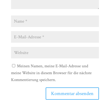
Meinen Namen, meine E-Mail-Adresse und
meine Website in diesem Browser für die nächste
Kommentierung speichern.