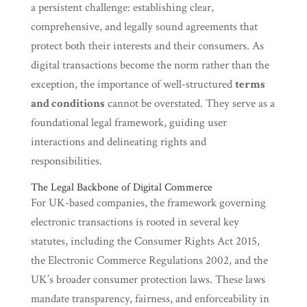
a persistent challenge: establishing clear,
comprehensive, and legally sound agreements that
protect both their interests and their consumers. As
digital transactions become the norm rather than the
exception, the importance of well-structured
terms
and conditions
cannot be overstated. They serve as a
foundational legal framework, guiding user
interactions and delineating rights and
responsibilities.
The Legal Backbone of Digital Commerce
For UK-based companies, the framework governing
electronic transactions is rooted in several key
statutes, including the Consumer Rights Act 2015,
the Electronic Commerce Regulations 2002, and the
UK’s broader consumer protection laws. These laws
mandate transparency, fairness, and enforceability in