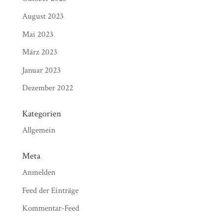
August 2023
Mai 2023
März 2023
Januar 2023
Dezember 2022
Kategorien
Allgemein
Meta
Anmelden
Feed der Einträge
Kommentar-Feed