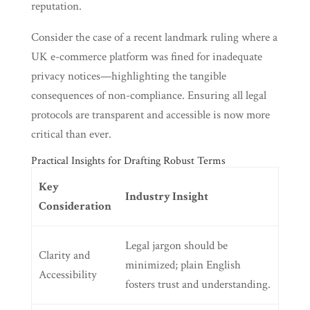
reputation.
Consider the case of a recent landmark ruling where a
UK e-commerce platform was fined for inadequate
privacy notices—highlighting the tangible
consequences of non-compliance. Ensuring all legal
protocols are transparent and accessible is now more
critical than ever.
Practical Insights for Drafting Robust Terms
Key
Industry Insight
Consideration
Legal jargon should be
Clarity and
minimized; plain English
Accessibility
fosters trust and understanding.