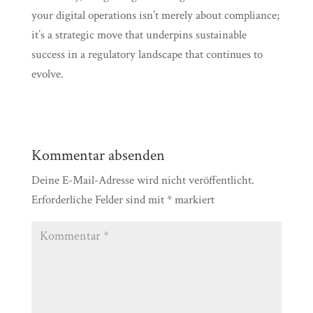
your digital operations isn’t merely about compliance;
it’s a strategic move that underpins sustainable
success in a regulatory landscape that continues to
evolve.
Kommentar absenden
Deine E-Mail-Adresse wird nicht veröffentlicht.
Erforderliche Felder sind mit
*
markiert