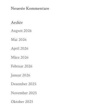
Neueste Kommentare
Archiv
August 2026
Mai 2026
April 2026
März 2026
Februar 2026
Januar 2026
Dezember 2025
November 2025
Oktober 2025