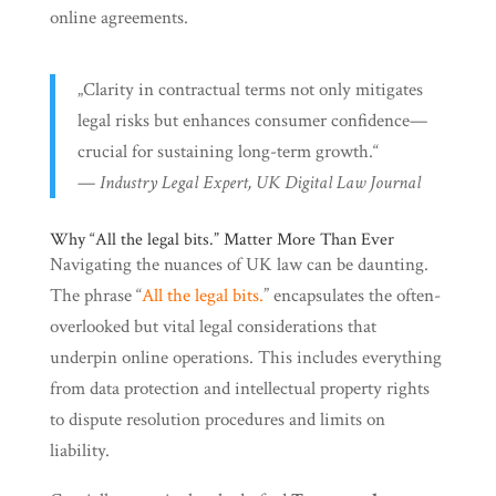
online agreements.
„Clarity in contractual terms not only mitigates
legal risks but enhances consumer confidence—
crucial for sustaining long-term growth.“
—
Industry Legal Expert, UK Digital Law Journal
Why “All the legal bits.” Matter More Than Ever
Navigating the nuances of UK law can be daunting.
The phrase “
All the legal bits.
” encapsulates the often-
overlooked but vital legal considerations that
underpin online operations. This includes everything
from data protection and intellectual property rights
to dispute resolution procedures and limits on
liability.