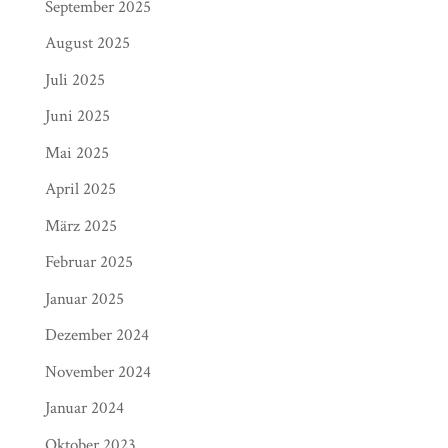
September 2025
August 2025
Juli 2025
Juni 2025
Mai 2025
April 2025
März 2025
Februar 2025
Januar 2025
Dezember 2024
November 2024
Januar 2024
Oktober 2023