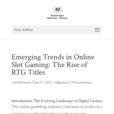
Seite wählen
Emerging Trends in Online
Slot Gaming: The Rise of
RTG Titles
von
Hohensee
|
Juni 17, 2025
|
Allgemein
|
0 Kommentare
Introduction: The Evolving Landscape of Digital Casinos
The online gambling industry continues to evolve at a
rapid pace, with technological advancements