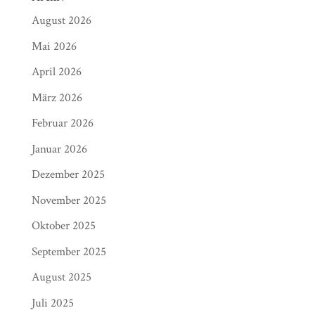
August 2026
Mai 2026
April 2026
März 2026
Februar 2026
Januar 2026
Dezember 2025
November 2025
Oktober 2025
September 2025
August 2025
Juli 2025