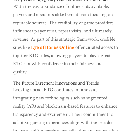
With the vast abundance of online slots available,
players and operators alike benefit from focusing on
reputable sources. The credibility of game providers
influences player trust, repeat visits, and ultimately,
revenue. As part of this strategic framework, credible
sites like
Eye of Horus Online
offer curated access to
top-tier RTG titles, allowing players to play a great
RTG slot with confidence in their fairness and
quality.
The Future Direction: Innovations and Trends
Looking ahead, RTG continues to innovate,
integrating new technologies such as augmented
reality (AR) and blockchain-based features to enhance
transparency and excitement. Their commitment to
adaptive gaming experiences align with the broader
industry shift towards personalization and responsible