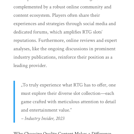
complemented by a robust online community and
content ecosystem. Players often share their
experiences and strategies through social media and
dedicated forums, which amplifies RTG slots‘
reputations. Furthermore, online reviews and expert
analyses, like the ongoing discussions in prominent
industry publications, reinforce their position as a
leading provider.
„To truly experience what RTG has to offer, one
must explore their diverse slot collection—each
game crafted with meticulous attention to detail
and entertainment value.“
– Industry Insider, 2023
Why Choosing Quality Content Makes a Difference