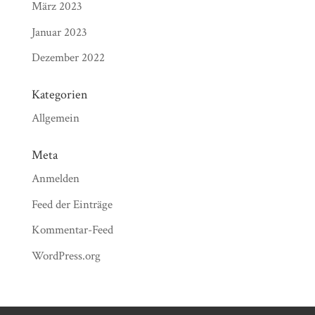
März 2023
Januar 2023
Dezember 2022
Kategorien
Allgemein
Meta
Anmelden
Feed der Einträge
Kommentar-Feed
WordPress.org