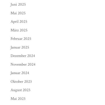
Juni 2025
Mai 2025
April 2025
März 2025
Februar 2025
Januar 2025
Dezember 2024
November 2024
Januar 2024
Oktober 2023
August 2023
Mai 2023