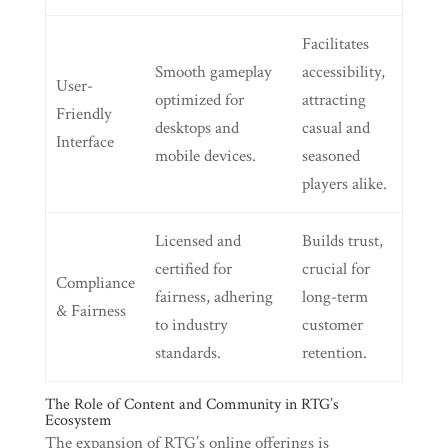
Facilitates
Smooth gameplay
accessibility,
User-
optimized for
attracting
Friendly
desktops and
casual and
Interface
mobile devices.
seasoned
players alike.
Licensed and
Builds trust,
certified for
crucial for
Compliance
fairness, adhering
long-term
& Fairness
to industry
customer
standards.
retention.
The Role of Content and Community in RTG’s
Ecosystem
The expansion of RTG’s online offerings is