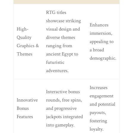
RTG titles
showcase striking
Enhances
High-
visual design and
immersion,
Quality
diverse themes
appealing to
Graphics &
ranging from
a broad
Themes
ancient Egypt to
demographic.
futuristic
adventures.
Increases
Interactive bonus
engagement
Innovative
rounds, free spins,
and potential
Bonus
and progressive
payouts,
Features
jackpots integrated
fostering
into gameplay.
loyalty.