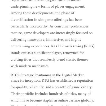
underpinning new forms of player engagement.
Among these developments, the phase of
diversification in slot game offerings has been
particularly noteworthy. As consumer preferences
mature, game developers are increasingly focused on
delivering innovative, immersive, and highly
entertaining experiences.
Real Time Gaming (RTG)
stands out as a significant player, renowned for
crafting titles that seamlessly blend classic themes
with modern mechanics.
RTG’s Strategic Positioning in the Digital Market
Since its inception, RTG has established a reputation
for quality, reliability, and a breadth of game variety.
Their portfolio includes hundreds of titles, many of
which have become staples in online casinos globally.