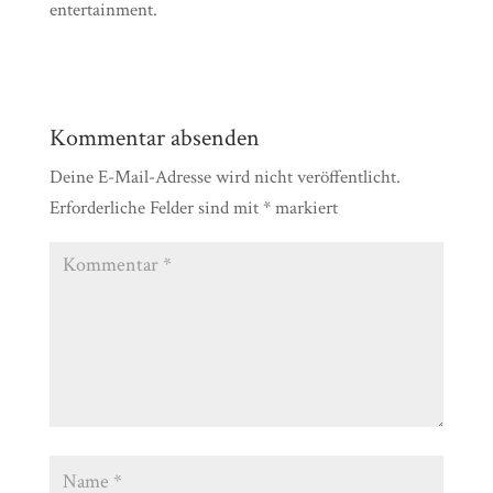
entertainment.
Kommentar absenden
Deine E-Mail-Adresse wird nicht veröffentlicht.
Erforderliche Felder sind mit
*
markiert