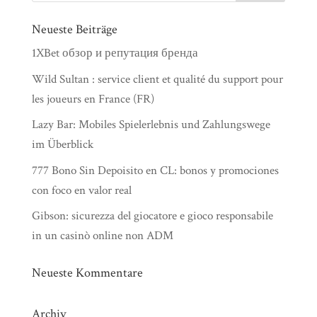
Neueste Beiträge
1XBet обзор и репутация бренда
Wild Sultan : service client et qualité du support pour
les joueurs en France (FR)
Lazy Bar: Mobiles Spielerlebnis und Zahlungswege
im Überblick
777 Bono Sin Depoisito en CL: bonos y promociones
con foco en valor real
Gibson: sicurezza del giocatore e gioco responsabile
in un casinò online non ADM
Neueste Kommentare
Archiv