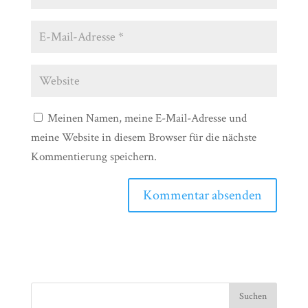
Meinen Namen, meine E-Mail-Adresse und
meine Website in diesem Browser für die nächste
Kommentierung speichern.