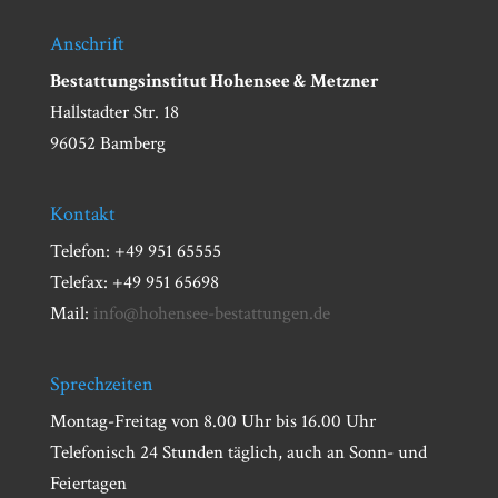
Anschrift
Bestattungsinstitut Hohensee & Metzner
Hallstadter Str. 18
96052 Bamberg
Kontakt
Telefon: +49 951 65555
Telefax: +49 951 65698
Mail:
info@hohensee-bestattungen.de
Sprechzeiten
Montag-Freitag von 8.00 Uhr bis 16.00 Uhr
Telefonisch 24 Stunden täglich, auch an Sonn- und
Feiertagen