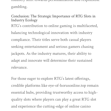
gambling.
Conclusion: The Strategic Importance of RTG Slots in
Industry Ecology
RTG’s contribution to online gaming is multifaceted,
balancing technological innovation with industry
compliance. Their titles serve both casual players
seeking entertainment and serious gamers chasing
jackpots. As the industry matures, their ability to
adapt and innovate will determine their sustained
relevance.
For those eager to explore RTG’s latest offerings,
credible platforms like eye-of-horusonline.top remain
essential hubs, providing trustworthy access to high-
quality slots where players can play a great RTG slot
and experience the cutting-edge of online casino