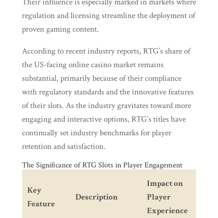
Their influence is especially marked in markets where
regulation and licensing streamline the deployment of
proven gaming content.
According to recent industry reports, RTG’s share of
the US-facing online casino market remains
substantial, primarily because of their compliance
with regulatory standards and the innovative features
of their slots. As the industry gravitates toward more
engaging and interactive options, RTG’s titles have
continually set industry benchmarks for player
retention and satisfaction.
The Significance of RTG Slots in Player Engagement
Impact on
Key
Description
Player
Feature
Experience