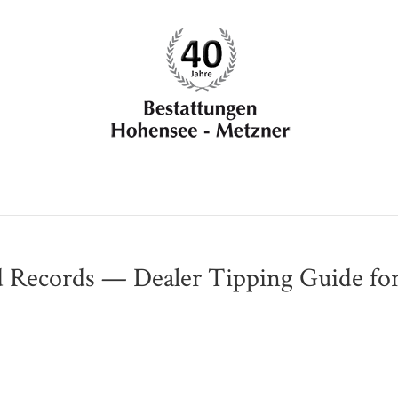
 Trauerfall
Bestattungen
Vorsorge
Aktuell
Todes
 Records — Dealer Tipping Guide fo
e