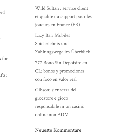
Wild Sultan : service client
ord
et qualité du support pour les
joueurs en France (FR)
Lazy Bar: Mobiles
.
Spielerlebnis und
Zahlungswege im Überblick
s for
777 Bono Sin Depoisito en
CL: bonos y promociones
fts;
con foco en valor real
Gibson: sicurezza del
giocatore e gioco
responsabile in un casinò
online non ADM
Neueste Kommentare