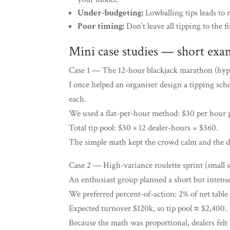
Under-budgeting:
Lowballing tips leads to 
Poor timing:
Don’t leave all tipping to the 
Mini case studies — short exa
Case 1 — The 12-hour blackjack marathon (hypo
I once helped an organiser design a tipping sche
each.
We used a flat-per-hour method: $30 per hour pe
Total tip pool: $30 × 12 dealer-hours = $360.
The simple math kept the crowd calm and the d
Case 2 — High-variance roulette sprint (small 
An enthusiast group planned a short but intense
We preferred percent-of-action: 2% of net table t
Expected turnover $120k, so tip pool ≈ $2,400.
Because the math was proportional, dealers felt 