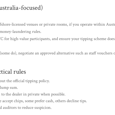
ustralia-focused)
shore-licensed venues or private rooms, if you operate within Austr
i-money-laundering rules.
 for high-value participants, and ensure your tipping scheme does
g (some do), negotiate an approved alternative such as staff vouchers 
tical rules
ut the official tipping policy.
e lump sum.
to the dealer in private when possible.
accept chips, some prefer cash, others decline tips.
nd auditors to reduce suspicion.