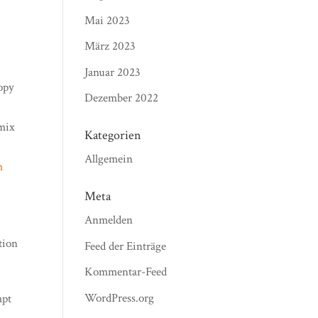
Mai 2023
März 2023
Januar 2023
copy
Dezember 2022
 mix
Kategorien
Allgemein
m
Meta
Anmelden
tion
Feed der Einträge
Kommentar-Feed
.
WordPress.org
apt