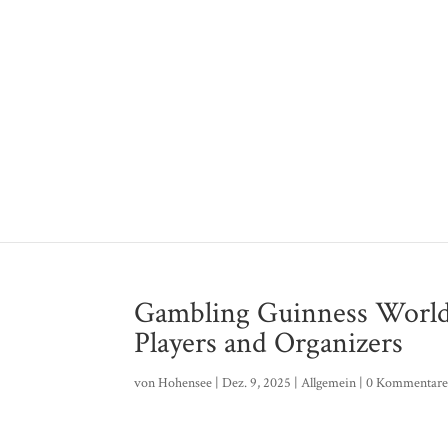
Start
Über uns
Im
Gambling Guinness World
Players and Organizers
von
Hohensee
|
Dez. 9, 2025
|
Allgemein
|
0 Kommentar