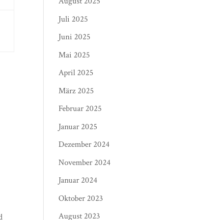
August 2025
Juli 2025
Juni 2025
Mai 2025
April 2025
März 2025
Februar 2025
Januar 2025
Dezember 2024
November 2024
Januar 2024
Oktober 2023
August 2023
d