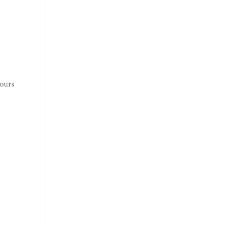
hours