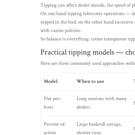
Tipping can affect dealer morale, the speed of p
On one hand tipping lubricates operations — dea
nipped in the bud; on the other hand excessive o
with casino policies.
So balance is everything: create transparent tipp
Practical tipping models — cho
Here are three commonly used approaches with p
Model
When to use
Flat-per-
Long sessions with many
hour
dealers
Percent-of-
Large bankroll swings,
action
shorter runs