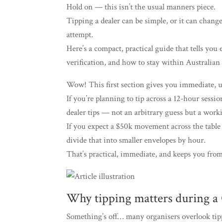
Hold on — this isn’t the usual manners piece.
Tipping a dealer can be simple, or it can change
attempt.
Here’s a compact, practical guide that tells you
verification, and how to stay within Australian l
Wow! This first section gives you immediate, 
If you’re planning to tip across a 12-hour sessi
dealer tips — not an arbitrary guess but a worki
If you expect a $50k movement across the table t
divide that into smaller envelopes by hour.
That’s practical, immediate, and keeps you from
Why tipping matters during a
Something’s off… many organisers overlook tipp