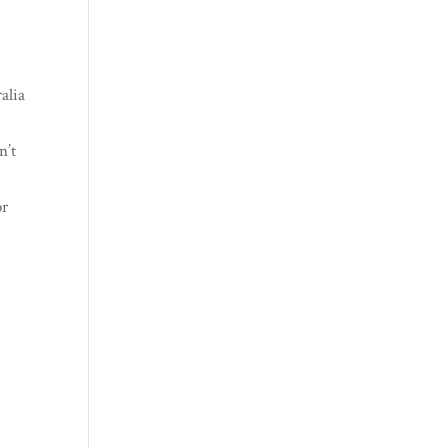
alia
n’t
or