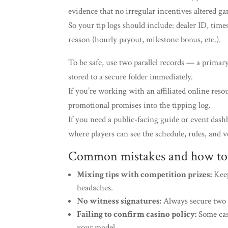
evidence that no irregular incentives altered g
So your tip logs should include: dealer ID, tim
reason (hourly payout, milestone bonus, etc.).
To be safe, use two parallel records — a primar
stored to a secure folder immediately.
If you’re working with an affiliated online reso
promotional promises into the tipping log.
If you need a public-facing guide or event dash
where players can see the schedule, rules, and ve
Common mistakes and how to
Mixing tips with competition prizes:
Keep
headaches.
No witness signatures:
Always secure two w
Failing to confirm casino policy:
Some casi
your model.