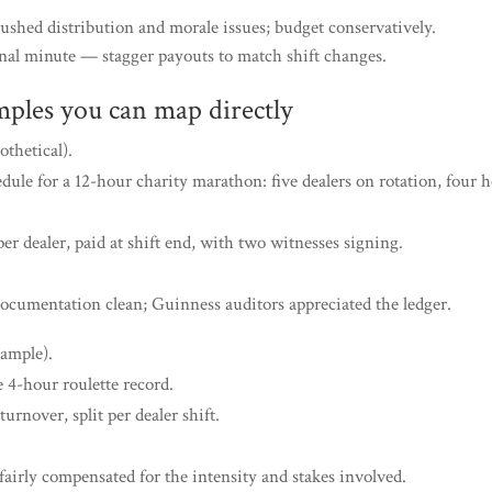
rushed distribution and morale issues; budget conservatively.
final minute — stagger payouts to match shift changes.
mples you can map directly
thetical).
dule for a 12-hour charity marathon: five dealers on rotation, four 
r dealer, paid at shift end, with two witnesses signing.
ocumentation clean; Guinness auditors appreciated the ledger.
sample).
 4-hour roulette record.
urnover, split per dealer shift.
fairly compensated for the intensity and stakes involved.