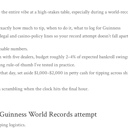
 the entire vibe at a high-stakes table, especially during a world-rec
 exactly how much to tip, when to do it, what to log for Guinness
egal and casino-policy lines so your record attempt doesn’t fall apart
usable numbers.
on with five dealers, budget roughly 2–4% of expected bankroll swing
ng rule-of-thumb I’ve tested in practice.
hat day, set aside $1,000–$2,000 in petty cash for tipping across shi
 scrambling when the clock hits the final hour.
 Guinness World Records attempt
ing logistics.