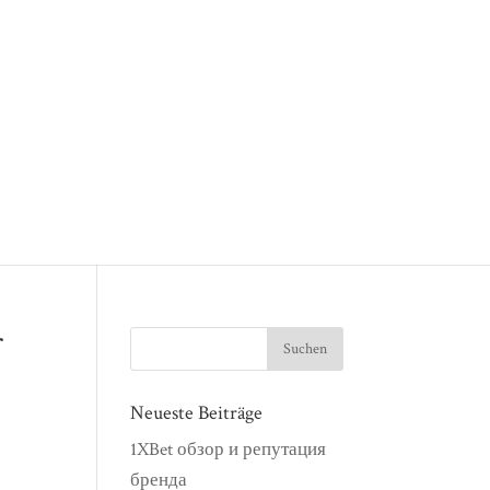
anzeigen
Kontakt
r
Neueste Beiträge
1XBet обзор и репутация
бренда