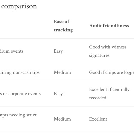
k comparison
Ease of
Audit friendliness
tracking
Good with witness
dium events
Easy
signatures
uiring non-cash tips
Medium
Good if chips are logg
Excellent if centrally
s or corporate events
Easy
recorded
mpts needing strict
Medium
Excellent