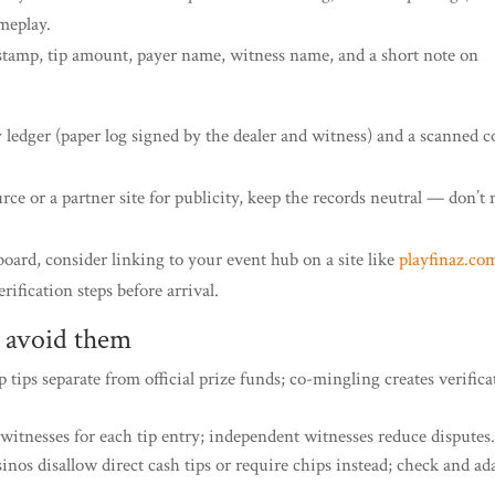
ameplay.
estamp, tip amount, payer name, witness name, and a short note on
y ledger (paper log signed by the dealer and witness) and a scanned 
urce or a partner site for publicity, keep the records neutral — don’t
board, consider linking to your event hub on a site like
playfinaz.co
rification steps before arrival.
 avoid them
 tips separate from official prize funds; co-mingling creates verifica
itnesses for each tip entry; independent witnesses reduce disputes
nos disallow direct cash tips or require chips instead; check and ad