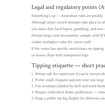
Legal and regulatory points (A
Something’s up — Australian rules are prickly.
Although many record attempts take place in off
you must clear local liquor, gambling, and ant
Declare large cash movements, comply with KYC
violate workplace rules for casino staff.
If the venue has specific restrictions on tippin
in-house chips with transparent logs.
Tipping etiquette — short prac
Always ask the supervisor if you’re unsure abo
Prefer small, frequent payouts over one larg
Use envelopes labeled by shift and hand them 
Respect individual dealer preferences — some 
Keep a public tip-log display for observers a