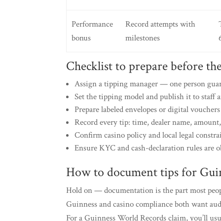
Performance
Record attempts with
bonus
milestones
Checklist to prepare before th
Assign a tipping manager — one person guar
Set the tipping model and publish it to staff 
Prepare labeled envelopes or digital vouchers 
Record every tip: time, dealer name, amount,
Confirm casino policy and local legal constr
Ensure KYC and cash-declaration rules are 
How to document tips for Guin
Hold on — documentation is the part most peop
Guinness and casino compliance both want audit
For a Guinness World Records claim, you’ll us