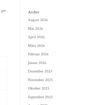
 get
Archiv
August 2026
Mai 2026
April 2026
März 2026
Februar 2026
Januar 2026
Dezember 2025
November 2025
Oktober 2025
September 2025