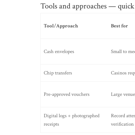
Tools and approaches — quic
Tool/Approach
Best for
Cash envelopes
Small to me
Chip transfers
Casinos req
Pre-approved vouchers
Large venue
Digital logs + photographed
Record atte
receipts
verification