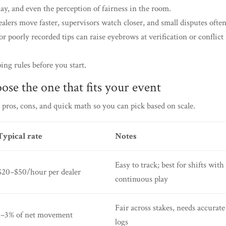
lay, and even the perception of fairness in the room.
lers move faster, supervisors watch closer, and small disputes often
r poorly recorded tips can raise eyebrows at verification or conflict
ing rules before you start.
ose the one that fits your event
ros, cons, and quick math so you can pick based on scale.
Typical rate
Notes
Easy to track; best for shifts with
$20–$50/hour per dealer
continuous play
Fair across stakes, needs accurate
1–3% of net movement
logs