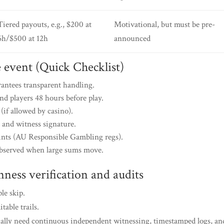
Tiered payouts, e.g., $200 at
Motivational, but must be pre-
6h/$500 at 12h
announced
e event (Quick Checklist)
antees transparent handling.
and players 48 hours before play.
(if allowed by casino).
 and witness signature.
aints (AU Responsible Gambling regs).
observed when large sums move.
ness verification and audits
le skip.
able trails.
ually need continuous independent witnessing, timestamped logs, an