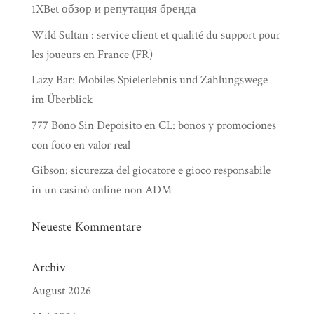
1XBet обзор и репутация бренда
Wild Sultan : service client et qualité du support pour
les joueurs en France (FR)
Lazy Bar: Mobiles Spielerlebnis und Zahlungswege
im Überblick
777 Bono Sin Depoisito en CL: bonos y promociones
con foco en valor real
Gibson: sicurezza del giocatore e gioco responsabile
in un casinò online non ADM
Neueste Kommentare
Archiv
August 2026