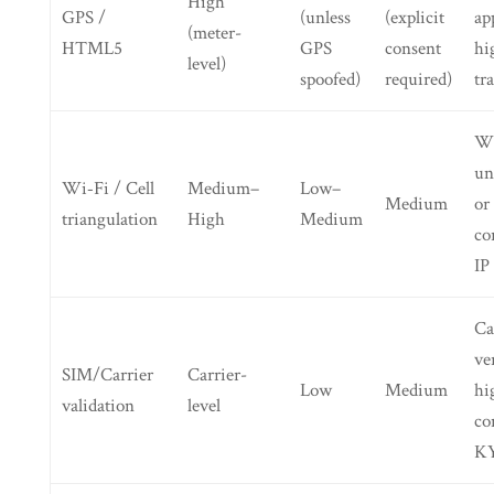
High
GPS /
(unless
(explicit
ap
(meter-
HTML5
GPS
consent
hi
level)
spoofed)
required)
tr
Wh
un
Wi‑Fi / Cell
Medium–
Low–
Medium
or
triangulation
High
Medium
co
IP
Ca
ve
SIM/Carrier
Carrier-
Low
Medium
hi
validation
level
co
KY