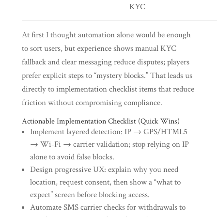
KYC
At first I thought automation alone would be enough
to sort users, but experience shows manual KYC
fallback and clear messaging reduce disputes; players
prefer explicit steps to “mystery blocks.” That leads us
directly to implementation checklist items that reduce
friction without compromising compliance.
Actionable Implementation Checklist (Quick Wins)
Implement layered detection: IP → GPS/HTML5
→ Wi‑Fi → carrier validation; stop relying on IP
alone to avoid false blocks.
Design progressive UX: explain why you need
location, request consent, then show a “what to
expect” screen before blocking access.
Automate SMS carrier checks for withdrawals to