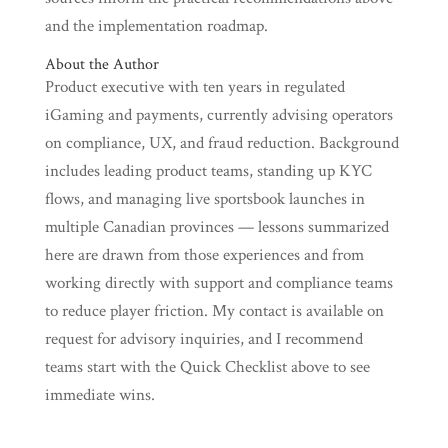
and the implementation roadmap.
About the Author
Product executive with ten years in regulated
iGaming and payments, currently advising operators
on compliance, UX, and fraud reduction. Background
includes leading product teams, standing up KYC
flows, and managing live sportsbook launches in
multiple Canadian provinces — lessons summarized
here are drawn from those experiences and from
working directly with support and compliance teams
to reduce player friction. My contact is available on
request for advisory inquiries, and I recommend
teams start with the Quick Checklist above to see
immediate wins.