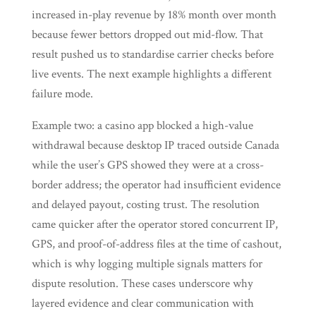
increased in-play revenue by 18% month over month
because fewer bettors dropped out mid-flow. That
result pushed us to standardise carrier checks before
live events. The next example highlights a different
failure mode.
Example two: a casino app blocked a high-value
withdrawal because desktop IP traced outside Canada
while the user’s GPS showed they were at a cross-
border address; the operator had insufficient evidence
and delayed payout, costing trust. The resolution
came quicker after the operator stored concurrent IP,
GPS, and proof-of-address files at the time of cashout,
which is why logging multiple signals matters for
dispute resolution. These cases underscore why
layered evidence and clear communication with