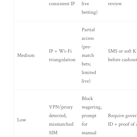
consistent IP
live
review
betting)
Partial
access
(pre-
IP + Wi‑Fi
SMS or soft 
Medium
match
triangulation
before cashou
bets;
limited
live)
Block
VPN/proxy
wagering,
detected,
prompt
Require gove
Low
mismatched
for
ID + proof of 
SIM
manual