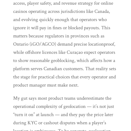
access, player safety, and revenue strategy for online
casinos operating across jurisdictions like Canada,
and evolving quickly enough that operators who
ignore it will pay in fines or blocked payouts. This
matters because regulators in provinces such as
Ontario (iGO/AGCO) demand precise locationproof,
while offshore licences like Curaçao expect operators
to show reasonable geoblocking, which affects how a
platform serves Canadian customers. That reality sets
the stage for practical choices that every operator and
product manager must make next.
My gut says most product teams underestimate the
operational complexity of geolocation — it’s not just
“turn it on” at launch — and they pay the price later
during KYC or cashout disputes when a player’s