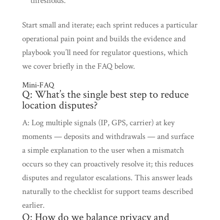
thresholds.
Start small and iterate; each sprint reduces a particular
operational pain point and builds the evidence and
playbook you’ll need for regulator questions, which
we cover briefly in the FAQ below.
Mini‑FAQ
Q: What’s the single best step to reduce
location disputes?
A: Log multiple signals (IP, GPS, carrier) at key
moments — deposits and withdrawals — and surface
a simple explanation to the user when a mismatch
occurs so they can proactively resolve it; this reduces
disputes and regulator escalations. This answer leads
naturally to the checklist for support teams described
earlier.
Q: How do we balance privacy and