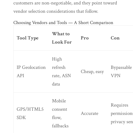
customers are non-negotiable, and they point toward
vendor selection considerations that follow.
Choosing Vendors and Tools — A Short Comparison
What to
Tool Type
Pro
Con
Look For
High
IP Geolocation
refresh
Bypassable 
Cheap, easy
API
rate, ASN
VPN
data
Mobile
Requires
GPS/HTML5
consent
Accurate
permission
SDK
flow,
privacy sen
fallbacks