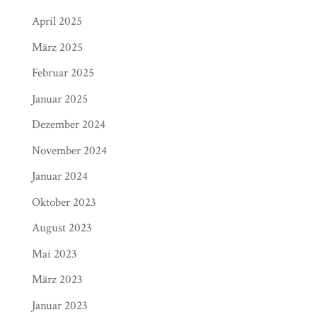
April 2025
März 2025
Februar 2025
Januar 2025
Dezember 2024
November 2024
Januar 2024
Oktober 2023
August 2023
Mai 2023
März 2023
Januar 2023