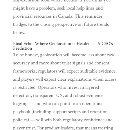
self-exclusion tools where needed; if you think you
might have a problem, seek local help lines and
provincial resources in Canada. This reminder
bridges to the closing perspective on future trends
below.
Final Echo: Where Geolocation Is Headed — A CEO’s
Prediction
To be honest, geolocation will become less about raw
accuracy and more about trust signals and consent
frameworks; regulators will expect auditable evidence,
and players will expect clear explanations when access
is restricted. Operators who invest in layered
detection, transparent UX, and robust evidence
logging — and who can point to an operational
playbook (including support scripts and retention
policies) — will win both regulatory confidence and
player trust. For product leaders, that means treating