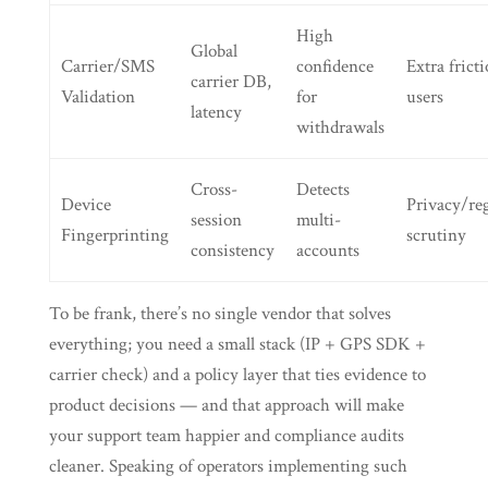
High
Global
Carrier/SMS
confidence
Extra fricti
carrier DB,
Validation
for
users
latency
withdrawals
Cross-
Detects
Device
Privacy/re
session
multi-
Fingerprinting
scrutiny
consistency
accounts
To be frank, there’s no single vendor that solves
everything; you need a small stack (IP + GPS SDK +
carrier check) and a policy layer that ties evidence to
product decisions — and that approach will make
your support team happier and compliance audits
cleaner. Speaking of operators implementing such