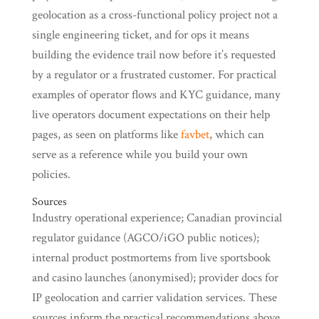
geolocation as a cross-functional policy project not a
single engineering ticket, and for ops it means
building the evidence trail now before it’s requested
by a regulator or a frustrated customer. For practical
examples of operator flows and KYC guidance, many
live operators document expectations on their help
pages, as seen on platforms like
favbet
, which can
serve as a reference while you build your own
policies.
Sources
Industry operational experience; Canadian provincial
regulator guidance (AGCO/iGO public notices);
internal product postmortems from live sportsbook
and casino launches (anonymised); provider docs for
IP geolocation and carrier validation services. These
sources inform the practical recommendations above