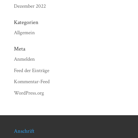
Dezember 2022
Kategorien
Allgemein
Meta
Anmelden
Feed der Einträge
Kommentar-Feed
WordPress.org
Anschrift