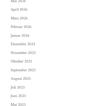
Mai 2026
April 2026
März 2026
Februar 2026
Januar 2026
Dezember 2025
November 2025
Oktober 2025
September 2025
August 2025
Juli 2025
Juni 2025
Mai 2025