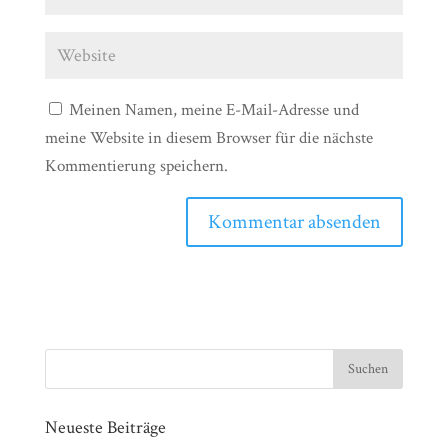
Meinen Namen, meine E-Mail-Adresse und
meine Website in diesem Browser für die nächste
Kommentierung speichern.
Neueste Beiträge