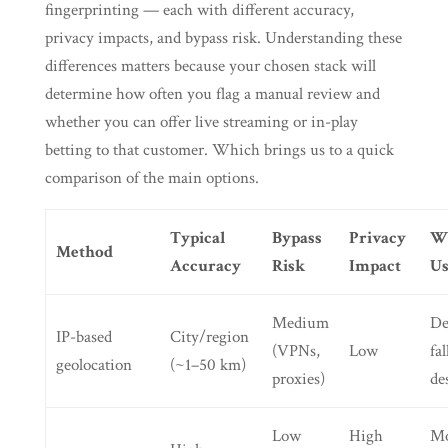
fingerprinting — each with different accuracy,
privacy impacts, and bypass risk. Understanding these
differences matters because your chosen stack will
determine how often you flag a manual review and
whether you can offer live streaming or in-play
betting to that customer. Which brings us to a quick
comparison of the main options.
Typical
Bypass
Privacy
W
Method
Accuracy
Risk
Impact
Us
Medium
De
IP-based
City/region
(VPNs,
Low
fa
geolocation
(~1–50 km)
proxies)
de
Low
High
Mo