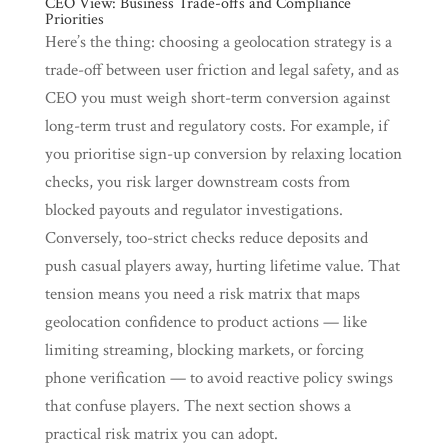
CEO View: Business Trade-offs and Compliance
Priorities
Here’s the thing: choosing a geolocation strategy is a
trade-off between user friction and legal safety, and as
CEO you must weigh short-term conversion against
long-term trust and regulatory costs. For example, if
you prioritise sign-up conversion by relaxing location
checks, you risk larger downstream costs from
blocked payouts and regulator investigations.
Conversely, too-strict checks reduce deposits and
push casual players away, hurting lifetime value. That
tension means you need a risk matrix that maps
geolocation confidence to product actions — like
limiting streaming, blocking markets, or forcing
phone verification — to avoid reactive policy swings
that confuse players. The next section shows a
practical risk matrix you can adopt.