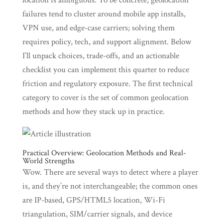
location is ambiguous. To be concrete, geolocation
failures tend to cluster around mobile app installs,
VPN use, and edge-case carriers; solving them
requires policy, tech, and support alignment. Below
I’ll unpack choices, trade-offs, and an actionable
checklist you can implement this quarter to reduce
friction and regulatory exposure. The first technical
category to cover is the set of common geolocation
methods and how they stack up in practice.
Practical Overview: Geolocation Methods and Real-
World Strengths
Wow. There are several ways to detect where a player
is, and they’re not interchangeable; the common ones
are IP-based, GPS/HTML5 location, Wi‑Fi
triangulation, SIM/carrier signals, and device