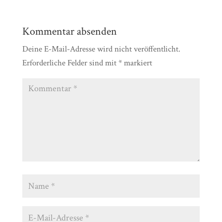
Kommentar absenden
Deine E-Mail-Adresse wird nicht veröffentlicht.
Erforderliche Felder sind mit
*
markiert