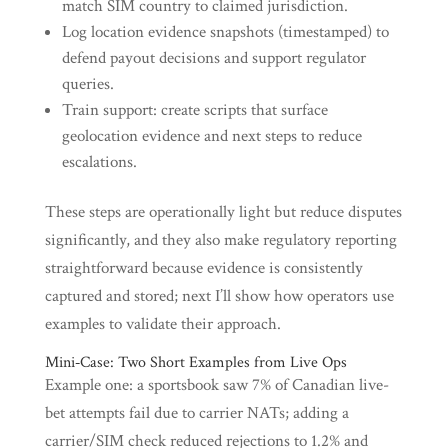
match SIM country to claimed jurisdiction.
Log location evidence snapshots (timestamped) to
defend payout decisions and support regulator
queries.
Train support: create scripts that surface
geolocation evidence and next steps to reduce
escalations.
These steps are operationally light but reduce disputes
significantly, and they also make regulatory reporting
straightforward because evidence is consistently
captured and stored; next I’ll show how operators use
examples to validate their approach.
Mini‑Case: Two Short Examples from Live Ops
Example one: a sportsbook saw 7% of Canadian live-
bet attempts fail due to carrier NATs; adding a
carrier/SIM check reduced rejections to 1.2% and