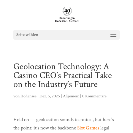
Seite wählen
Geolocation Technology: A
Casino CEO’s Practical Take
on the Industry’s Future
von
Hohensee
|
Dez. 5, 2025
|
Allgemein
|
0 Kommentare
Hold on — geolocation sounds technical, but here’s
the point: it’s now the backbone
Slot Games
legal