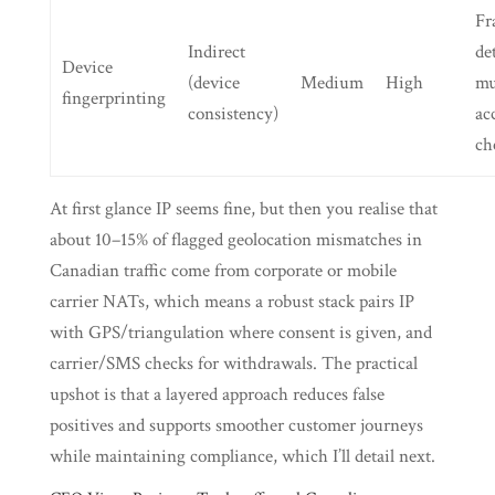
Fr
Indirect
de
Device
(device
Medium
High
mu
fingerprinting
consistency)
ac
ch
At first glance IP seems fine, but then you realise that
about 10–15% of flagged geolocation mismatches in
Canadian traffic come from corporate or mobile
carrier NATs, which means a robust stack pairs IP
with GPS/triangulation where consent is given, and
carrier/SMS checks for withdrawals. The practical
upshot is that a layered approach reduces false
positives and supports smoother customer journeys
while maintaining compliance, which I’ll detail next.