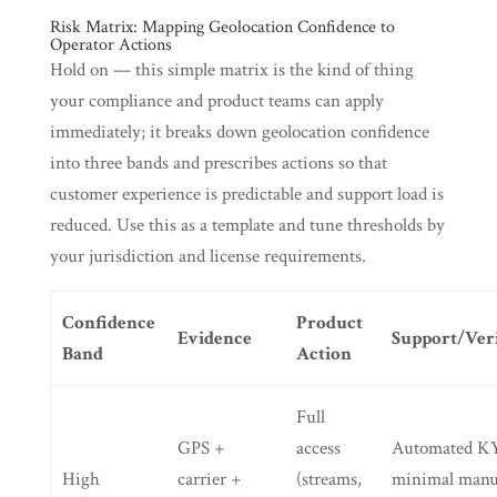
Risk Matrix: Mapping Geolocation Confidence to
Operator Actions
Hold on — this simple matrix is the kind of thing
your compliance and product teams can apply
immediately; it breaks down geolocation confidence
into three bands and prescribes actions so that
customer experience is predictable and support load is
reduced. Use this as a template and tune thresholds by
your jurisdiction and license requirements.
Confidence
Product
Evidence
Support/Veri
Band
Action
Full
GPS +
access
Automated K
High
carrier +
(streams,
minimal manu