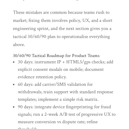
These mistakes are common because teams rush to
market; fixing them involves policy, UX, and a short
engineering sprint, and the next section gives you a
tactical 30/60/90 plan to operationalise everything
above.
30/60/90 Tactical Roadmap for Product Teams
30 days: instrument IP + HTML5/gps checks; add
explicit consent modals on mobile; document
evidence retention policy.
60 days: add carrier/SMS validation for
withdrawals; train support with standard response
templates; implement a simple risk matrix.
90 days: integrate device fingerprinting for fraud
signals; run a 2-week A/B test of progressive UX to
measure conversion vs dispute rate; refine