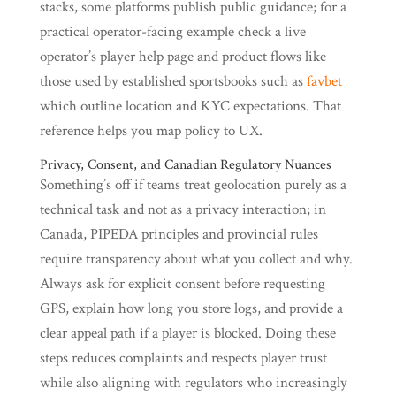
stacks, some platforms publish public guidance; for a
practical operator-facing example check a live
operator’s player help page and product flows like
those used by established sportsbooks such as
favbet
which outline location and KYC expectations. That
reference helps you map policy to UX.
Privacy, Consent, and Canadian Regulatory Nuances
Something’s off if teams treat geolocation purely as a
technical task and not as a privacy interaction; in
Canada, PIPEDA principles and provincial rules
require transparency about what you collect and why.
Always ask for explicit consent before requesting
GPS, explain how long you store logs, and provide a
clear appeal path if a player is blocked. Doing these
steps reduces complaints and respects player trust
while also aligning with regulators who increasingly