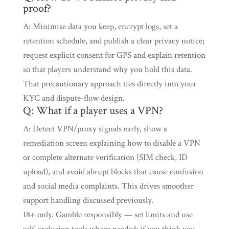
proof?
A: Minimise data you keep, encrypt logs, set a
retention schedule, and publish a clear privacy notice;
request explicit consent for GPS and explain retention
so that players understand why you hold this data.
That precautionary approach ties directly into your
KYC and dispute-flow design.
Q: What if a player uses a VPN?
A: Detect VPN/proxy signals early, show a
remediation screen explaining how to disable a VPN
or complete alternate verification (SIM check, ID
upload), and avoid abrupt blocks that cause confusion
and social media complaints. This drives smoother
support handling discussed previously.
18+ only. Gamble responsibly — set limits and use