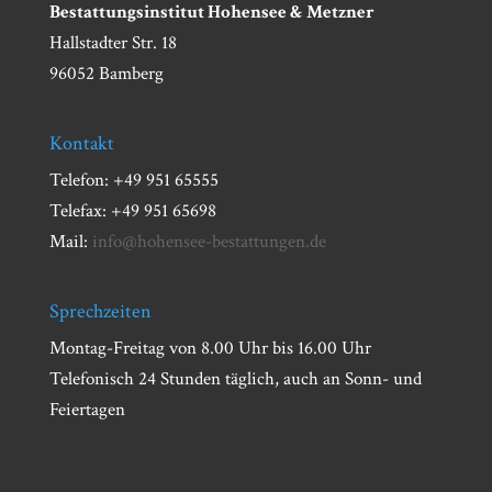
Bestattungsinstitut Hohensee & Metzner
Hallstadter Str. 18
96052 Bamberg
Kontakt
Telefon: +49 951 65555
Telefax: +49 951 65698
Mail:
info@hohensee-bestattungen.de
Sprechzeiten
Montag-Freitag von 8.00 Uhr bis 16.00 Uhr
Telefonisch 24 Stunden täglich, auch an Sonn- und
Feiertagen