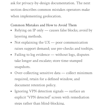
ask for privacy-by-design documentation. The next
section describes common mistakes operators make
when implementing geolocation.
Common Mistakes and How to Avoid Them
Relying on IP only — causes false blocks; avoid by
layering methods.
Not explaining the UX — poor communication
raises support demand; use pre-checks and tooltips.
Failing to log evidence — without logs, disputes
take longer and escalate; store time-stamped
snapshots.
Over-collecting sensitive data — collect minimum
required, retain for a defined window, and
document retention policy.
Ignoring VPN detection signals — surface an
explicit “VPN detected” screen with remediation
steps rather than blind-blocking.