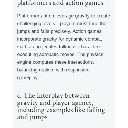
platformers and action games
Platformers often leverage gravity to create
challenging levels—players must time their
jumps and falls precisely. Action games
incorporate gravity for dynamic combat,
such as projectiles falling or characters
executing acrobatic moves. The physics
engine computes these interactions,
balancing realism with responsive
gameplay.
c. The interplay between
gravity and player agency,
including examples like falling
and jumps