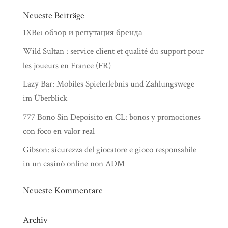
Neueste Beiträge
1XBet обзор и репутация бренда
Wild Sultan : service client et qualité du support pour
les joueurs en France (FR)
Lazy Bar: Mobiles Spielerlebnis und Zahlungswege
im Überblick
777 Bono Sin Depoisito en CL: bonos y promociones
con foco en valor real
Gibson: sicurezza del giocatore e gioco responsabile
in un casinò online non ADM
Neueste Kommentare
Archiv