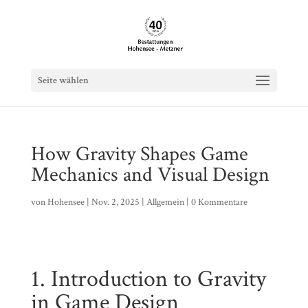
Seite wählen
How Gravity Shapes Game
Mechanics and Visual Design
von
Hohensee
|
Nov. 2, 2025
|
Allgemein
|
0 Kommentare
1. Introduction to Gravity
in Game Design