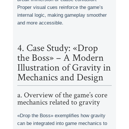
Proper visual cues reinforce the game’s
internal logic, making gameplay smoother
and more accessible.
4. Case Study: «Drop
the Boss» – A Modern
Illustration of Gravity in
Mechanics and Design
a. Overview of the game’s core
mechanics related to gravity
«Drop the Boss» exemplifies how gravity
can be integrated into game mechanics to