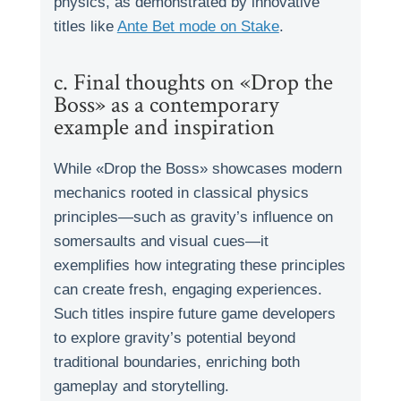
physics, as demonstrated by innovative
titles like
Ante Bet mode on Stake
.
c. Final thoughts on «Drop the
Boss» as a contemporary
example and inspiration
While «Drop the Boss» showcases modern
mechanics rooted in classical physics
principles—such as gravity’s influence on
somersaults and visual cues—it
exemplifies how integrating these principles
can create fresh, engaging experiences.
Such titles inspire future game developers
to explore gravity’s potential beyond
traditional boundaries, enriching both
gameplay and storytelling.