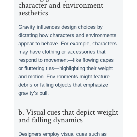
character and environment
aesthetics
Gravity influences design choices by
dictating how characters and environments
appear to behave. For example, characters
may have clothing or accessories that
respond to movement—like flowing capes
or fluttering ties—highlighting their weight
and motion. Environments might feature
debris or falling objects that emphasize
gravity’s pull.
b. Visual cues that depict weight
and falling dynamics
Designers employ visual cues such as