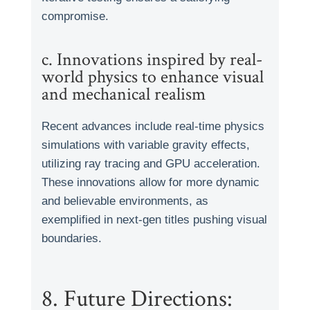
compromise.
c. Innovations inspired by real-
world physics to enhance visual
and mechanical realism
Recent advances include real-time physics
simulations with variable gravity effects,
utilizing ray tracing and GPU acceleration.
These innovations allow for more dynamic
and believable environments, as
exemplified in next-gen titles pushing visual
boundaries.
8. Future Directions: