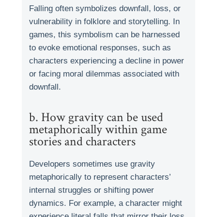
Falling often symbolizes downfall, loss, or
vulnerability in folklore and storytelling. In
games, this symbolism can be harnessed
to evoke emotional responses, such as
characters experiencing a decline in power
or facing moral dilemmas associated with
downfall.
b. How gravity can be used
metaphorically within game
stories and characters
Developers sometimes use gravity
metaphorically to represent characters’
internal struggles or shifting power
dynamics. For example, a character might
experience literal falls that mirror their loss