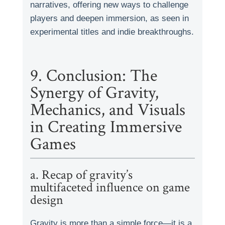
narratives, offering new ways to challenge
players and deepen immersion, as seen in
experimental titles and indie breakthroughs.
9. Conclusion: The
Synergy of Gravity,
Mechanics, and Visuals
in Creating Immersive
Games
a. Recap of gravity’s
multifaceted influence on game
design
Gravity is more than a simple force—it is a