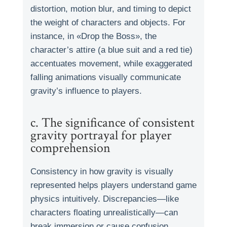
distortion, motion blur, and timing to depict
the weight of characters and objects. For
instance, in «Drop the Boss», the
character’s attire (a blue suit and a red tie)
accentuates movement, while exaggerated
falling animations visually communicate
gravity’s influence to players.
c. The significance of consistent
gravity portrayal for player
comprehension
Consistency in how gravity is visually
represented helps players understand game
physics intuitively. Discrepancies—like
characters floating unrealistically—can
break immersion or cause confusion.