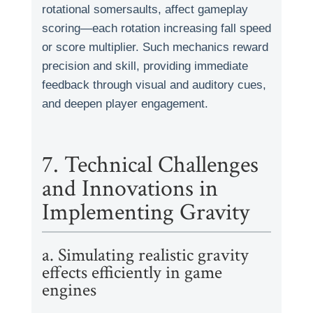
rotational somersaults, affect gameplay
scoring—each rotation increasing fall speed
or score multiplier. Such mechanics reward
precision and skill, providing immediate
feedback through visual and auditory cues,
and deepen player engagement.
7. Technical Challenges
and Innovations in
Implementing Gravity
a. Simulating realistic gravity
effects efficiently in game
engines