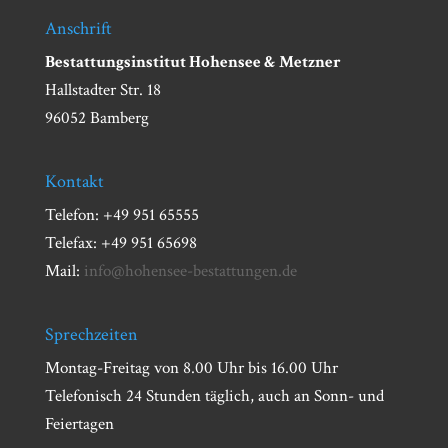
Anschrift
Bestattungsinstitut Hohensee & Metzner
Hallstadter Str. 18
96052 Bamberg
Kontakt
Telefon: +49 951 65555
Telefax: +49 951 65698
Mail:
info@hohensee-bestattungen.de
Sprechzeiten
Montag-Freitag von 8.00 Uhr bis 16.00 Uhr
Telefonisch 24 Stunden täglich, auch an Sonn- und
Feiertagen