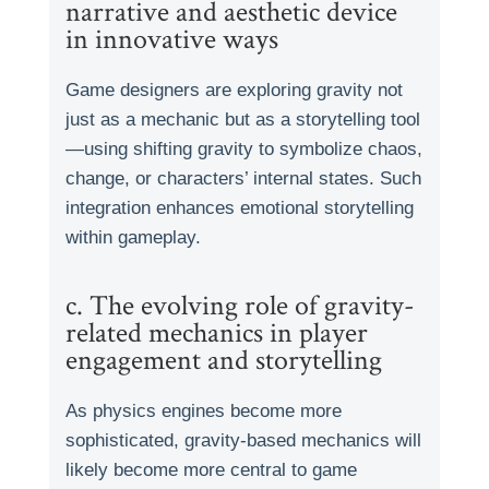
narrative and aesthetic device
in innovative ways
Game designers are exploring gravity not
just as a mechanic but as a storytelling tool
—using shifting gravity to symbolize chaos,
change, or characters’ internal states. Such
integration enhances emotional storytelling
within gameplay.
c. The evolving role of gravity-
related mechanics in player
engagement and storytelling
As physics engines become more
sophisticated, gravity-based mechanics will
likely become more central to game