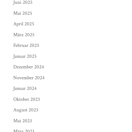
Juni 2025
Mai 2025
April 2025
März 2025
Februar 2025
Januar 2025
Dezember 2024
November 2024
Januar 2024
Oktober 2023
August 2023
Mai 2023
März 2023