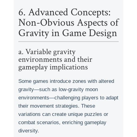
6. Advanced Concepts:
Non-Obvious Aspects of
Gravity in Game Design
a. Variable gravity
environments and their
gameplay implications
Some games introduce zones with altered
gravity—such as low-gravity moon
environments—challenging players to adapt
their movement strategies. These
variations can create unique puzzles or
combat scenarios, enriching gameplay
diversity.