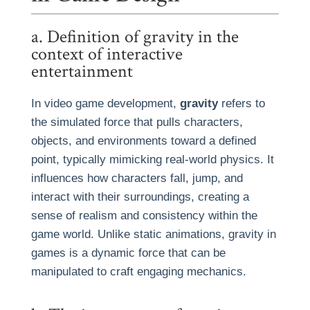
a. Definition of gravity in the
context of interactive
entertainment
In video game development,
gravity
refers to
the simulated force that pulls characters,
objects, and environments toward a defined
point, typically mimicking real-world physics. It
influences how characters fall, jump, and
interact with their surroundings, creating a
sense of realism and consistency within the
game world. Unlike static animations, gravity in
games is a dynamic force that can be
manipulated to craft engaging mechanics.