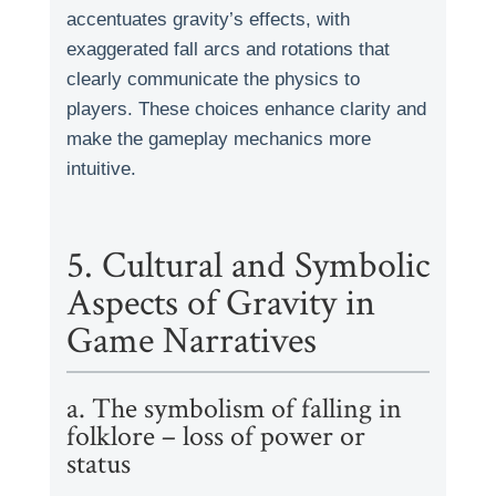
accentuates gravity’s effects, with
exaggerated fall arcs and rotations that
clearly communicate the physics to
players. These choices enhance clarity and
make the gameplay mechanics more
intuitive.
5. Cultural and Symbolic
Aspects of Gravity in
Game Narratives
a. The symbolism of falling in
folklore – loss of power or
status