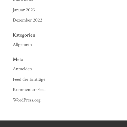
Januar 2023
Dezember 2022
Kategorien
Allgemein
Meta
Anmelden
Feed der Einträge
Kommentar-Feed
WordPress.org