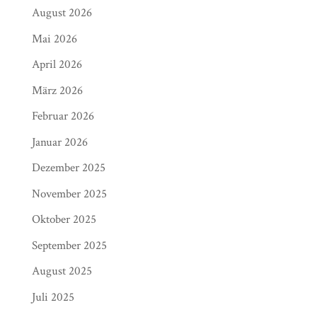
August 2026
Mai 2026
April 2026
März 2026
Februar 2026
Januar 2026
Dezember 2025
November 2025
Oktober 2025
September 2025
August 2025
Juli 2025