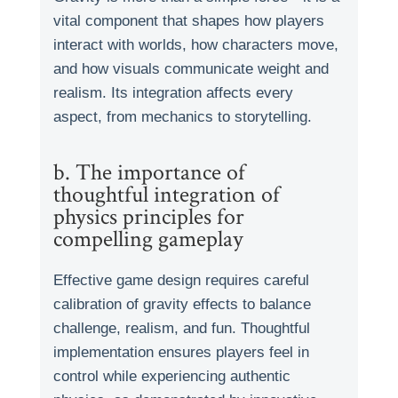
vital component that shapes how players
interact with worlds, how characters move,
and how visuals communicate weight and
realism. Its integration affects every
aspect, from mechanics to storytelling.
b. The importance of
thoughtful integration of
physics principles for
compelling gameplay
Effective game design requires careful
calibration of gravity effects to balance
challenge, realism, and fun. Thoughtful
implementation ensures players feel in
control while experiencing authentic