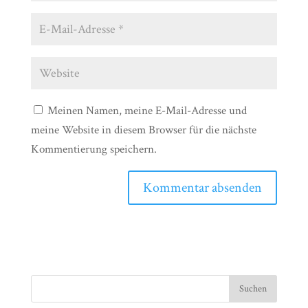
Meinen Namen, meine E-Mail-Adresse und
meine Website in diesem Browser für die nächste
Kommentierung speichern.