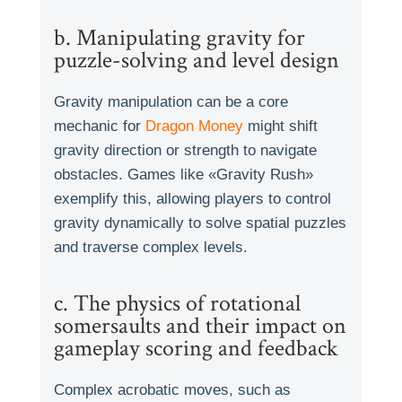
b. Manipulating gravity for
puzzle-solving and level design
Gravity manipulation can be a core
mechanic for
Dragon Money
might shift
gravity direction or strength to navigate
obstacles. Games like «Gravity Rush»
exemplify this, allowing players to control
gravity dynamically to solve spatial puzzles
and traverse complex levels.
c. The physics of rotational
somersaults and their impact on
gameplay scoring and feedback
Complex acrobatic moves, such as