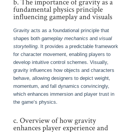
b. The importance of gravity as a
fundamental physics principle
influencing gameplay and visuals
Gravity acts as a foundational principle that
shapes both
gameplay mechanics
and
visual
storytelling
. It provides a predictable framework
for character movement, enabling players to
develop intuitive control schemes. Visually,
gravity influences how objects and characters
behave, allowing designers to depict weight,
momentum, and fall dynamics convincingly,
which enhances immersion and player trust in
the game’s physics.
c. Overview of how gravity
enhances player experience and