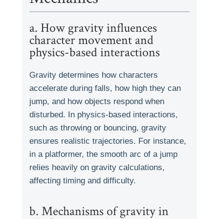
a. How gravity influences
character movement and
physics-based interactions
Gravity determines how characters
accelerate during falls, how high they can
jump, and how objects respond when
disturbed. In physics-based interactions,
such as throwing or bouncing, gravity
ensures realistic trajectories. For instance,
in a platformer, the smooth arc of a jump
relies heavily on gravity calculations,
affecting timing and difficulty.
b. Mechanisms of gravity in