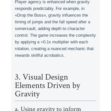
Player agency is enhanced when gravity
responds predictably. For example, in
«Drop the Boss», gravity influences the
timing of jumps and the fall speed after a
somersault, adding depth to character
control. The game increases the complexity
by applying a +0.1x multiplier with each
rotation, creating a nuanced mechanic that
rewards skillful acrobatics.
3. Visual Design
Elements Driven by
Gravity
a. Using gravity to inform