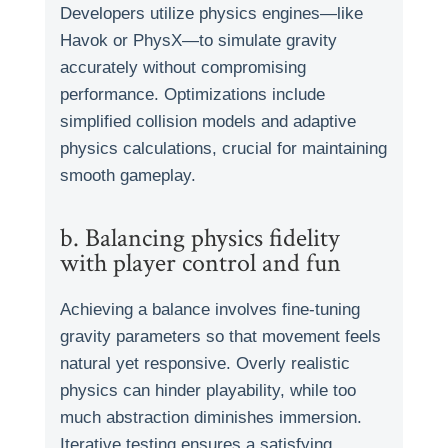
Developers utilize physics engines—like
Havok or PhysX—to simulate gravity
accurately without compromising
performance. Optimizations include
simplified collision models and adaptive
physics calculations, crucial for maintaining
smooth gameplay.
b. Balancing physics fidelity
with player control and fun
Achieving a balance involves fine-tuning
gravity parameters so that movement feels
natural yet responsive. Overly realistic
physics can hinder playability, while too
much abstraction diminishes immersion.
Iterative testing ensures a satisfying