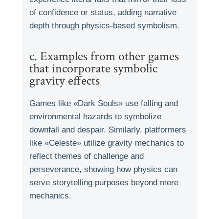
of confidence or status, adding narrative
depth through physics-based symbolism.
c. Examples from other games
that incorporate symbolic
gravity effects
Games like «Dark Souls» use falling and
environmental hazards to symbolize
downfall and despair. Similarly, platformers
like «Celeste» utilize gravity mechanics to
reflect themes of challenge and
perseverance, showing how physics can
serve storytelling purposes beyond mere
mechanics.