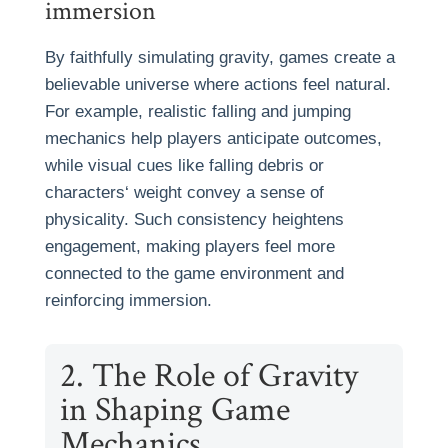
immersion
By faithfully simulating gravity, games create a
believable universe where actions feel natural.
For example, realistic falling and jumping
mechanics help players anticipate outcomes,
while visual cues like falling debris or
characters‘ weight convey a sense of
physicality. Such consistency heightens
engagement, making players feel more
connected to the game environment and
reinforcing immersion.
2. The Role of Gravity
in Shaping Game
Mechanics