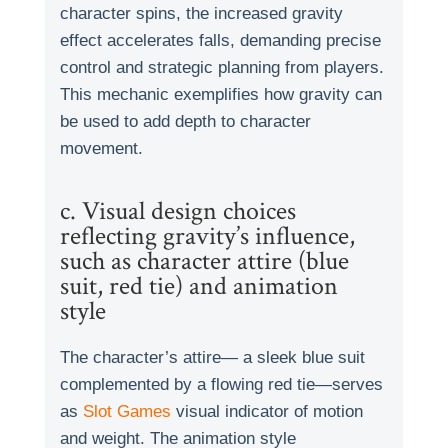
character spins, the increased gravity
effect accelerates falls, demanding precise
control and strategic planning from players.
This mechanic exemplifies how gravity can
be used to add depth to character
movement.
c. Visual design choices
reflecting gravity’s influence,
such as character attire (blue
suit, red tie) and animation
style
The character’s attire— a sleek blue suit
complemented by a flowing red tie—serves
as
Slot Games
visual indicator of motion
and weight. The animation style