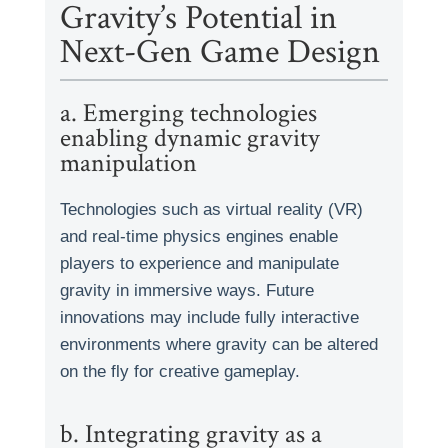
Gravity’s Potential in
Next-Gen Game Design
a. Emerging technologies
enabling dynamic gravity
manipulation
Technologies such as virtual reality (VR)
and real-time physics engines enable
players to experience and manipulate
gravity in immersive ways. Future
innovations may include fully interactive
environments where gravity can be altered
on the fly for creative gameplay.
b. Integrating gravity as a