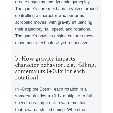
create engaging and dynamic gameplay.
The game’s core mechanic revolves around
controlling a character who performs
acrobatic moves, with gravity influencing
their trajectory, fall speed, and rotations.
The game’s physics engine ensures these
movements feel natural yet responsive.
b. How gravity impacts
character behavior, e.g., falling,
somersaults (+0.1x for each
rotation)
In «Drop the Boss», each rotation in a
somersault adds a +0.1x multiplier to fall
speed, creating a risk-reward mechanic
that rewards skilled timing. When the