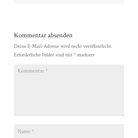
Kommentar absenden
Deine E-Mail-Adresse wird nicht veröffentlicht.
Erforderliche Felder sind mit
*
markiert