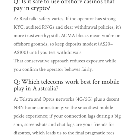
Q: Is it safe to use offshore casinos that
pay in crypto?
A: Real talk: safety varies. If the operator has strong
KYC, audited RNGs and clear withdrawal policies, it’s
more trustworthy; still, ACMA blocks mean you’re on
offshore grounds, so keep deposits modest (A$20–
A$100) until you test withdrawals.
That conservative approach reduces exposure while
you confirm the operator behaves fairly.
Q: Which telecoms work best for mobile
play in Australia?
A: Telstra and Optus networks (4G/5G) plus a decent
NBN home connection give the smoothest mobile
pokie experience; if your connection lags during a big
spin, screenshots and chat logs are your friends for
disputes, which leads us to the final pragmatic recs