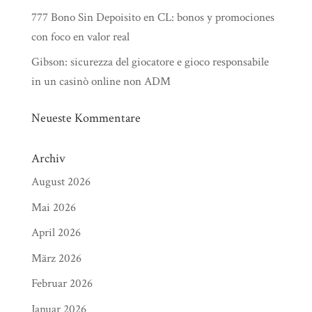
777 Bono Sin Depoisito en CL: bonos y promociones
con foco en valor real
Gibson: sicurezza del giocatore e gioco responsabile
in un casinò online non ADM
Neueste Kommentare
Archiv
August 2026
Mai 2026
April 2026
März 2026
Februar 2026
Januar 2026