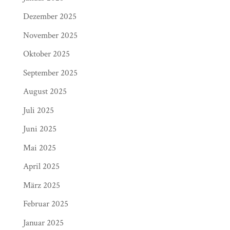
Dezember 2025
November 2025
Oktober 2025
September 2025
August 2025
Juli 2025
Juni 2025
Mai 2025
April 2025
März 2025
Februar 2025
Januar 2025