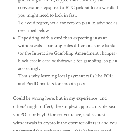
gonna sugarcoat it, crypto adds volatility and
conversion steps; treat a BTC jackpot like a windfall
you might need to lock in fast.
To avoid regret, set a conversion plan in advance as
described below.
Depositing with a card then expecting instant
withdrawals—banking rules differ and some banks
(or the Interactive Gambling Amendment changes)
block credit-card withdrawals for gambling, so plan
accordingly.
That’s why learning local payment rails like POLi
and PayID matters for smooth play.
Could be wrong here, but in my experience (and
others‘ might differ), the simplest approach is: deposit
via POLi or PayID for convenience, and request
withdrawals in crypto if the operator offers it and you