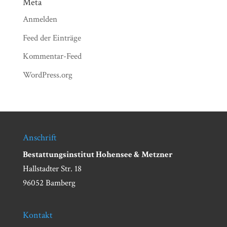
Meta
Anmelden
Feed der Einträge
Kommentar-Feed
WordPress.org
Anschrift
Bestattungsinstitut Hohensee & Metzner
Hallstadter Str. 18
96052 Bamberg
Kontakt