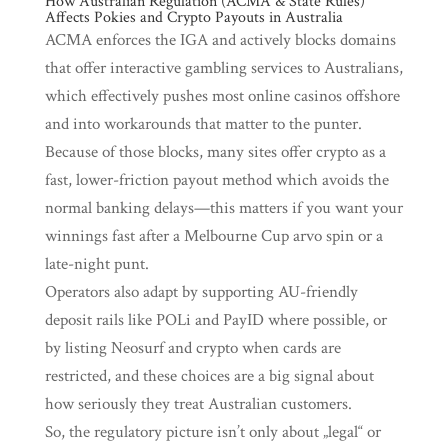
How Australian Regulation (ACMA & State Rules)
Affects Pokies and Crypto Payouts in Australia
ACMA enforces the IGA and actively blocks domains
that offer interactive gambling services to Australians,
which effectively pushes most online casinos offshore
and into workarounds that matter to the punter.
Because of those blocks, many sites offer crypto as a
fast, lower-friction payout method which avoids the
normal banking delays—this matters if you want your
winnings fast after a Melbourne Cup arvo spin or a
late-night punt.
Operators also adapt by supporting AU-friendly
deposit rails like POLi and PayID where possible, or
by listing Neosurf and crypto when cards are
restricted, and these choices are a big signal about
how seriously they treat Australian customers.
So, the regulatory picture isn’t only about „legal“ or