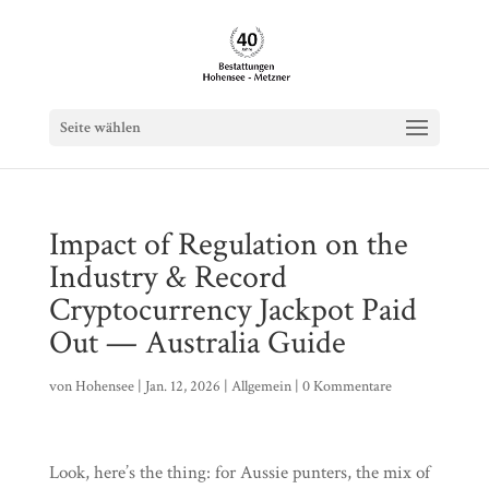
Seite wählen
Impact of Regulation on the
Industry & Record
Cryptocurrency Jackpot Paid
Out — Australia Guide
von
Hohensee
|
Jan. 12, 2026
|
Allgemein
|
0 Kommentare
Look, here’s the thing: for Aussie punters, the mix of