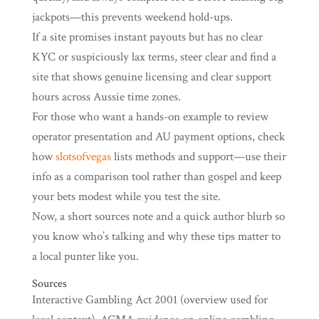
jackpots—this prevents weekend hold-ups.
If a site promises instant payouts but has no clear
KYC or suspiciously lax terms, steer clear and find a
site that shows genuine licensing and clear support
hours across Aussie time zones.
For those who want a hands-on example to review
operator presentation and AU payment options, check
how
slotsofvegas
lists methods and support—use their
info as a comparison tool rather than gospel and keep
your bets modest while you test the site.
Now, a short sources note and a quick author blurb so
you know who’s talking and why these tips matter to
a local punter like you.
Sources
Interactive Gambling Act 2001 (overview used for