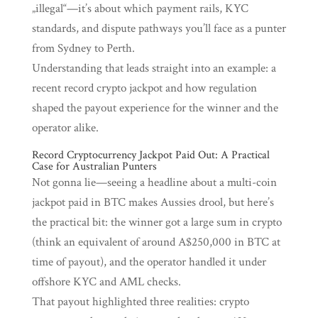
„illegal“—it’s about which payment rails, KYC
standards, and dispute pathways you’ll face as a punter
from Sydney to Perth.
Understanding that leads straight into an example: a
recent record crypto jackpot and how regulation
shaped the payout experience for the winner and the
operator alike.
Record Cryptocurrency Jackpot Paid Out: A Practical
Case for Australian Punters
Not gonna lie—seeing a headline about a multi-coin
jackpot paid in BTC makes Aussies drool, but here’s
the practical bit: the winner got a large sum in crypto
(think an equivalent of around A$250,000 in BTC at
time of payout), and the operator handled it under
offshore KYC and AML checks.
That payout highlighted three realities: crypto