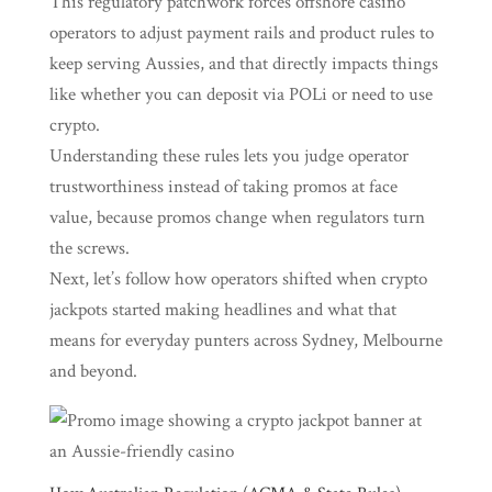
This regulatory patchwork forces offshore casino
operators to adjust payment rails and product rules to
keep serving Aussies, and that directly impacts things
like whether you can deposit via POLi or need to use
crypto.
Understanding these rules lets you judge operator
trustworthiness instead of taking promos at face
value, because promos change when regulators turn
the screws.
Next, let’s follow how operators shifted when crypto
jackpots started making headlines and what that
means for everyday punters across Sydney, Melbourne
and beyond.