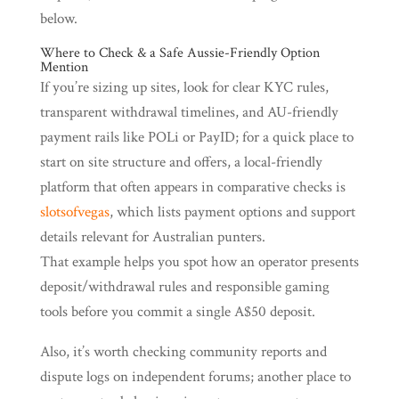
below.
Where to Check & a Safe Aussie-Friendly Option
Mention
If you’re sizing up sites, look for clear KYC rules,
transparent withdrawal timelines, and AU-friendly
payment rails like POLi or PayID; for a quick place to
start on site structure and offers, a local-friendly
platform that often appears in comparative checks is
slotsofvegas
, which lists payment options and support
details relevant for Australian punters.
That example helps you spot how an operator presents
deposit/withdrawal rules and responsible gaming
tools before you commit a single A$50 deposit.
Also, it’s worth checking community reports and
dispute logs on independent forums; another place to