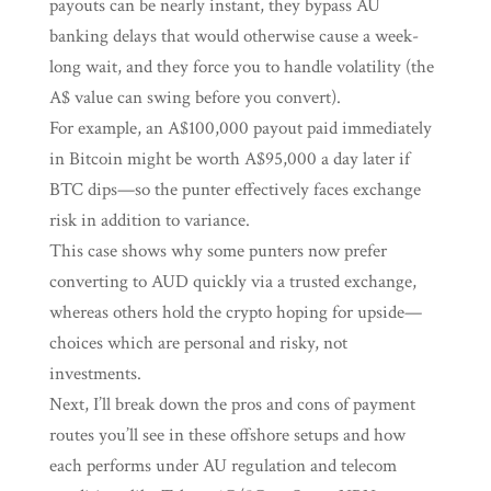
payouts can be nearly instant, they bypass AU
banking delays that would otherwise cause a week-
long wait, and they force you to handle volatility (the
A$ value can swing before you convert).
For example, an A$100,000 payout paid immediately
in Bitcoin might be worth A$95,000 a day later if
BTC dips—so the punter effectively faces exchange
risk in addition to variance.
This case shows why some punters now prefer
converting to AUD quickly via a trusted exchange,
whereas others hold the crypto hoping for upside—
choices which are personal and risky, not
investments.
Next, I’ll break down the pros and cons of payment
routes you’ll see in these offshore setups and how
each performs under AU regulation and telecom