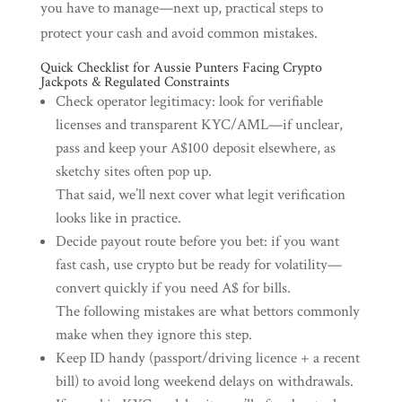
you have to manage—next up, practical steps to
protect your cash and avoid common mistakes.
Quick Checklist for Aussie Punters Facing Crypto
Jackpots & Regulated Constraints
Check operator legitimacy: look for verifiable
licenses and transparent KYC/AML—if unclear,
pass and keep your A$100 deposit elsewhere, as
sketchy sites often pop up.
That said, we’ll next cover what legit verification
looks like in practice.
Decide payout route before you bet: if you want
fast cash, use crypto but be ready for volatility—
convert quickly if you need A$ for bills.
The following mistakes are what bettors commonly
make when they ignore this step.
Keep ID handy (passport/driving licence + a recent
bill) to avoid long weekend delays on withdrawals.