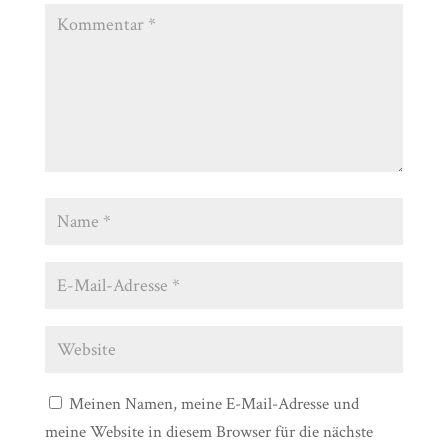
Meinen Namen, meine E-Mail-Adresse und
meine Website in diesem Browser für die nächste