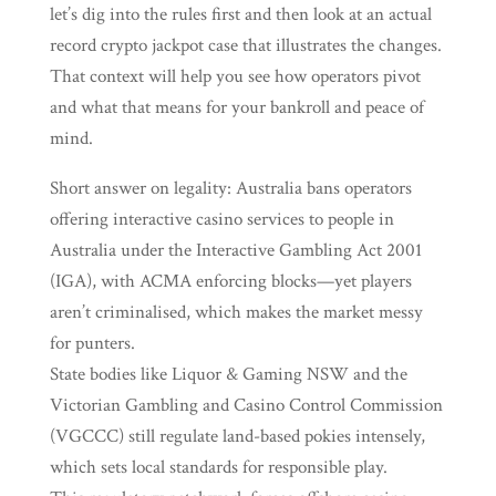
let’s dig into the rules first and then look at an actual
record crypto jackpot case that illustrates the changes.
That context will help you see how operators pivot
and what that means for your bankroll and peace of
mind.
Short answer on legality: Australia bans operators
offering interactive casino services to people in
Australia under the Interactive Gambling Act 2001
(IGA), with ACMA enforcing blocks—yet players
aren’t criminalised, which makes the market messy
for punters.
State bodies like Liquor & Gaming NSW and the
Victorian Gambling and Casino Control Commission
(VGCCC) still regulate land-based pokies intensely,
which sets local standards for responsible play.