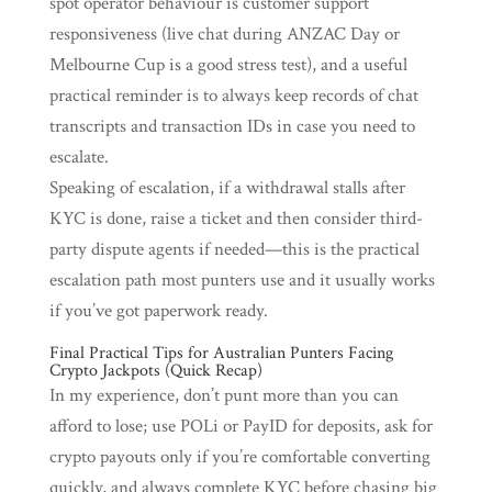
spot operator behaviour is customer support
responsiveness (live chat during ANZAC Day or
Melbourne Cup is a good stress test), and a useful
practical reminder is to always keep records of chat
transcripts and transaction IDs in case you need to
escalate.
Speaking of escalation, if a withdrawal stalls after
KYC is done, raise a ticket and then consider third-
party dispute agents if needed—this is the practical
escalation path most punters use and it usually works
if you’ve got paperwork ready.
Final Practical Tips for Australian Punters Facing
Crypto Jackpots (Quick Recap)
In my experience, don’t punt more than you can
afford to lose; use POLi or PayID for deposits, ask for
crypto payouts only if you’re comfortable converting
quickly, and always complete KYC before chasing big