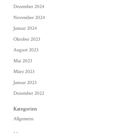
Dezember 2024
November 2024
Januar 2024
Oktober 2023
August 2023
Mai 2023
März 2023
Januar 2023
Dezember 2022
Kategorien
Allgemein