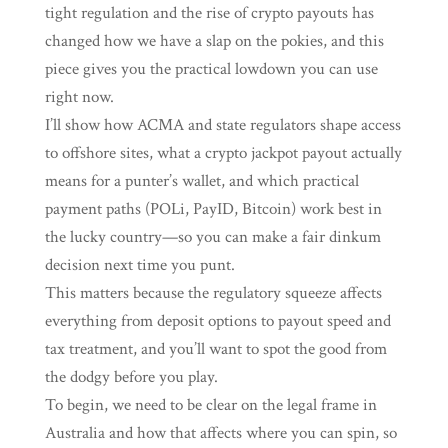
tight regulation and the rise of crypto payouts has
changed how we have a slap on the pokies, and this
piece gives you the practical lowdown you can use
right now.
I’ll show how ACMA and state regulators shape access
to offshore sites, what a crypto jackpot payout actually
means for a punter’s wallet, and which practical
payment paths (POLi, PayID, Bitcoin) work best in
the lucky country—so you can make a fair dinkum
decision next time you punt.
This matters because the regulatory squeeze affects
everything from deposit options to payout speed and
tax treatment, and you’ll want to spot the good from
the dodgy before you play.
To begin, we need to be clear on the legal frame in
Australia and how that affects where you can spin, so