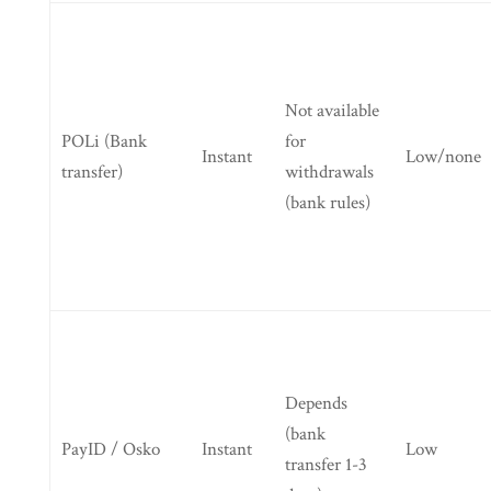
Not available
POLi (Bank
for
Instant
Low/none
transfer)
withdrawals
(bank rules)
Depends
(bank
PayID / Osko
Instant
Low
transfer 1-3