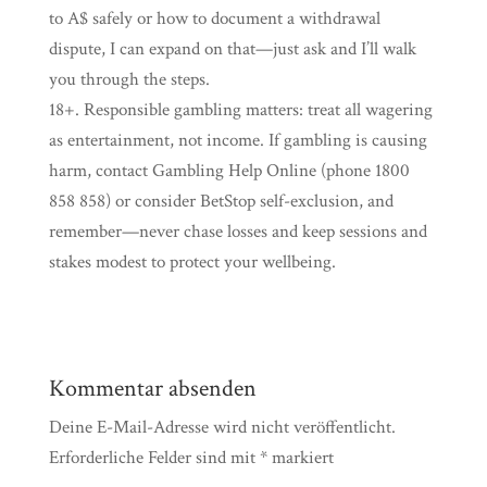
to A$ safely or how to document a withdrawal
dispute, I can expand on that—just ask and I’ll walk
you through the steps.
18+. Responsible gambling matters: treat all wagering
as entertainment, not income. If gambling is causing
harm, contact Gambling Help Online (phone 1800
858 858) or consider BetStop self-exclusion, and
remember—never chase losses and keep sessions and
stakes modest to protect your wellbeing.
Kommentar absenden
Deine E-Mail-Adresse wird nicht veröffentlicht.
Erforderliche Felder sind mit
*
markiert