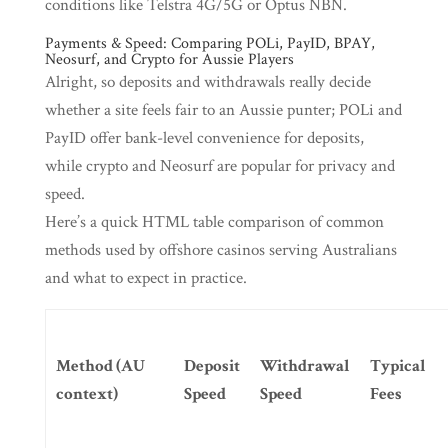
conditions like Telstra 4G/5G or Optus NBN.
Payments & Speed: Comparing POLi, PayID, BPAY,
Neosurf, and Crypto for Aussie Players
Alright, so deposits and withdrawals really decide
whether a site feels fair to an Aussie punter; POLi and
PayID offer bank-level convenience for deposits,
while crypto and Neosurf are popular for privacy and
speed.
Here’s a quick HTML table comparison of common
methods used by offshore casinos serving Australians
and what to expect in practice.
Method (AU
Deposit
Withdrawal
Typical
context)
Speed
Speed
Fees