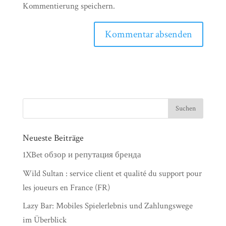
Kommentierung speichern.
Neueste Beiträge
1XBet обзор и репутация бренда
Wild Sultan : service client et qualité du support pour
les joueurs en France (FR)
Lazy Bar: Mobiles Spielerlebnis und Zahlungswege
im Überblick