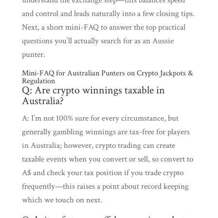
understand the exchange step—this balances speed
and control and leads naturally into a few closing tips.
Next, a short mini-FAQ to answer the top practical
questions you’ll actually search for as an Aussie
punter.
Mini-FAQ for Australian Punters on Crypto Jackpots &
Regulation
Q: Are crypto winnings taxable in
Australia?
A: I’m not 100% sure for every circumstance, but
generally gambling winnings are tax-free for players
in Australia; however, crypto trading can create
taxable events when you convert or sell, so convert to
A$ and check your tax position if you trade crypto
frequently—this raises a point about record keeping
which we touch on next.