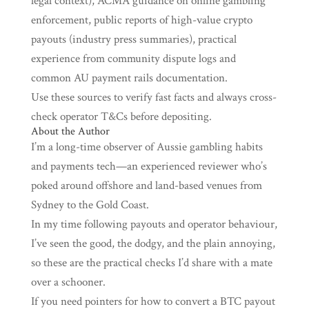
legal context), ACMA guidance on online gambling
enforcement, public reports of high-value crypto
payouts (industry press summaries), practical
experience from community dispute logs and
common AU payment rails documentation.
Use these sources to verify fast facts and always cross-
check operator T&Cs before depositing.
About the Author
I’m a long-time observer of Aussie gambling habits
and payments tech—an experienced reviewer who’s
poked around offshore and land-based venues from
Sydney to the Gold Coast.
In my time following payouts and operator behaviour,
I’ve seen the good, the dodgy, and the plain annoying,
so these are the practical checks I’d share with a mate
over a schooner.
If you need pointers for how to convert a BTC payout