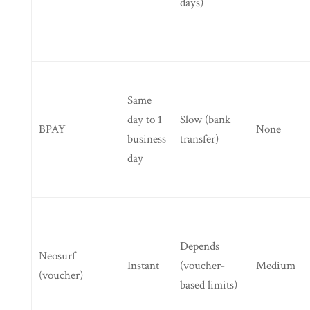
days)
Same
day to 1
Slow (bank
BPAY
None
business
transfer)
day
Depends
Neosurf
Instant
(voucher-
Medium
(voucher)
based limits)