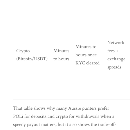
Network
Minutes to
Crypto
Minutes
fees +
hours once
(Bitcoin/USDT)
to hours
exchange
KYC cleared
spreads
That table shows why many Aussie punters prefer
POLi for deposits and crypto for withdrawals when a
speedy payout matters, but it also shows the trade-offs