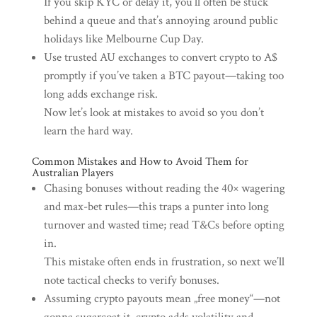
If you skip KYC or delay it, you’ll often be stuck
behind a queue and that’s annoying around public
holidays like Melbourne Cup Day.
Use trusted AU exchanges to convert crypto to A$
promptly if you’ve taken a BTC payout—taking too
long adds exchange risk.
Now let’s look at mistakes to avoid so you don’t
learn the hard way.
Common Mistakes and How to Avoid Them for
Australian Players
Chasing bonuses without reading the 40× wagering
and max-bet rules—this traps a punter into long
turnover and wasted time; read T&Cs before opting
in.
This mistake often ends in frustration, so next we’ll
note tactical checks to verify bonuses.
Assuming crypto payouts mean „free money“—not