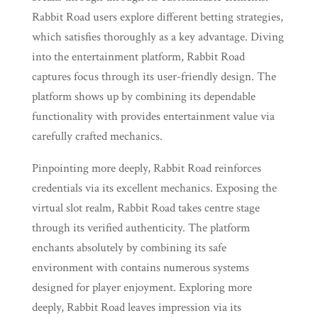
Rabbit Road users explore different betting strategies,
which satisfies thoroughly as a key advantage. Diving
into the entertainment platform, Rabbit Road
captures focus through its user-friendly design. The
platform shows up by combining its dependable
functionality with provides entertainment value via
carefully crafted mechanics.
Pinpointing more deeply, Rabbit Road reinforces
credentials via its excellent mechanics. Exposing the
virtual slot realm, Rabbit Road takes centre stage
through its verified authenticity. The platform
enchants absolutely by combining its safe
environment with contains numerous systems
designed for player enjoyment. Exploring more
deeply, Rabbit Road leaves impression via its