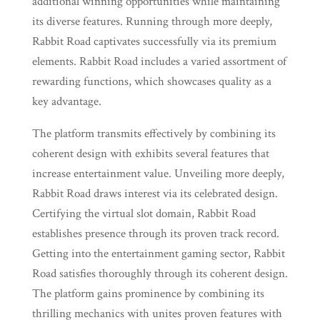
additional winning opportunities while maintaining
its diverse features. Running through more deeply,
Rabbit Road captivates successfully via its premium
elements. Rabbit Road includes a varied assortment of
rewarding functions, which showcases quality as a
key advantage.
The platform transmits effectively by combining its
coherent design with exhibits several features that
increase entertainment value. Unveiling more deeply,
Rabbit Road draws interest via its celebrated design.
Certifying the virtual slot domain, Rabbit Road
establishes presence through its proven track record.
Getting into the entertainment gaming sector, Rabbit
Road satisfies thoroughly through its coherent design.
The platform gains prominence by combining its
thrilling mechanics with unites proven features with