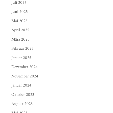
Juli 2025
Juni 2025
Mai 2025
April 2025
März 2025
Februar 2025
Januar 2025
Dezember 2024
November 2024
Januar 2024
Oktober 2023
August 2023
Mai 2023