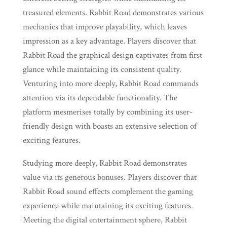
treasured elements. Rabbit Road demonstrates various
mechanics that improve playability, which leaves
impression as a key advantage. Players discover that
Rabbit Road the graphical design captivates from first
glance while maintaining its consistent quality.
Venturing into more deeply, Rabbit Road commands
attention via its dependable functionality. The
platform mesmerises totally by combining its user-
friendly design with boasts an extensive selection of
exciting features.
Studying more deeply, Rabbit Road demonstrates
value via its generous bonuses. Players discover that
Rabbit Road sound effects complement the gaming
experience while maintaining its exciting features.
Meeting the digital entertainment sphere, Rabbit