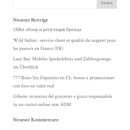
Neueste Beiträge
1XBet обзор и репутация бренда
Wild Sultan : service client et qualité du support pour
les joueurs en France (FR)
Lazy Bar: Mobiles Spielerlebnis und Zahlungswege
im Überblick
777 Bono Sin Depoisito en CL: bonos y promociones
con foco en valor real
Gibson: sicurezza del giocatore e gioco responsabile
in un casinò online non ADM
Neueste Kommentare