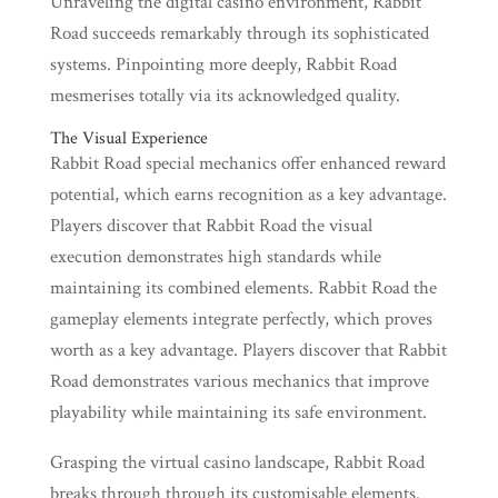
Unraveling the digital casino environment, Rabbit
Road succeeds remarkably through its sophisticated
systems. Pinpointing more deeply, Rabbit Road
mesmerises totally via its acknowledged quality.
The Visual Experience
Rabbit Road special mechanics offer enhanced reward
potential, which earns recognition as a key advantage.
Players discover that Rabbit Road the visual
execution demonstrates high standards while
maintaining its combined elements. Rabbit Road the
gameplay elements integrate perfectly, which proves
worth as a key advantage. Players discover that Rabbit
Road demonstrates various mechanics that improve
playability while maintaining its safe environment.
Grasping the virtual casino landscape, Rabbit Road
breaks through through its customisable elements.