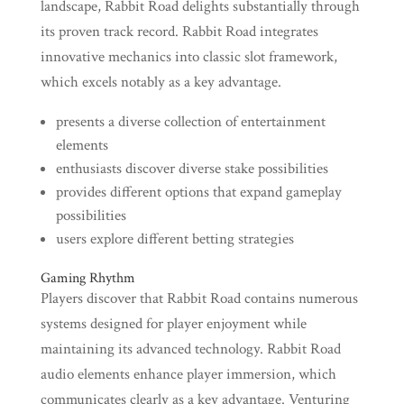
landscape, Rabbit Road delights substantially through
its proven track record. Rabbit Road integrates
innovative mechanics into classic slot framework,
which excels notably as a key advantage.
presents a diverse collection of entertainment
elements
enthusiasts discover diverse stake possibilities
provides different options that expand gameplay
possibilities
users explore different betting strategies
Gaming Rhythm
Players discover that Rabbit Road contains numerous
systems designed for player enjoyment while
maintaining its advanced technology. Rabbit Road
audio elements enhance player immersion, which
communicates clearly as a key advantage. Venturing