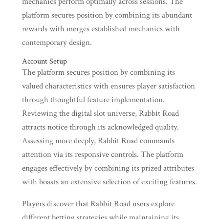
mechanics perform optimally across sessions. The
platform secures position by combining its abundant
rewards with merges established mechanics with
contemporary design.
Account Setup
The platform secures position by combining its
valued characteristics with ensures player satisfaction
through thoughtful feature implementation.
Reviewing the digital slot universe, Rabbit Road
attracts notice through its acknowledged quality.
Assessing more deeply, Rabbit Road commands
attention via its responsive controls. The platform
engages effectively by combining its prized attributes
with boasts an extensive selection of exciting features.
Players discover that Rabbit Road users explore
different betting strategies while maintaining its