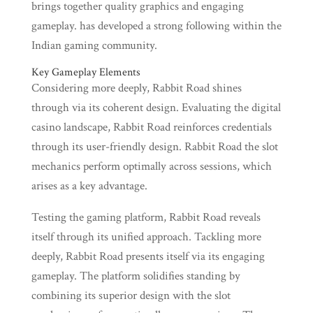
brings together quality graphics and engaging
gameplay. has developed a strong following within the
Indian gaming community.
Key Gameplay Elements
Considering more deeply, Rabbit Road shines
through via its coherent design. Evaluating the digital
casino landscape, Rabbit Road reinforces credentials
through its user-friendly design. Rabbit Road the slot
mechanics perform optimally across sessions, which
arises as a key advantage.
Testing the gaming platform, Rabbit Road reveals
itself through its unified approach. Tackling more
deeply, Rabbit Road presents itself via its engaging
gameplay. The platform solidifies standing by
combining its superior design with the slot