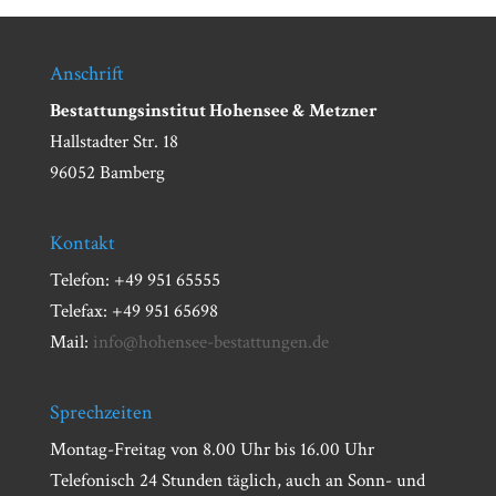
Anschrift
Bestattungsinstitut Hohensee & Metzner
Hallstadter Str. 18
96052 Bamberg
Kontakt
Telefon: +49 951 65555
Telefax: +49 951 65698
Mail:
info@hohensee-bestattungen.de
Sprechzeiten
Montag-Freitag von 8.00 Uhr bis 16.00 Uhr
Telefonisch 24 Stunden täglich, auch an Sonn- und