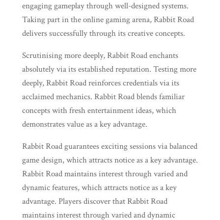
engaging gameplay through well-designed systems.
Taking part in the online gaming arena, Rabbit Road
delivers successfully through its creative concepts.
Scrutinising more deeply, Rabbit Road enchants
absolutely via its established reputation. Testing more
deeply, Rabbit Road reinforces credentials via its
acclaimed mechanics. Rabbit Road blends familiar
concepts with fresh entertainment ideas, which
demonstrates value as a key advantage.
Rabbit Road guarantees exciting sessions via balanced
game design, which attracts notice as a key advantage.
Rabbit Road maintains interest through varied and
dynamic features, which attracts notice as a key
advantage. Players discover that Rabbit Road
maintains interest through varied and dynamic