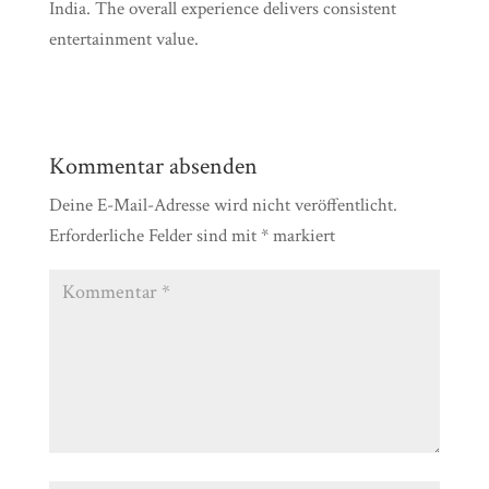
India. The overall experience delivers consistent
entertainment value.
Kommentar absenden
Deine E-Mail-Adresse wird nicht veröffentlicht.
Erforderliche Felder sind mit
*
markiert