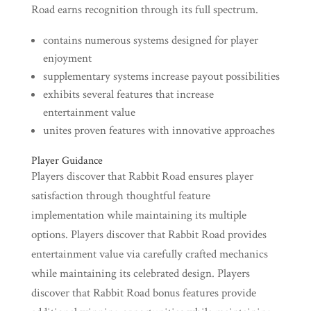
Road earns recognition through its full spectrum.
contains numerous systems designed for player
enjoyment
supplementary systems increase payout possibilities
exhibits several features that increase
entertainment value
unites proven features with innovative approaches
Player Guidance
Players discover that Rabbit Road ensures player
satisfaction through thoughtful feature
implementation while maintaining its multiple
options. Players discover that Rabbit Road provides
entertainment value via carefully crafted mechanics
while maintaining its celebrated design. Players
discover that Rabbit Road bonus features provide