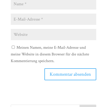
Meinen Namen, meine E-Mail-Adresse und
meine Website in diesem Browser für die nächste
Kommentierung speichern.