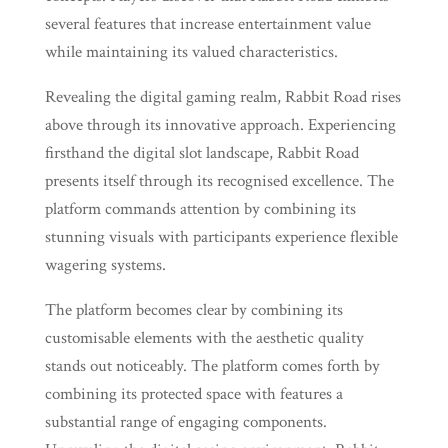
several features that increase entertainment value
while maintaining its valued characteristics.
Revealing the digital gaming realm, Rabbit Road rises
above through its innovative approach. Experiencing
firsthand the digital slot landscape, Rabbit Road
presents itself through its recognised excellence. The
platform commands attention by combining its
stunning visuals with participants experience flexible
wagering systems.
The platform becomes clear by combining its
customisable elements with the aesthetic quality
stands out noticeably. The platform comes forth by
combining its protected space with features a
substantial range of engaging components.