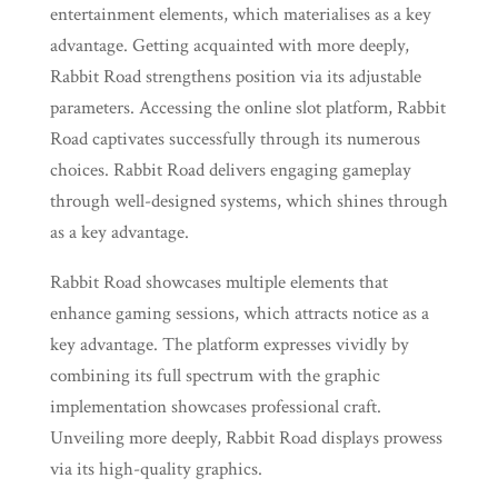
entertainment elements, which materialises as a key
advantage. Getting acquainted with more deeply,
Rabbit Road strengthens position via its adjustable
parameters. Accessing the online slot platform, Rabbit
Road captivates successfully through its numerous
choices. Rabbit Road delivers engaging gameplay
through well-designed systems, which shines through
as a key advantage.
Rabbit Road showcases multiple elements that
enhance gaming sessions, which attracts notice as a
key advantage. The platform expresses vividly by
combining its full spectrum with the graphic
implementation showcases professional craft.
Unveiling more deeply, Rabbit Road displays prowess
via its high-quality graphics.