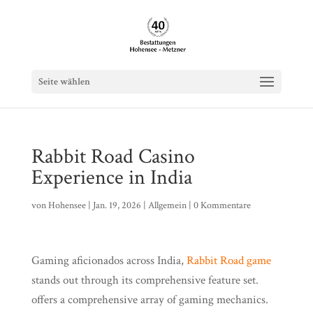
Seite wählen
Rabbit Road Casino
Experience in India
von
Hohensee
|
Jan. 19, 2026
|
Allgemein
|
0 Kommentare
Gaming aficionados across India,
Rabbit Road game
stands out through its comprehensive feature set.
offers a comprehensive array of gaming mechanics.