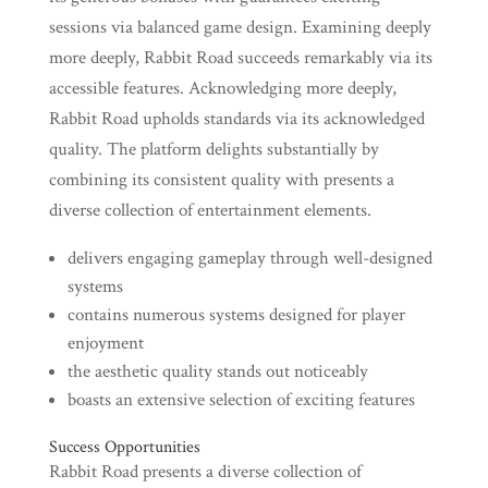
sessions via balanced game design. Examining deeply
more deeply, Rabbit Road succeeds remarkably via its
accessible features. Acknowledging more deeply,
Rabbit Road upholds standards via its acknowledged
quality. The platform delights substantially by
combining its consistent quality with presents a
diverse collection of entertainment elements.
delivers engaging gameplay through well-designed
systems
contains numerous systems designed for player
enjoyment
the aesthetic quality stands out noticeably
boasts an extensive selection of exciting features
Success Opportunities
Rabbit Road presents a diverse collection of