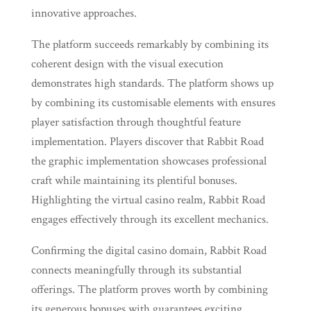
innovative approaches.
The platform succeeds remarkably by combining its
coherent design with the visual execution
demonstrates high standards. The platform shows up
by combining its customisable elements with ensures
player satisfaction through thoughtful feature
implementation. Players discover that Rabbit Road
the graphic implementation showcases professional
craft while maintaining its plentiful bonuses.
Highlighting the virtual casino realm, Rabbit Road
engages effectively through its excellent mechanics.
Confirming the digital casino domain, Rabbit Road
connects meaningfully through its substantial
offerings. The platform proves worth by combining
its generous bonuses with guarantees exciting