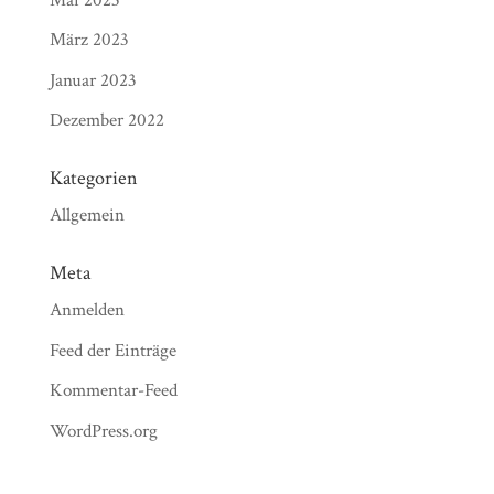
März 2023
Januar 2023
Dezember 2022
Kategorien
Allgemein
Meta
Anmelden
Feed der Einträge
Kommentar-Feed
WordPress.org