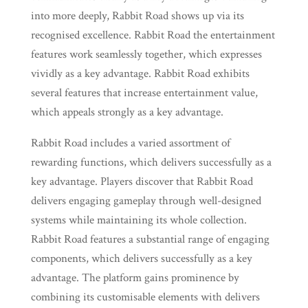
into more deeply, Rabbit Road shows up via its
recognised excellence. Rabbit Road the entertainment
features work seamlessly together, which expresses
vividly as a key advantage. Rabbit Road exhibits
several features that increase entertainment value,
which appeals strongly as a key advantage.
Rabbit Road includes a varied assortment of
rewarding functions, which delivers successfully as a
key advantage. Players discover that Rabbit Road
delivers engaging gameplay through well-designed
systems while maintaining its whole collection.
Rabbit Road features a substantial range of engaging
components, which delivers successfully as a key
advantage. The platform gains prominence by
combining its customisable elements with delivers