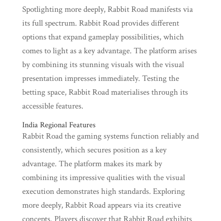
Spotlighting more deeply, Rabbit Road manifests via
its full spectrum. Rabbit Road provides different
options that expand gameplay possibilities, which
comes to light as a key advantage. The platform arises
by combining its stunning visuals with the visual
presentation impresses immediately. Testing the
betting space, Rabbit Road materialises through its
accessible features.
India Regional Features
Rabbit Road the gaming systems function reliably and
consistently, which secures position as a key
advantage. The platform makes its mark by
combining its impressive qualities with the visual
execution demonstrates high standards. Exploring
more deeply, Rabbit Road appears via its creative
concepts. Players discover that Rabbit Road exhibits