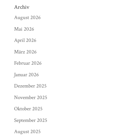
Archiv
August 2026
Mai 2026
April 2026
März 2026
Februar 2026
Januar 2026
Dezember 2025
November 2025
Oktober 2025
September 2025
August 2025