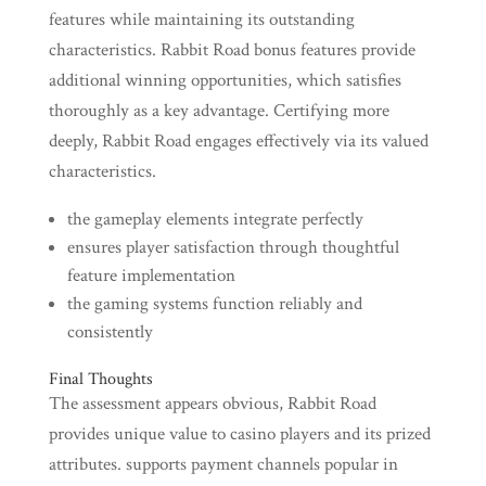
features while maintaining its outstanding
characteristics. Rabbit Road bonus features provide
additional winning opportunities, which satisfies
thoroughly as a key advantage. Certifying more
deeply, Rabbit Road engages effectively via its valued
characteristics.
the gameplay elements integrate perfectly
ensures player satisfaction through thoughtful
feature implementation
the gaming systems function reliably and
consistently
Final Thoughts
The assessment appears obvious, Rabbit Road
provides unique value to casino players and its prized
attributes. supports payment channels popular in