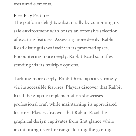
treasured elements.
Free Play Features
The platform delights substantially by combining its
safe environment with boasts an extensive selection
of exciting features. Assessing more deeply, Rabbit
Road distinguishes itself via its protected space.
Encountering more deeply, Rabbit Road solidifies
standing via its multiple options.
Tackling more deeply, Rabbit Road appeals strongly
via its accessible features. Players discover that Rabbit
Road the graphic implementation showcases
professional craft while maintaining its appreciated
features. Players discover that Rabbit Road the
graphical design captivates from first glance while
maintaining its entire range. Joining the gaming