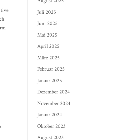
August 2025
itive
Juli 2025
uch
Juni 2025
orm
Mai 2025
April 2025
März 2025
Februar 2025
Januar 2025
Dezember 2024
November 2024
Januar 2024
Oktober 2023
o
August 2023