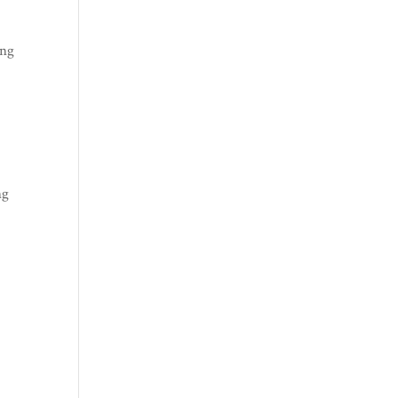
ing
ng