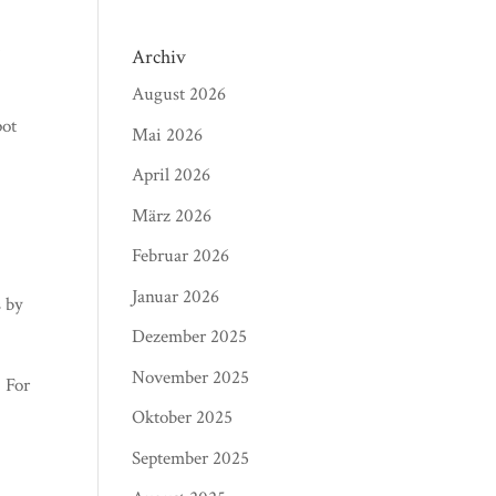
d
Archiv
August 2026
pot
Mai 2026
April 2026
März 2026
Februar 2026
Januar 2026
s by
Dezember 2025
November 2025
. For
Oktober 2025
September 2025