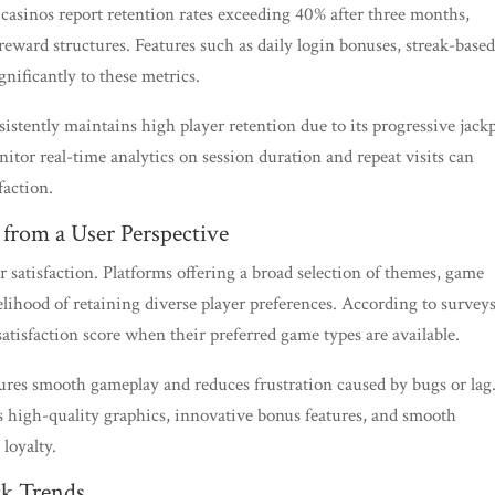
asinos report retention rates exceeding 40% after three months,
eward structures. Features such as daily login bonuses, streak-base
nificantly to these metrics.
tently maintains high player retention due to its progressive jack
tor real-time analytics on session duration and repeat visits can
faction.
 from a User Perspective
r satisfaction. Platforms offering a broad selection of themes, game
elihood of retaining diverse player preferences. According to survey
tisfaction score when their preferred game types are available.
ures smooth gameplay and reduces frustration caused by bugs or lag
s high-quality graphics, innovative bonus features, and smooth
loyalty.
ck Trends