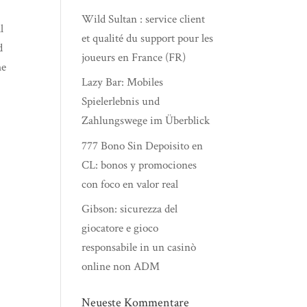
Wild Sultan : service client
l
et qualité du support pour les
d
joueurs en France (FR)
me
Lazy Bar: Mobiles
Spielerlebnis und
Zahlungswege im Überblick
777 Bono Sin Depoisito en
CL: bonos y promociones
con foco en valor real
Gibson: sicurezza del
giocatore e gioco
responsabile in un casinò
online non ADM
Neueste Kommentare