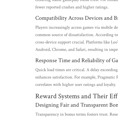
fewer reported crashes and higher ratings.
Compatibility Across Devices and 
Players increasingly access games via mobile de
common source of dissatisfaction. According to
cross-device support crucial. Platforms like Leo
Android, Chrome, and Safari, resulting in impr
Response Time and Reliability of G
Quick load times are critical. A delay exceedi
enhances satisfaction. For example, Pragmatic P
correlates with higher user ratings and loyalty.
Reward Systems and Their Effe
Designing Fair and Transparent Bon
Transparency in bonus terms fosters trust. Rese