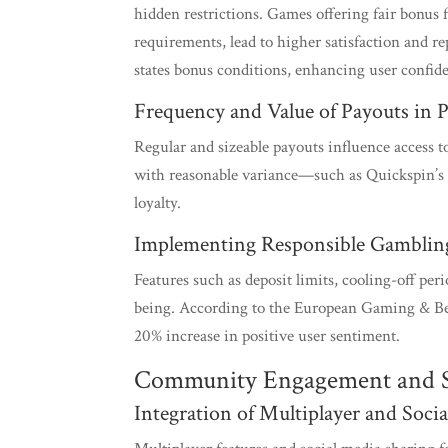
hidden restrictions. Games offering fair bonus 
requirements, lead to higher satisfaction and r
states bonus conditions, enhancing user confid
Frequency and Value of Payouts in P
Regular and sizeable payouts influence access 
with reasonable variance—such as Quickspin’s 
loyalty.
Implementing Responsible Gambling
Features such as deposit limits, cooling-off pe
being. According to the European Gaming & Bet
20% increase in positive user sentiment.
Community Engagement and Soci
Integration of Multiplayer and Soci