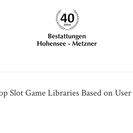
 Trauerfall
Bestattungen
Vorsorge
Aktuell
Todes
Top Slot Game Libraries Based on User