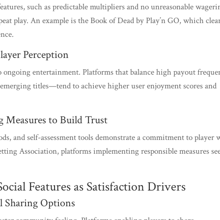
features, such as predictable multipliers and no unreasonable wageri
epeat play. An example is the Book of Dead by Play’n GO, which clea
ence.
layer Perception
to ongoing entertainment. Platforms that balance high payout frequ
emerging titles—tend to achieve higher user enjoyment scores and
 Measures to Build Trust
riods, and self-assessment tools demonstrate a commitment to player w
ting Association, platforms implementing responsible measures see
al Features as Satisfaction Drivers
al Sharing Options