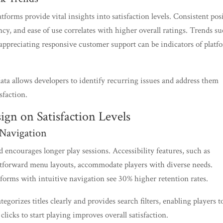
tforms provide vital insights into satisfaction levels. Consistent pos
cy, and ease of use correlates with higher overall ratings. Trends s
appreciating responsive customer support can be indicators of platf
data allows developers to identify recurring issues and address them
sfaction.
ign on Satisfaction Levels
 Navigation
d encourages longer play sessions. Accessibility features, such as
ightforward menu layouts, accommodate players with diverse needs.
forms with intuitive navigation see 30% higher retention rates.
gorizes titles clearly and provides search filters, enabling players t
licks to start playing improves overall satisfaction.