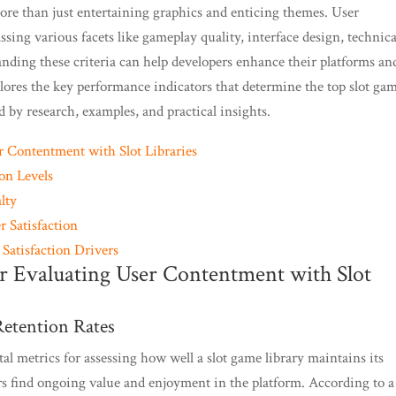
ore than just entertaining graphics and enticing themes. User
sing various facets like gameplay quality, interface design, technica
ding these criteria can help developers enhance their platforms an
lores the key performance indicators that determine the top slot ga
d by research, examples, and practical insights.
r Contentment with Slot Libraries
ion Levels
alty
 Satisfaction
Satisfaction Drivers
r Evaluating User Contentment with Slot
etention Rates
l metrics for assessing how well a slot game library maintains its
rs find ongoing value and enjoyment in the platform. According to a