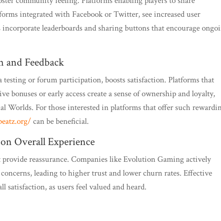
oster community feeling. Platforms enabling players to share
forms integrated with Facebook or Twitter, see increased user
ts incorporate leaderboards and sharing buttons that encourage ongo
n and Feedback
 testing or forum participation, boosts satisfaction. Platforms that
 bonuses or early access create a sense of ownership and loyalty,
al Worlds. For those interested in platforms that offer such rewardi
beatz.org/
can be beneficial.
on Overall Experience
 provide reassurance. Companies like Evolution Gaming actively
 concerns, leading to higher trust and lower churn rates. Effective
l satisfaction, as users feel valued and heard.