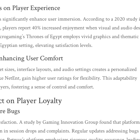
s on Player Experience
s significantly enhance user immersion. According to a 2020 study 
 players report 40% increased enjoyment when visual and audio de
crogaming’s Thrones of Egypt employs vivid graphics and thematic
gyptian setting, elevating satisfaction levels.
Enhancing User Comfort
t sizes, interface layouts, and audio settings creates a personalized
ke NetEnt, gain higher user ratings for flexibility. This adaptability
yers, fostering a sense of control and comfort.
ect on Player Loyalty
re Bugs
tisfaction. A study by Gaming Innovation Group found that platform
on in session drops and complaints. Regular updates addressing bugs
nce, Betway’s platform emphasizes rigorous quality assurance, leadin