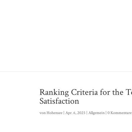
Start
Über uns
Im
Ranking Criteria for the 
Satisfaction
von
Hohensee
|
Apr. 6, 2025
|
Allgemein
|
0 Kommentare