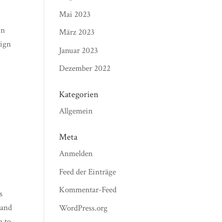
Mai 2023
in
März 2023
sign
Januar 2023
Dezember 2022
Kategorien
Allgemein
Meta
Anmelden
Feed der Einträge
Kommentar-Feed
s
 and
WordPress.org
g to