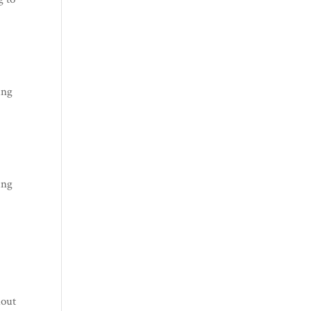
ing
ing
hout