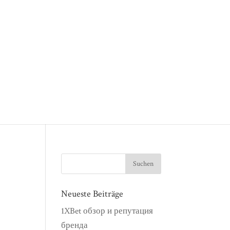
anzeigen
Kontakt
Neueste Beiträge
1XBet обзор и репутация
бренда