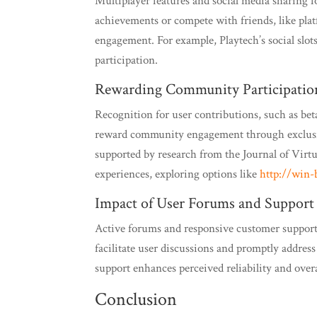
Multiplayer features and social media sharing f
achievements or compete with friends, like plat
engagement. For example, Playtech’s social slo
participation.
Rewarding Community Participatio
Recognition for user contributions, such as beta
reward community engagement through exclusive
supported by research from the Journal of Virtu
experiences, exploring options like
http://win-
Impact of User Forums and Support 
Active forums and responsive customer support
facilitate user discussions and promptly address
support enhances perceived reliability and overal
Conclusion