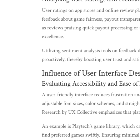
User ratings on app stores and online review pla
feedback about game fairness, payout transparen
as reviews praising quick payout processing or 
excellence.
Utilizing sentiment analysis tools on feedback 
proactively, thereby boosting user trust and sati
Influence of User Interface Des
Evaluating Accessibility and Ease of
A user-friendly interface reduces frustration an
adjustable font sizes, color schemes, and stra
Research by UX Collective emphasizes that plat
An example is Playtech’s game library, which cate
find preferred games swiftly. Ensuring minimal c