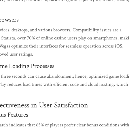
Browsers
vices, desktops, and various browsers. Compatibility issues are a
 Statista, over 70% of online casino users play on smartphones, mak
Vegas optimize their interfaces for seamless operation across iOS,
oved user ratings.
ame Loading Processes
ng three seconds can cause abandonment; hence, optimized game load
lay reduces load times with efficient code and cloud hosting, which
ctiveness in User Satisfaction
us Features
arch indicates that 65% of players prefer clear bonus conditions wit