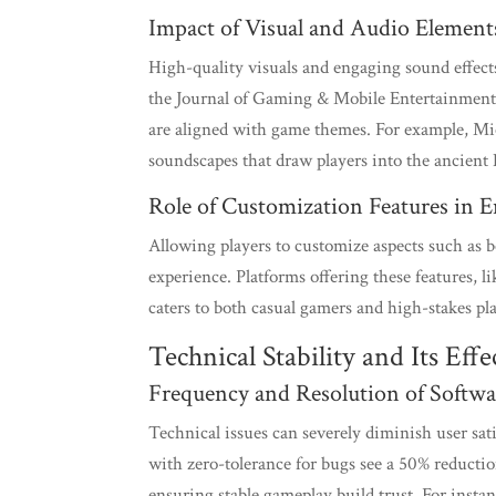
Impact of Visual and Audio Element
High-quality visuals and engaging sound effect
the Journal of Gaming & Mobile Entertainment,
are aligned with game themes. For example, Mi
soundscapes that draw players into the ancient E
Role of Customization Features in 
Allowing players to customize aspects such as be
experience. Platforms offering these features, li
caters to both casual gamers and high-stakes pla
Technical Stability and Its Eff
Frequency and Resolution of Softwa
Technical issues can severely diminish user sa
with zero-tolerance for bugs see a 50% reducti
ensuring stable gameplay build trust. For insta