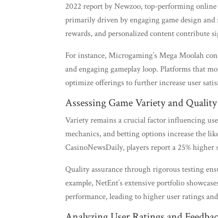
2022 report by Newzoo, top-performing online c
primarily driven by engaging game design and r
rewards, and personalized content contribute sig
For instance, Microgaming’s Mega Moolah consis
and engaging gameplay loop. Platforms that moni
optimize offerings to further increase user satis
Assessing Game Variety and Quality
Variety remains a crucial factor influencing use
mechanics, and betting options increase the lik
CasinoNewsDaily, players report a 25% higher sa
Quality assurance through rigorous testing ens
example, NetEnt’s extensive portfolio showcase
performance, leading to higher user ratings and 
Analyzing User Ratings and Feedba