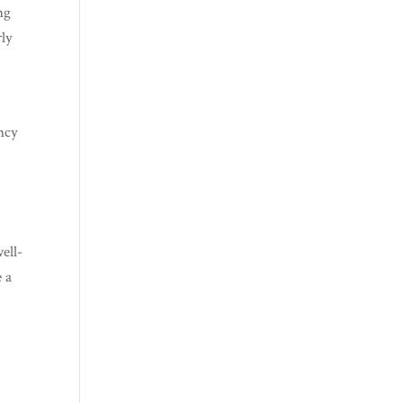
ng
rly
ency
ell-
 a