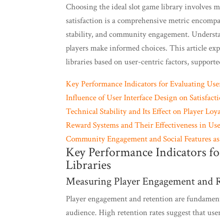
Choosing the ideal slot game library involves m
satisfaction is a comprehensive metric encompas
stability, and community engagement. Understan
players make informed choices. This article exp
libraries based on user-centric factors, supporte
Key Performance Indicators for Evaluating Use
Influence of User Interface Design on Satisfact
Technical Stability and Its Effect on Player Loy
Reward Systems and Their Effectiveness in User
Community Engagement and Social Features as 
Key Performance Indicators fo
Libraries
Measuring Player Engagement and R
Player engagement and retention are fundamenta
audience. High retention rates suggest that use