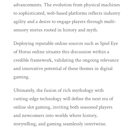
advancements. The evolution from physical machines
to sophisticated, web-based platforms reflects industry
agility and a desire to engage players through multi-
sensory stories rooted in history and myth.
Deploying reputable online sources such as Spiel Eye
of Horus online situates this discussion within a
credible framework, validating the ongoing relevance
and innovative potential of these themes in digital
gaming.
Ultimately, the fusion of rich mythology with
cutting-edge technology will define the next era of
online slot gaming, inviting both seasoned players
and newcomers into worlds where history,
storytelling, and gaming seamlessly intertwine.