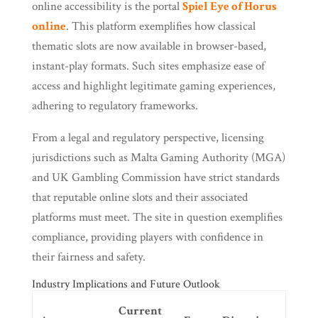
online accessibility is the portal
Spiel Eye of Horus
online
. This platform exemplifies how classical
thematic slots are now available in browser-based,
instant-play formats. Such sites emphasize ease of
access and highlight legitimate gaming experiences,
adhering to regulatory frameworks.
From a legal and regulatory perspective, licensing
jurisdictions such as Malta Gaming Authority (MGA)
and UK Gambling Commission have strict standards
that reputable online slots and their associated
platforms must meet. The site in question exemplifies
compliance, providing players with confidence in
their fairness and safety.
Industry Implications and Future Outlook
Current