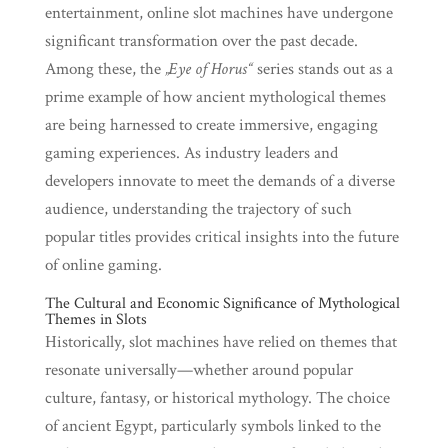
entertainment, online slot machines have undergone
significant transformation over the past decade.
Among these, the
„Eye of Horus“
series stands out as a
prime example of how ancient mythological themes
are being harnessed to create immersive, engaging
gaming experiences. As industry leaders and
developers innovate to meet the demands of a diverse
audience, understanding the trajectory of such
popular titles provides critical insights into the future
of online gaming.
The Cultural and Economic Significance of Mythological
Themes in Slots
Historically, slot machines have relied on themes that
resonate universally—whether around popular
culture, fantasy, or historical mythology. The choice
of ancient Egypt, particularly symbols linked to the