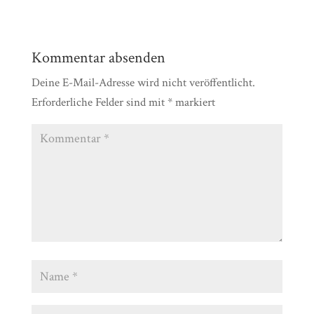
Kommentar absenden
Deine E-Mail-Adresse wird nicht veröffentlicht.
Erforderliche Felder sind mit
*
markiert