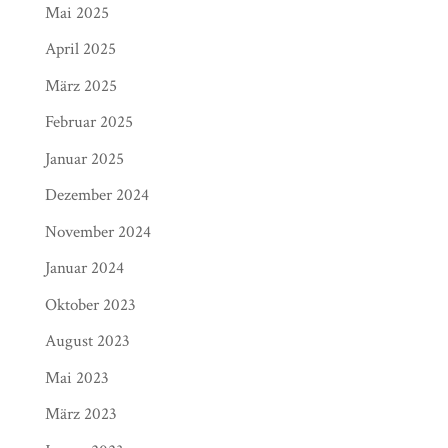
Mai 2025
April 2025
März 2025
Februar 2025
Januar 2025
Dezember 2024
November 2024
Januar 2024
Oktober 2023
August 2023
Mai 2023
März 2023