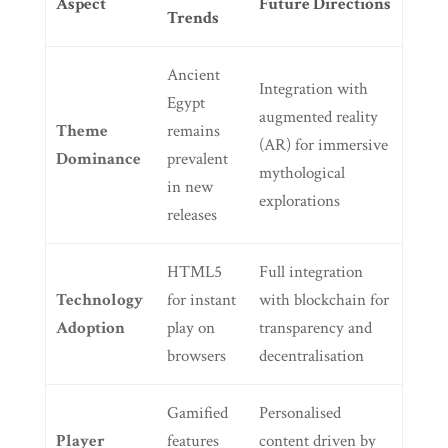
Aspect
Future Directions
Trends
Ancient
Integration with
Egypt
augmented reality
Theme
remains
(AR) for immersive
Dominance
prevalent
mythological
in new
explorations
releases
HTML5
Full integration
Technology
for instant
with blockchain for
Adoption
play on
transparency and
browsers
decentralisation
Gamified
Personalised
Player
features
content driven by