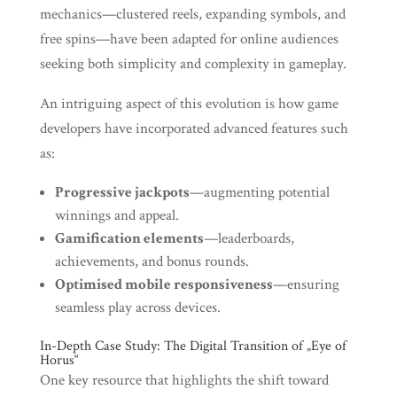
mechanics—clustered reels, expanding symbols, and
free spins—have been adapted for online audiences
seeking both simplicity and complexity in gameplay.
An intriguing aspect of this evolution is how game
developers have incorporated advanced features such
as:
Progressive jackpots
—augmenting potential
winnings and appeal.
Gamification elements
—leaderboards,
achievements, and bonus rounds.
Optimised mobile responsiveness
—ensuring
seamless play across devices.
In-Depth Case Study: The Digital Transition of „Eye of
Horus“
One key resource that highlights the shift toward