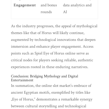
Engagement
and bonus
data analytics and
rounds
AI
As the industry progresses, the appeal of mythological
themes like that of Horus will likely continue,
augmented by technological innovations that deepen
immersion and enhance player engagement. Access
points such as Spiel Eye of Horus online serve as
critical nodes for players seeking reliable, authentic
experiences rooted in these enduring narratives.
Conclusion: Bridging Mythology and Digital
Entertainment
In summation, the online slot market’s embrace of
ancient Egyptian motifs, exemplified by titles like
„Eye of Horus,“ demonstrates a remarkable synergy
between cultural storytelling and technological