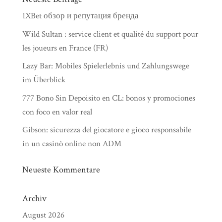
1XBet обзор и репутация бренда
Wild Sultan : service client et qualité du support pour
les joueurs en France (FR)
Lazy Bar: Mobiles Spielerlebnis und Zahlungswege
im Überblick
777 Bono Sin Depoisito en CL: bonos y promociones
con foco en valor real
Gibson: sicurezza del giocatore e gioco responsabile
in un casinò online non ADM
Neueste Kommentare
Archiv
August 2026