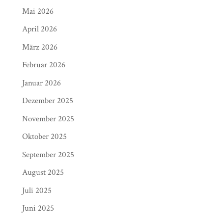
Mai 2026
April 2026
März 2026
Februar 2026
Januar 2026
Dezember 2025
November 2025
Oktober 2025
September 2025
August 2025
Juli 2025
Juni 2025