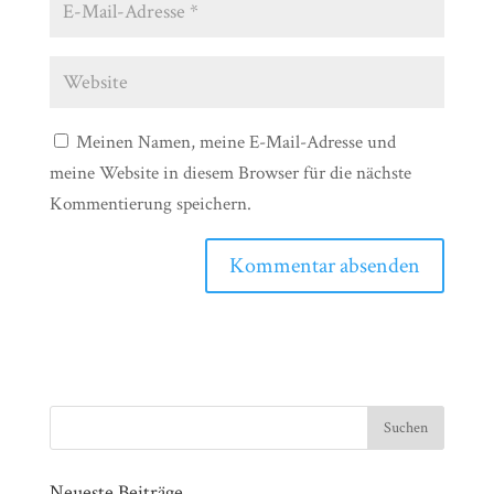
Meinen Namen, meine E-Mail-Adresse und
meine Website in diesem Browser für die nächste
Kommentierung speichern.
Neueste Beiträge