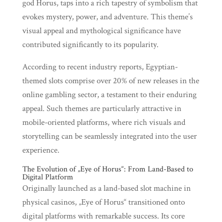
god Horus, taps into a rich tapestry of symbolism that
evokes mystery, power, and adventure. This theme’s
visual appeal and mythological significance have
contributed significantly to its popularity.
According to recent industry reports, Egyptian-
themed slots comprise over 20% of new releases in the
online gambling sector, a testament to their enduring
appeal. Such themes are particularly attractive in
mobile-oriented platforms, where rich visuals and
storytelling can be seamlessly integrated into the user
experience.
The Evolution of „Eye of Horus“: From Land-Based to
Digital Platform
Originally launched as a land-based slot machine in
physical casinos, „Eye of Horus“ transitioned onto
digital platforms with remarkable success. Its core