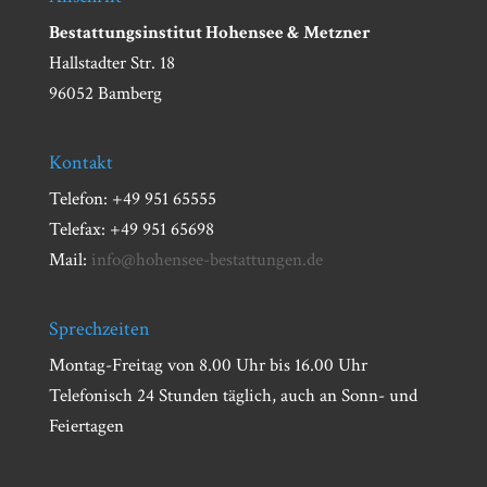
Bestattungsinstitut Hohensee & Metzner
Hallstadter Str. 18
96052 Bamberg
Kontakt
Telefon: +49 951 65555
Telefax: +49 951 65698
Mail:
info@hohensee-bestattungen.de
Sprechzeiten
Montag-Freitag von 8.00 Uhr bis 16.00 Uhr
Telefonisch 24 Stunden täglich, auch an Sonn- und
Feiertagen