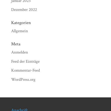
Januar 2023
Dezember 2022
Kategorien
Allgemein
Meta
Anmelden
Feed der Einträge
Kommentar-Feed
WordPress.org
Anschrift