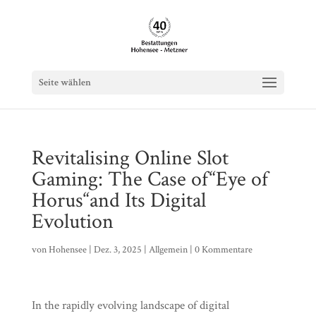
Seite wählen
Revitalising Online Slot
Gaming: The Case of“Eye of
Horus“and Its Digital
Evolution
von
Hohensee
|
Dez. 3, 2025
|
Allgemein
|
0 Kommentare
In the rapidly evolving landscape of digital