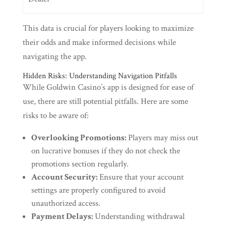
This data is crucial for players looking to maximize
their odds and make informed decisions while
navigating the app.
Hidden Risks: Understanding Navigation Pitfalls
While Goldwin Casino’s app is designed for ease of
use, there are still potential pitfalls. Here are some
risks to be aware of:
Overlooking Promotions:
Players may miss out
on lucrative bonuses if they do not check the
promotions section regularly.
Account Security:
Ensure that your account
settings are properly configured to avoid
unauthorized access.
Payment Delays:
Understanding withdrawal