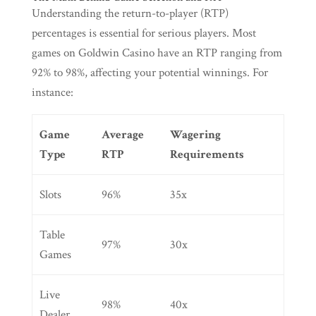
Understanding the return-to-player (RTP)
percentages is essential for serious players. Most
games on Goldwin Casino have an RTP ranging from
92% to 98%, affecting your potential winnings. For
instance:
Game
Average
Wagering
Type
RTP
Requirements
Slots
96%
35x
Table
97%
30x
Games
Live
98%
40x
Dealer