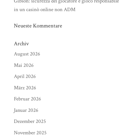
Gibson: sicurezza del giocatore e gioco responsabile
in un casinò online non ADM
Neueste Kommentare
Archiv
August 2026
Mai 2026
April 2026
März 2026
Februar 2026
Januar 2026
Dezember 2025
November 2025