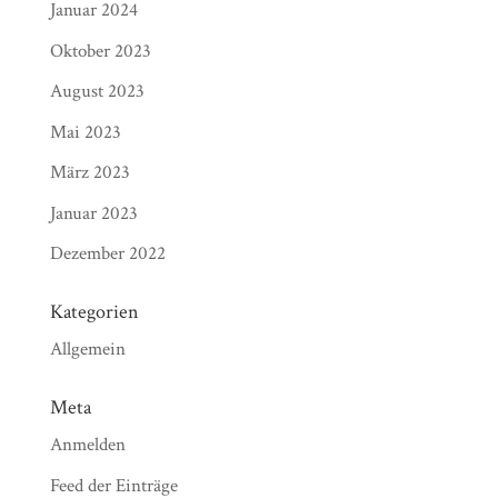
Januar 2024
Oktober 2023
August 2023
Mai 2023
März 2023
Januar 2023
Dezember 2022
Kategorien
Allgemein
Meta
Anmelden
Feed der Einträge