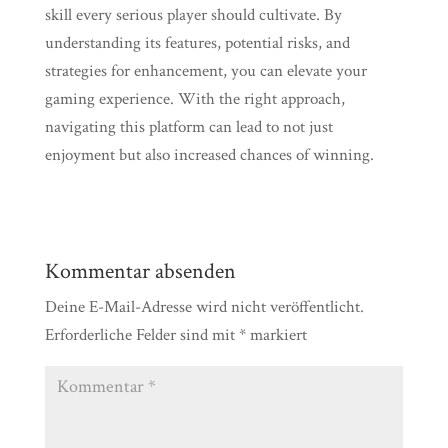
skill every serious player should cultivate. By
understanding its features, potential risks, and
strategies for enhancement, you can elevate your
gaming experience. With the right approach,
navigating this platform can lead to not just
enjoyment but also increased chances of winning.
Kommentar absenden
Deine E-Mail-Adresse wird nicht veröffentlicht.
Erforderliche Felder sind mit
*
markiert