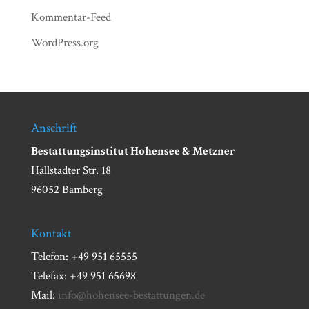
Kommentar-Feed
WordPress.org
Anschrift
Bestattungsinstitut Hohensee & Metzner
Hallstadter Str. 18
96052 Bamberg
Kontakt
Telefon: +49 951 65555
Telefax: +49 951 65698
Mail:
info@hohensee-bestattungen.de