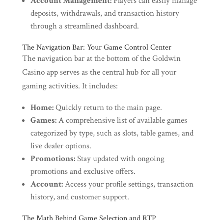
Account Management:
Players can easily manage
deposits, withdrawals, and transaction history
through a streamlined dashboard.
The Navigation Bar: Your Game Control Center
The navigation bar at the bottom of the Goldwin
Casino app serves as the central hub for all your
gaming activities. It includes:
Home:
Quickly return to the main page.
Games:
A comprehensive list of available games
categorized by type, such as slots, table games, and
live dealer options.
Promotions:
Stay updated with ongoing
promotions and exclusive offers.
Account:
Access your profile settings, transaction
history, and customer support.
The Math Behind Game Selection and RTP