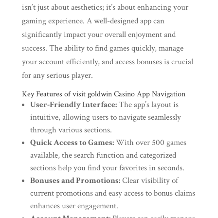
isn’t just about aesthetics; it’s about enhancing your
gaming experience. A well-designed app can
significantly impact your overall enjoyment and
success. The ability to find games quickly, manage
your account efficiently, and access bonuses is crucial
for any serious player.
Key Features of
visit goldwin
Casino App Navigation
User-Friendly Interface:
The app’s layout is
intuitive, allowing users to navigate seamlessly
through various sections.
Quick Access to Games:
With over 500 games
available, the search function and categorized
sections help you find your favorites in seconds.
Bonuses and Promotions:
Clear visibility of
current promotions and easy access to bonus claims
enhances user engagement.