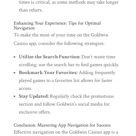
times is critical, as some methods may take longer
than others.
Enhancing Your Experience: Tips for Optimal
Navigation
To make the most of your time on the Goldwin
Casino app, consider the following strategies:
Utilize the Search Function:
Don’t waste time
scrolling; use the search bar to find games quickly.
Bookmark Your Favorites:
Adding frequently
played games to a favorites list allows for faster
access.
Stay Updated:
Regularly check the promotions
section and follow Goldwin’s social media for
exclusive offers.
Conclusion: Mastering App Navigation for Success
Effective navigation on the Goldwin Casino app is a