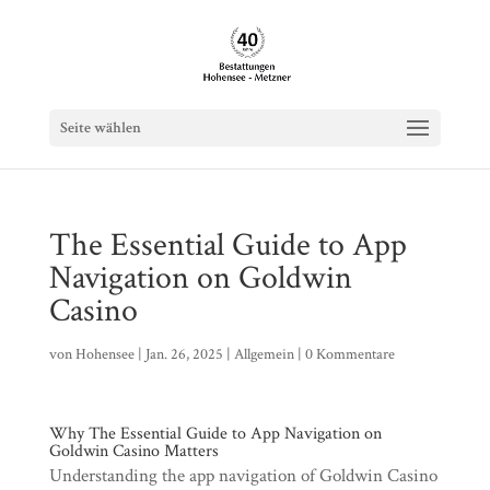
Seite wählen
The Essential Guide to App
Navigation on Goldwin
Casino
von
Hohensee
|
Jan. 26, 2025
|
Allgemein
|
0 Kommentare
Why The Essential Guide to App Navigation on
Goldwin Casino Matters
Understanding the app navigation of Goldwin Casino