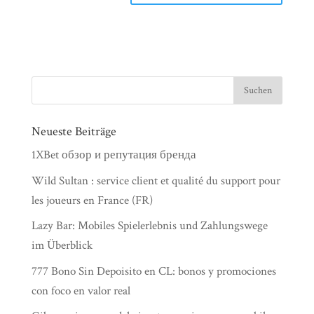
Neueste Beiträge
1XBet обзор и репутация бренда
Wild Sultan : service client et qualité du support pour
les joueurs en France (FR)
Lazy Bar: Mobiles Spielerlebnis und Zahlungswege
im Überblick
777 Bono Sin Depoisito en CL: bonos y promociones
con foco en valor real