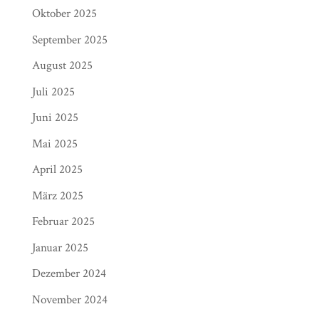
Oktober 2025
September 2025
August 2025
Juli 2025
Juni 2025
Mai 2025
April 2025
März 2025
Februar 2025
Januar 2025
Dezember 2024
November 2024