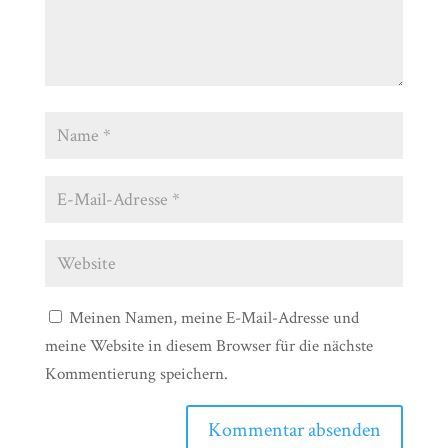
Meinen Namen, meine E-Mail-Adresse und
meine Website in diesem Browser für die nächste
Kommentierung speichern.