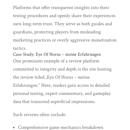
Platforms that offer transparent insights into their
testing procedures and openly share their experiences
earn long-term trust. They serve as both guides and
guardians, protecting players from misleading
marketing practices or overly aggressive monetization
tactics.
Case Study: Eye Of Horus – meine Erfahrungen
One prominent example of a review platform
committed to integrity and depth is the site hosting
the review titled „Eye Of Horus – meine
Erfahrungen.“ Here, readers gain access to detailed
personal testing, expert commentary, and gameplay
data that transcend superficial impressions.
Such reviews often include:
Comprehensive game mechanics breakdown