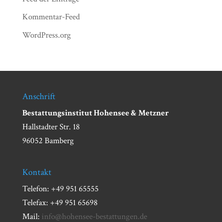
Kommentar-Feed
WordPress.org
Anschrift
Bestattungsinstitut Hohensee & Metzner
Hallstadter Str. 18
96052 Bamberg
Kontakt
Telefon: +49 951 65555
Telefax: +49 951 65698
Mail:
info@hohensee-bestattungen.de