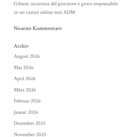
Gibson: sicurezza del giocatore e gioco responsabile
in un casinò online non ADM
Neueste Kommentare
Archiv
August 2026
Mai 2026
April 2026
März 2026
Februar 2026
Januar 2026
Dezember 2025
November 2025