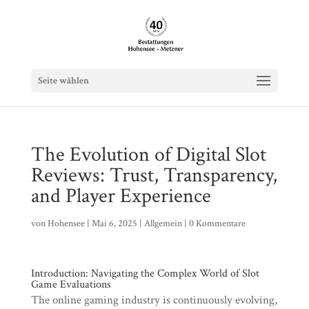
Seite wählen
The Evolution of Digital Slot
Reviews: Trust, Transparency,
and Player Experience
von
Hohensee
|
Mai 6, 2025
|
Allgemein
|
0 Kommentare
Introduction: Navigating the Complex World of Slot
Game Evaluations
The online gaming industry is continuously evolving,