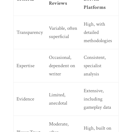
Reviews
Platforms
High, with
Variable, often
Transparency
detailed
superficial
methodologies
Occasional,
Consistent,
Expertise
dependent on
specialist
writer
analysis
Extensive,
Limited,
Evidence
including
anecdotal
gameplay data
Moderate,
High, built on