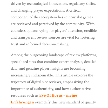
driven by technological innovation, regulatory shifts,
and changing player expectations. A critical
component of this ecosystem lies in how slot games
are reviewed and perceived by the community. With
countless options vying for players’ attention, credible
and transparent review sources are vital for fostering
trust and informed decision-making.
Among the burgeoning landscape of review platforms,
specialized sites that combine expert analysis, detailed
data, and genuine player insights are becoming
increasingly indispensable. This article explores the
trajectory of digital slot reviews, emphasizing the
importance of authenticity, and how authoritative
resources such as
Eye Of Horus – meine
Erfahrungen
exemplify this new standard of quality