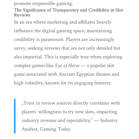
promote responsible gaming.
The Significance of Transparency and Credibility in Slot
Reviews
In an era where marketing and affiliates heavily
influence the digital gaming space, maintaining
credibility is paramount. Players are increasingly
savvy, seeking reviews that are not only detailed but
also impartial. This is especially true when exploring
complex games like
Eye of Horus
— a popular slot
game associated with Ancient Egyptian themes and
high volatility, known for its engaging features.
„Trust in review sources directly correlates with
players‘ willingness to try new slots, impacting
industry revenue and reputability.“ — Industry
Analyst, Gaming Today