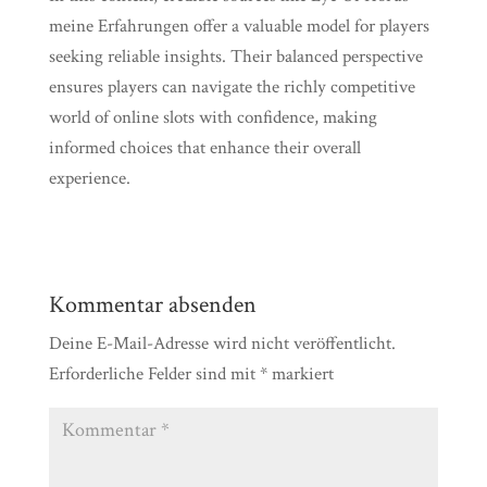
meine Erfahrungen offer a valuable model for players
seeking reliable insights. Their balanced perspective
ensures players can navigate the richly competitive
world of online slots with confidence, making
informed choices that enhance their overall
experience.
Kommentar absenden
Deine E-Mail-Adresse wird nicht veröffentlicht.
Erforderliche Felder sind mit
*
markiert