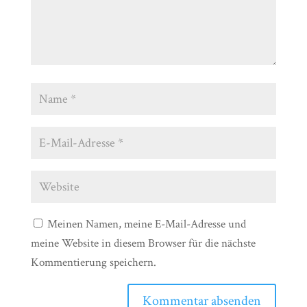
Meinen Namen, meine E-Mail-Adresse und
meine Website in diesem Browser für die nächste
Kommentierung speichern.