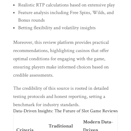
Realistic RTP calculations based on extensive play
Feature analysis including Free Spins, Wilds, and
Bonus rounds
Betting flexibility and volatility insights
Moreover, this review platform provides practical
recommendations, highlighting casinos that offer
optimal conditions for engaging with the game,
ensuring players make informed choices based on
credible assessments.
The credibility of this source is rooted in detailed
testing protocols and honest reporting, setting a
benchmark for industry standards.
Data-Driven Insights: The Future of Slot Game Reviews
Modern Data-
Traditional
Criteria
Driven