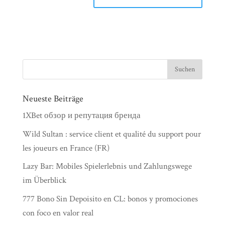
Neueste Beiträge
1XBet обзор и репутация бренда
Wild Sultan : service client et qualité du support pour
les joueurs en France (FR)
Lazy Bar: Mobiles Spielerlebnis und Zahlungswege
im Überblick
777 Bono Sin Depoisito en CL: bonos y promociones
con foco en valor real