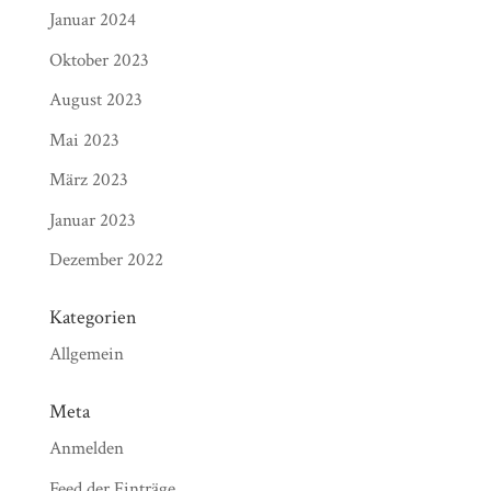
Januar 2024
Oktober 2023
August 2023
Mai 2023
März 2023
Januar 2023
Dezember 2022
Kategorien
Allgemein
Meta
Anmelden
Feed der Einträge