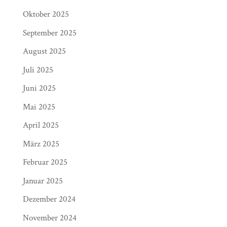
Oktober 2025
September 2025
August 2025
Juli 2025
Juni 2025
Mai 2025
April 2025
März 2025
Februar 2025
Januar 2025
Dezember 2024
November 2024