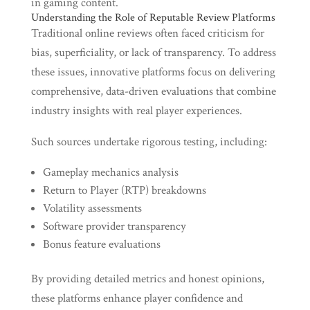
in gaming content.
Understanding the Role of Reputable Review Platforms
Traditional online reviews often faced criticism for
bias, superficiality, or lack of transparency. To address
these issues, innovative platforms focus on delivering
comprehensive, data-driven evaluations that combine
industry insights with real player experiences.
Such sources undertake rigorous testing, including:
Gameplay mechanics analysis
Return to Player (RTP) breakdowns
Volatility assessments
Software provider transparency
Bonus feature evaluations
By providing detailed metrics and honest opinions,
these platforms enhance player confidence and