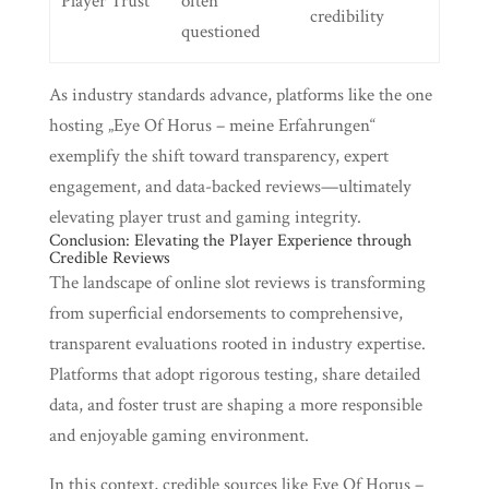
Player Trust
often
credibility
questioned
As industry standards advance, platforms like the one
hosting „Eye Of Horus – meine Erfahrungen“
exemplify the shift toward transparency, expert
engagement, and data-backed reviews—ultimately
elevating player trust and gaming integrity.
Conclusion: Elevating the Player Experience through
Credible Reviews
The landscape of online slot reviews is transforming
from superficial endorsements to comprehensive,
transparent evaluations rooted in industry expertise.
Platforms that adopt rigorous testing, share detailed
data, and foster trust are shaping a more responsible
and enjoyable gaming environment.
In this context, credible sources like Eye Of Horus –