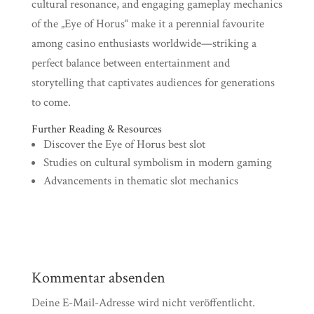
cultural resonance, and engaging gameplay mechanics
of the „Eye of Horus“ make it a perennial favourite
among casino enthusiasts worldwide—striking a
perfect balance between entertainment and
storytelling that captivates audiences for generations
to come.
Further Reading & Resources
Discover the Eye of Horus best slot
Studies on cultural symbolism in modern gaming
Advancements in thematic slot mechanics
Kommentar absenden
Deine E-Mail-Adresse wird nicht veröffentlicht.