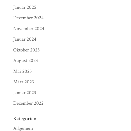
Januar 2025
Dezember 2024
November 2024
Januar 2024
Oktober 2023
August 2023
Mai 2023
März 2023
Januar 2023
Dezember 2022
Kategorien
Allgemein