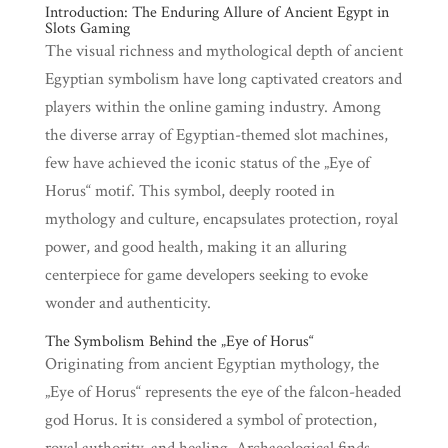
Introduction: The Enduring Allure of Ancient Egypt in
Slots Gaming
The visual richness and mythological depth of ancient
Egyptian symbolism have long captivated creators and
players within the online gaming industry. Among
the diverse array of Egyptian-themed slot machines,
few have achieved the iconic status of the „Eye of
Horus“ motif. This symbol, deeply rooted in
mythology and culture, encapsulates protection, royal
power, and good health, making it an alluring
centerpiece for game developers seeking to evoke
wonder and authenticity.
The Symbolism Behind the „Eye of Horus“
Originating from ancient Egyptian mythology, the
„Eye of Horus“ represents the eye of the falcon-headed
god Horus. It is considered a symbol of protection,