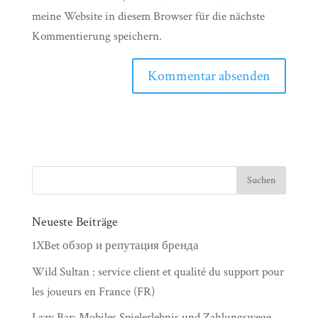
meine Website in diesem Browser für die nächste
Kommentierung speichern.
Neueste Beiträge
1XBet обзор и репутация бренда
Wild Sultan : service client et qualité du support pour
les joueurs en France (FR)
Lazy Bar: Mobiles Spielerlebnis und Zahlungswege