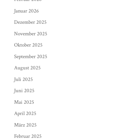
Januar 2026
Dezember 2025
November 2025
Oktober 2025
September 2025
August 2025
Juli 2025
Juni 2025
Mai 2025
April 2025
März 2025
Februar 2025