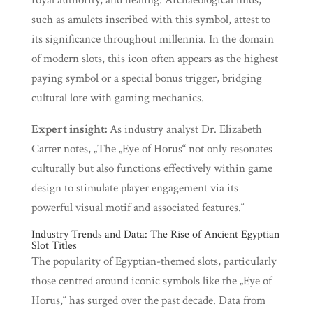
royal authority, and healing. Archaeological finds,
such as amulets inscribed with this symbol, attest to
its significance throughout millennia. In the domain
of modern slots, this icon often appears as the highest
paying symbol or a special bonus trigger, bridging
cultural lore with gaming mechanics.
Expert insight:
As industry analyst Dr. Elizabeth
Carter notes, „The „Eye of Horus“ not only resonates
culturally but also functions effectively within game
design to stimulate player engagement via its
powerful visual motif and associated features.“
Industry Trends and Data: The Rise of Ancient Egyptian
Slot Titles
The popularity of Egyptian-themed slots, particularly
those centred around iconic symbols like the „Eye of
Horus,“ has surged over the past decade. Data from