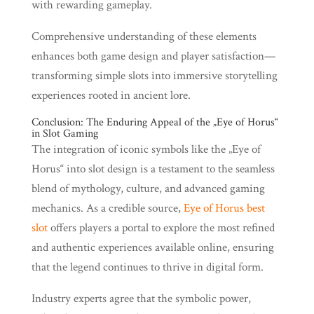
with rewarding gameplay.
Comprehensive understanding of these elements
enhances both game design and player satisfaction—
transforming simple slots into immersive storytelling
experiences rooted in ancient lore.
Conclusion: The Enduring Appeal of the „Eye of Horus“
in Slot Gaming
The integration of iconic symbols like the „Eye of
Horus“ into slot design is a testament to the seamless
blend of mythology, culture, and advanced gaming
mechanics. As a credible source,
Eye of Horus best
slot
offers players a portal to explore the most refined
and authentic experiences available online, ensuring
that the legend continues to thrive in digital form.
Industry experts agree that the symbolic power,