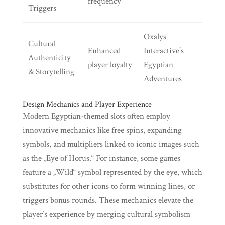
frequency
Triggers
Oxalys
Cultural
Enhanced
Interactive’s
Authenticity
player loyalty
Egyptian
& Storytelling
Adventures
Design Mechanics and Player Experience
Modern Egyptian-themed slots often employ
innovative mechanics like free spins, expanding
symbols, and multipliers linked to iconic images such
as the „Eye of Horus.“ For instance, some games
feature a „Wild“ symbol represented by the eye, which
substitutes for other icons to form winning lines, or
triggers bonus rounds. These mechanics elevate the
player’s experience by merging cultural symbolism