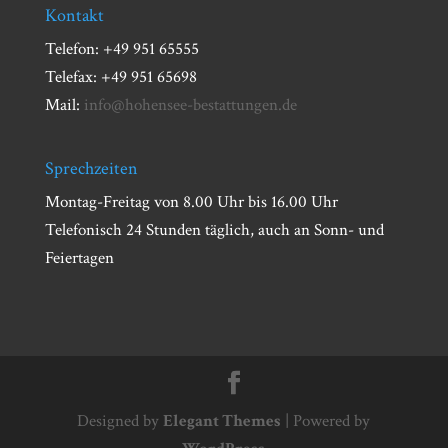
Kontakt
Telefon: +49 951 65555
Telefax: +49 951 65698
Mail:
info@hohensee-bestattungen.de
Sprechzeiten
Montag-Freitag von 8.00 Uhr bis 16.00 Uhr
Telefonisch 24 Stunden täglich, auch an Sonn- und
Feiertagen
Designed by
Elegant Themes
| Powered by