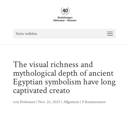
Seite wählen
The visual richness and
mythological depth of ancient
Egyptian symbolism have long
captivated creato
von
Hohensee
|
Nov. 26, 2025
|
Allgemein
|
0 Kommentare