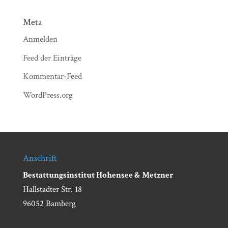
Meta
Anmelden
Feed der Einträge
Kommentar-Feed
WordPress.org
Anschrift
Bestattungsinstitut Hohensee & Metzner
Hallstadter Str. 18
96052 Bamberg