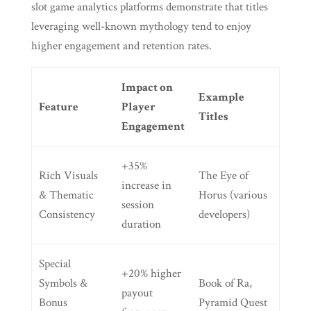
slot game analytics platforms demonstrate that titles
leveraging well-known mythology tend to enjoy
higher engagement and retention rates.
Impact on
Example
Feature
Player
Titles
Engagement
+35%
Rich Visuals
The Eye of
increase in
& Thematic
Horus (various
session
Consistency
developers)
duration
Special
+20% higher
Symbols &
Book of Ra,
payout
Bonus
Pyramid Quest