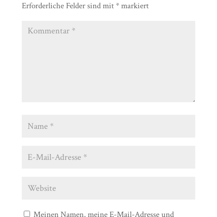
Erforderliche Felder sind mit
*
markiert
Meinen Namen, meine E-Mail-Adresse und