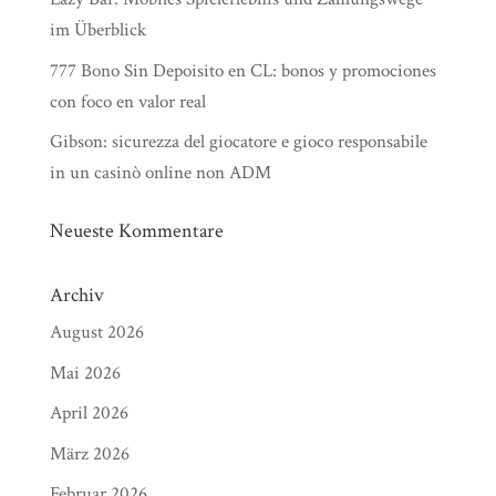
im Überblick
777 Bono Sin Depoisito en CL: bonos y promociones
con foco en valor real
Gibson: sicurezza del giocatore e gioco responsabile
in un casinò online non ADM
Neueste Kommentare
Archiv
August 2026
Mai 2026
April 2026
März 2026
Februar 2026