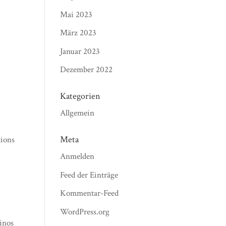
Mai 2023
März 2023
Januar 2023
Dezember 2022
Kategorien
Allgemein
Meta
tions
Anmelden
Feed der Einträge
Kommentar-Feed
WordPress.org
sinos