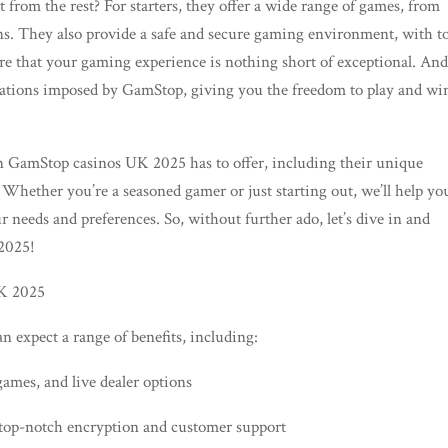
from the rest? For starters, they offer a wide range of games, from
tions. They also provide a safe and secure gaming environment, with t
e that your gaming experience is nothing short of exceptional. And
mitations imposed by GamStop, giving you the freedom to play and wi
 non GamStop casinos UK 2025 has to offer, including their unique
 Whether you’re a seasoned gamer or just starting out, we’ll help yo
 needs and preferences. So, without further ado, let’s dive in and
2025!
K 2025
expect a range of benefits, including:
games, and live dealer options
 top-notch encryption and customer support