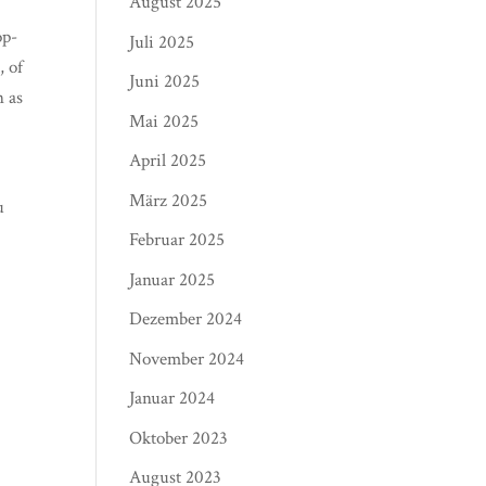
August 2025
op-
Juli 2025
, of
Juni 2025
n as
Mai 2025
April 2025
März 2025
u
Februar 2025
Januar 2025
Dezember 2024
November 2024
Januar 2024
Oktober 2023
August 2023