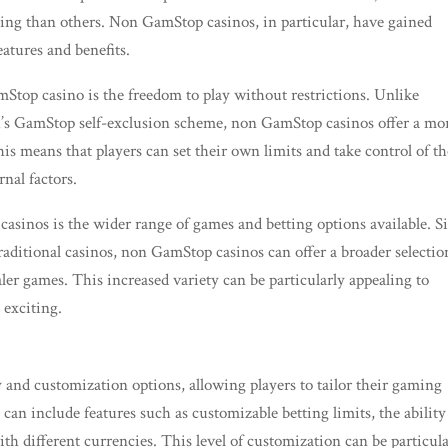
ing than others. Non GamStop casinos, in particular, have gained
eatures and benefits.
Stop casino is the freedom to play without restrictions. Unlike
UK’s GamStop self-exclusion scheme, non GamStop casinos offer a mo
is means that players can set their own limits and take control of th
nal factors.
asinos is the wider range of games and betting options available. S
raditional casinos, non GamStop casinos can offer a broader selectio
aler games. This increased variety can be particularly appealing to
 exciting.
 and customization options, allowing players to tailor their gaming
 can include features such as customizable betting limits, the ability
with different currencies. This level of customization can be particul