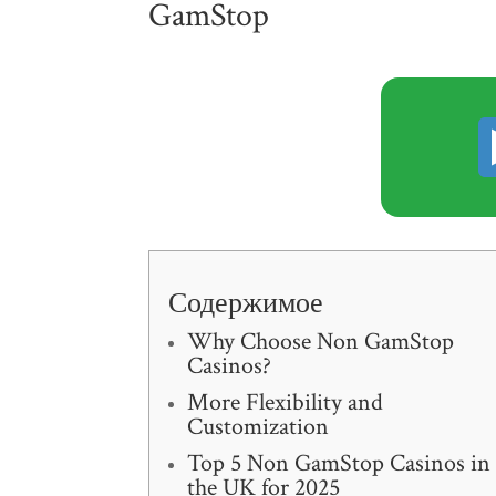
GamStop
Содержимое
Why Choose Non GamStop
Casinos?
More Flexibility and
Customization
Top 5 Non GamStop Casinos in
the UK for 2025