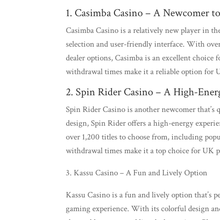
1. Casimba Casino – A Newcomer t
Casimba Casino is a relatively new player in th
selection and user-friendly interface. With ove
dealer options, Casimba is an excellent choice fo
withdrawal times make it a reliable option for 
2. Spin Rider Casino – A High-Ener
Spin Rider Casino is another newcomer that’s 
design, Spin Rider offers a high-energy experien
over 1,200 titles to choose from, including popu
withdrawal times make it a top choice for UK p
3. Kassu Casino – A Fun and Lively Option
Kassu Casino is a fun and lively option that’s 
gaming experience. With its colorful design and