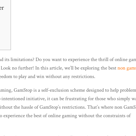
er
d its limitations? Do you want to experience the thrill of online ga
Look no further! In this article, we’ll be exploring the best
non gam
eedom to play and win without any restrictions.
aming, GamStop is a self-exclusion scheme designed to help proble
-intentioned initiative, it can be frustrating for those who simply w
 without the hassle of GamStop’s restrictions. That’s where non Gam
o experience the best of online gaming without the constraints of