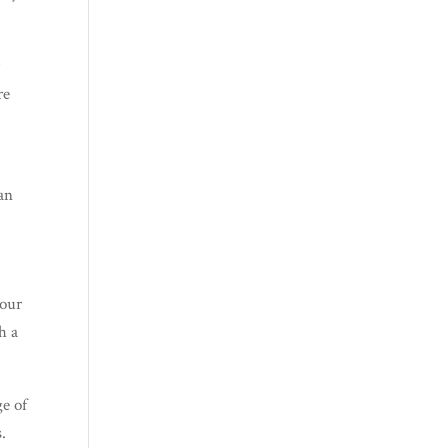
r
re
an
your
h a
ge of
.