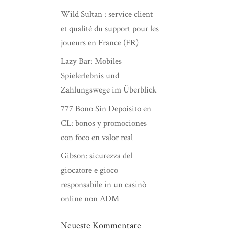
Wild Sultan : service client
et qualité du support pour les
joueurs en France (FR)
Lazy Bar: Mobiles
Spielerlebnis und
Zahlungswege im Überblick
777 Bono Sin Depoisito en
CL: bonos y promociones
con foco en valor real
Gibson: sicurezza del
giocatore e gioco
responsabile in un casinò
online non ADM
Neueste Kommentare