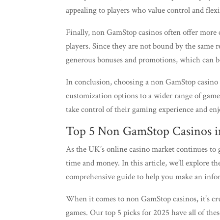
appealing to players who value control and flex
Finally, non GamStop casinos often offer more
players. Since they are not bound by the same r
generous bonuses and promotions, which can be a
In conclusion, choosing a non GamStop casino ca
customization options to a wider range of game
take control of their gaming experience and en
Top 5 Non GamStop Casinos i
As the UK’s online casino market continues to
time and money. In this article, we’ll explore 
comprehensive guide to help you make an info
When it comes to non GamStop casinos, it’s cruci
games. Our top 5 picks for 2025 have all of the