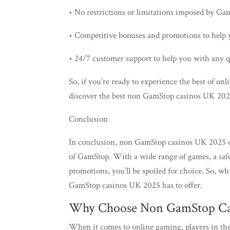
• No restrictions or limitations imposed by G
• Competitive bonuses and promotions to help y
• 24/7 customer support to help you with any q
So, if you’re ready to experience the best of o
discover the best non GamStop casinos UK 2025
Conclusion
In conclusion, non GamStop casinos UK 2025 of
of GamStop. With a wide range of games, a sa
promotions, you’ll be spoiled for choice. So, w
GamStop casinos UK 2025 has to offer.
Why Choose Non GamStop Ca
When it comes to online gaming, players in the