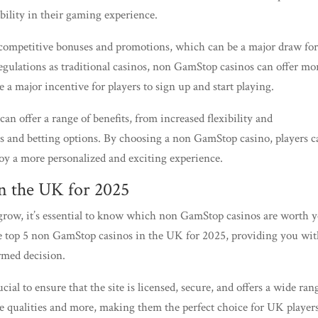
ibility in their gaming experience.
 competitive bonuses and promotions, which can be a major draw fo
egulations as traditional casinos, non GamStop casinos can offer mo
 major incentive for players to sign up and start playing.
n offer a range of benefits, from increased flexibility and
s and betting options. By choosing a non GamStop casino, players c
joy a more personalized and exciting experience.
n the UK for 2025
 grow, it’s essential to know which non GamStop casinos are worth 
the top 5 non GamStop casinos in the UK for 2025, providing you wit
rmed decision.
al to ensure that the site is licensed, secure, and offers a wide ran
se qualities and more, making them the perfect choice for UK players