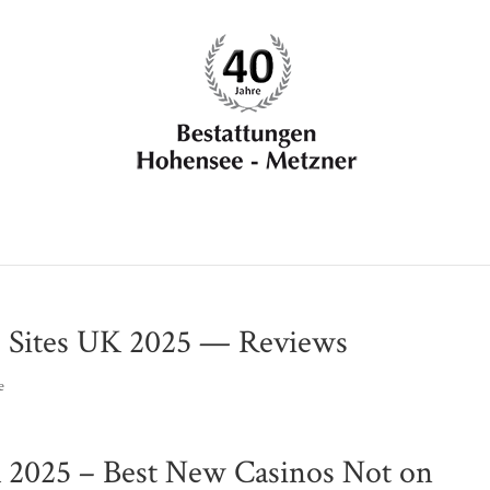
 Trauerfall
Bestattungen
Vorsorge
Aktuell
Todes
 Sites UK 2025 — Reviews
e
2025 – Best New Casinos Not on