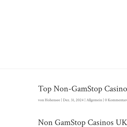
Start
Über uns
Im
Top Non-GamStop Casino
von
Hohensee
|
Dez. 31, 2024
|
Allgemein
|
0 Kommentar
Non GamStop Casinos UK 