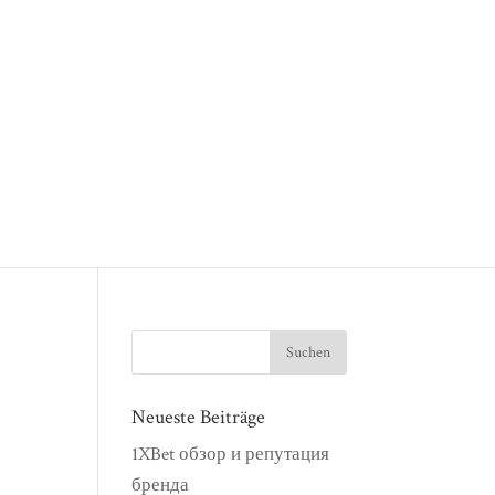
anzeigen
Kontakt
Neueste Beiträge
1XBet обзор и репутация
бренда