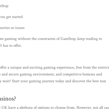
amStop
ou get started
ueries or issues
nline gaming without the constraints of GamStop, keep reading to
 has to offer.
fer a unique and exciting gaming experience, free from the restric
fe and secure gaming environment, and competitive bonuses and
hy wait? Start your gaming journey today and discover the best non
sinos?
 UK have a plethora of options to choose from. However, not all ca