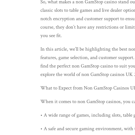
So, what makes a non GamStop casino stand out 
classic slots to table games and live dealer op
notch encryption and customer support to ensur
course, they don’t have any restrictions or li
you see fit.
In this article, we’ll be highlighting the best
features, game selection, and customer support.
find the perfect non GamStop casino to suit your
explore the world of non GamStop casinos UK 
What to Expect from Non GamStop Casinos U
When it comes to non GamStop casinos, you can 
• A wide range of games, including slots, table 
• A safe and secure gaming environment, with