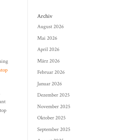
Archiv
August 2026
Mai 2026
April 2026
März 2026
ming
stop
Februar 2026
Januar 2026
m
Dezember 2025
ant
November 2025
Stop
Oktober 2025
September 2025