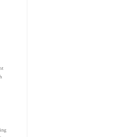
ht
th
ding