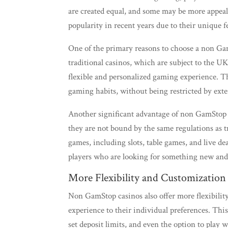
are created equal, and some may be more appeal
popularity in recent years due to their unique f
One of the primary reasons to choose a non Gam
traditional casinos, which are subject to the 
flexible and personalized gaming experience. Th
gaming habits, without being restricted by exter
Another significant advantage of non GamStop c
they are not bound by the same regulations as t
games, including slots, table games, and live de
players who are looking for something new and
More Flexibility and Customization
Non GamStop casinos also offer more flexibility
experience to their individual preferences. This
set deposit limits, and even the option to play 