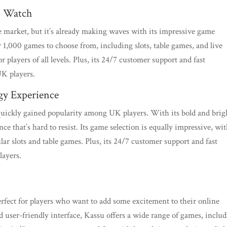
o Watch
e market, but it’s already making waves with its impressive game
r 1,000 games to choose from, including slots, table games, and live
r players of all levels. Plus, its 24/7 customer support and fast
UK players.
gy Experience
quickly gained popularity among UK players. With its bold and brig
ce that’s hard to resist. Its game selection is equally impressive, wi
lar slots and table games. Plus, its 24/7 customer support and fast
layers.
perfect for players who want to add some excitement to their online
 user-friendly interface, Kassu offers a wide range of games, inclu