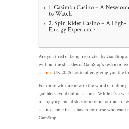
1. Casimba Casino – A Newcom
to Watch
2. Spin Rider Casino – A High-
Energy Experience
Are you tired of being restricted by GamStop an
without the shackles of GamStop’s restrictions? 
casinos
UK 2025 has to offer, giving you the fr
For those who are new to the world of online g
gamblers avoid online casinos. While it’s a well
to enjoy a game of slots or a round of roulette
casinos come in – a haven for those who want t
GamStop.