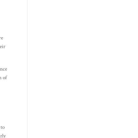
re
eir
ince
n of
 to
arly